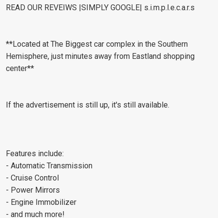
READ OUR REVEIWS |SIMPLY GOOGLE| s.i.m.p.l.e.c.a.r.s
**Located at The Biggest car complex in the Southern
Hemisphere, just minutes away from Eastland shopping
center**
If the advertisement is still up, it's still available.
Features include:
- Automatic Transmission
- Cruise Control
- Power Mirrors
- Engine Immobilizer
- and much more!