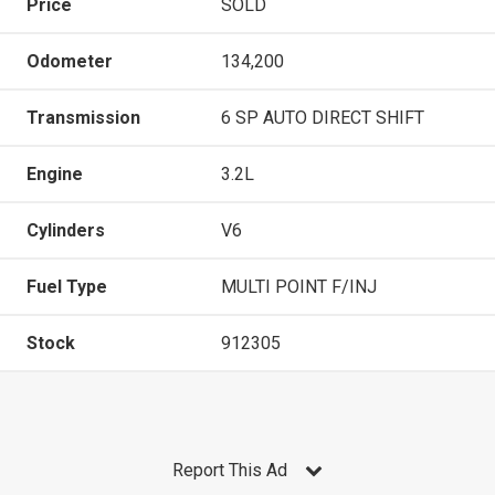
Price
SOLD
Odometer
134,200
Transmission
6 SP AUTO DIRECT SHIFT
Engine
3.2L
Cylinders
V6
Fuel Type
MULTI POINT F/INJ
Stock
912305
Report This Ad