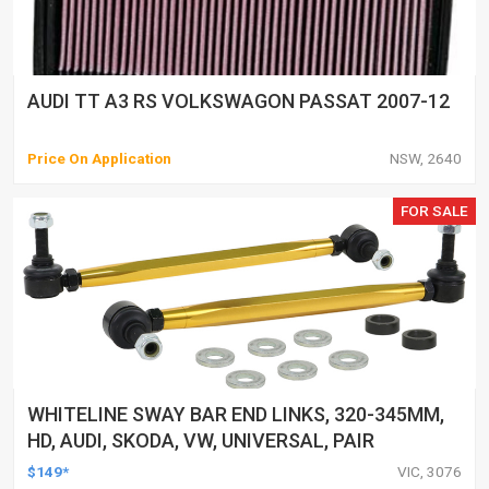
AUDI TT A3 RS VOLKSWAGON PASSAT 2007-12
Price On Application
NSW, 2640
FOR SALE
WHITELINE SWAY BAR END LINKS, 320-345MM,
HD, AUDI, SKODA, VW, UNIVERSAL, PAIR
$149*
VIC, 3076