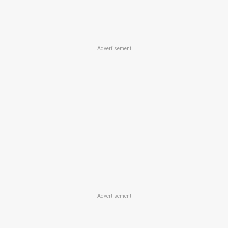
Advertisement
Advertisement