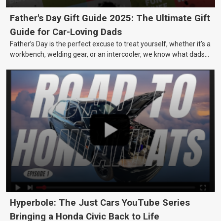
Father's Day Gift Guide 2025: The Ultimate Gift
Guide for Car-Loving Dads
Father’s Day is the perfect excuse to treat yourself, whether it’s a
workbench, welding gear, or an intercooler, we know what dads
really want.
Hyperbole: The Just Cars YouTube Series
Bringing a Honda Civic Back to Life