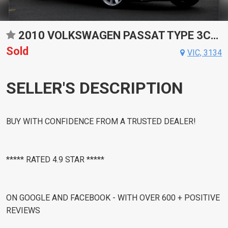
2010 VOLKSWAGEN PASSAT TYPE 3CC V6 FSI SPORTS AUTOMATIC DUAL CLUTCH COUPE
Sold
VIC, 3134
SELLER'S DESCRIPTION
BUY WITH CONFIDENCE FROM A TRUSTED DEALER!
***** RATED 4.9 STAR *****
ON GOOGLE AND FACEBOOK - WITH OVER 600 + POSITIVE
REVIEWS