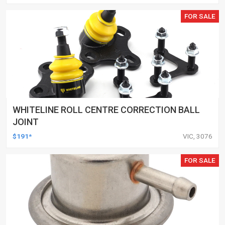
FOR SALE
WHITELINE ROLL CENTRE CORRECTION BALL
JOINT
$191*
VIC, 3076
FOR SALE