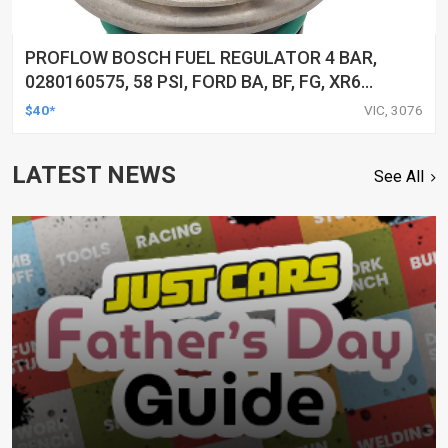
PROFLOW BOSCH FUEL REGULATOR 4 BAR,
0280160575, 58 PSI, FORD BA, BF, FG, XR6
TURBO, TERRITORY, AUDI, VW, EACH
$40*
VIC, 3076
LATEST NEWS
See All