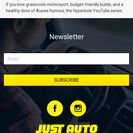
If you love grassroots motorsport, budget-friendly builds, and a
healthy dose of Aussie humour, the Hyperbole YouTube series
from Just Cars is for you. This ongoing series follows the journey
of transforming a humble Honda Civic D Series into a track-ready
weapon documenting every win, setback, and unexpected part
Newsletter
delivery along the way. On this page, you’ll find all released
episodes in one place, along with key highlights from each build
stage. We’ll keep updating this article as new episodes drop, so
bookmark it and check back regularly.