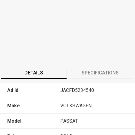
DETAILS
SPECIFICATIONS
Ad Id
JACFD5234540
Make
VOLKSWAGEN
Model
PASSAT