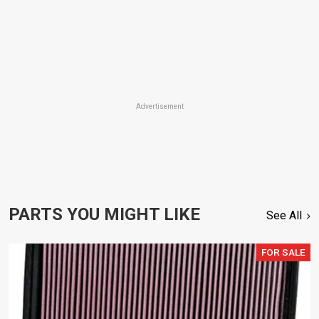
Advertisement
PARTS YOU MIGHT LIKE
See All
FOR SALE