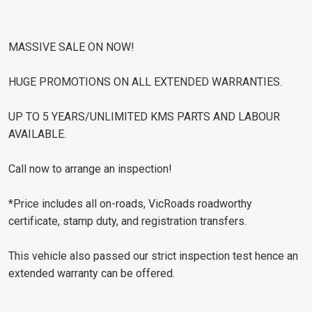
MASSIVE SALE ON NOW!
HUGE PROMOTIONS ON ALL EXTENDED WARRANTIES.
UP TO 5 YEARS/UNLIMITED KMS PARTS AND LABOUR
AVAILABLE.
Call now to arrange an inspection!
*Price includes all on-roads, VicRoads roadworthy
certificate, stamp duty, and registration transfers.
This vehicle also passed our strict inspection test hence an
extended warranty can be offered.