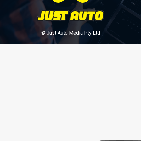
© Just Auto Media Pty Ltd