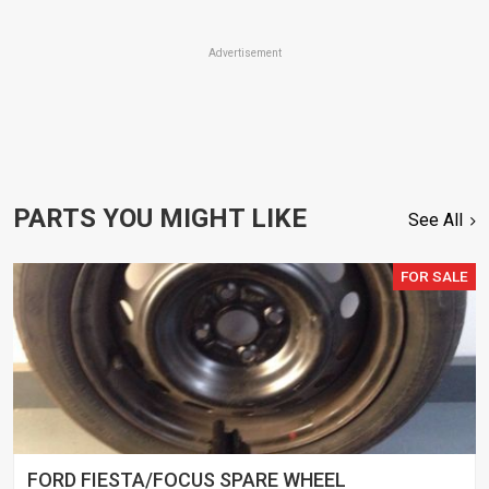
Advertisement
PARTS YOU MIGHT LIKE
See All
FOR SALE
FORD FIESTA/FOCUS SPARE WHEEL