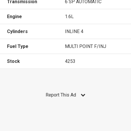
Transmission
6 SP AUTOMATIC
Engine
1.6L
Cylinders
INLINE 4
Fuel Type
MULTI POINT F/INJ
Stock
4253
Report This Ad