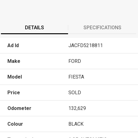
DETAILS
SPECIFICATIONS
Ad Id
JACFD5218811
Make
FORD
Model
FIESTA
Price
SOLD
Odometer
132,629
Colour
BLACK