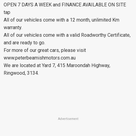
OPEN 7 DAYS A WEEK and FINANCE AVAILABLE ON SITE
tap
All of our vehicles come with a 12 month, unlimited Km
warranty.
All of our vehicles come with a valid Roadworthy Certificate,
and are ready to go.
For more of our great cars, please visit
www.peterbeamishmotors.com.au
We are located at Yard 7, 415 Maroondah Highway,
Ringwood, 3134.
Advertisement