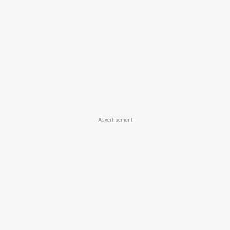
Advertisement