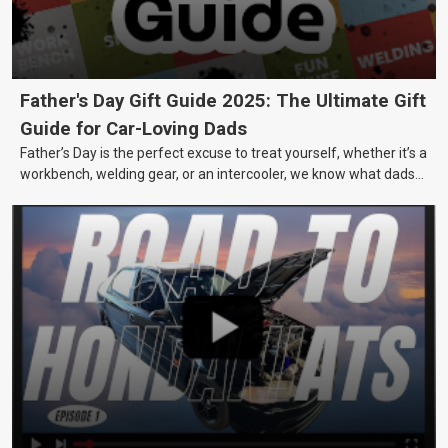
Father's Day Gift Guide 2025: The Ultimate Gift
Guide for Car-Loving Dads
Father’s Day is the perfect excuse to treat yourself, whether it’s a
workbench, welding gear, or an intercooler, we know what dads
really want.