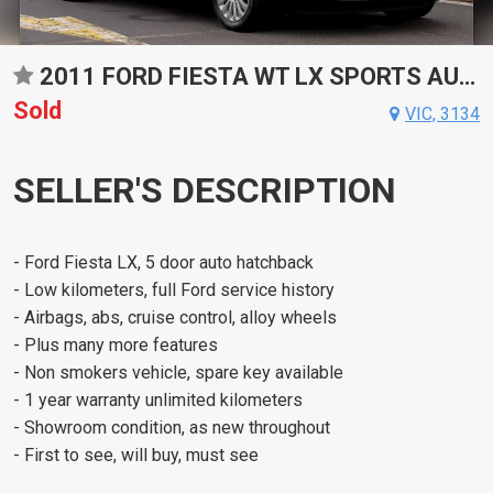
2011 FORD FIESTA WT LX SPORTS AUTOMATIC DUAL CLUTCH HATCHBACK
Sold
VIC, 3134
SELLER'S DESCRIPTION
- Ford Fiesta LX, 5 door auto hatchback
- Low kilometers, full Ford service history
- Airbags, abs, cruise control, alloy wheels
- Plus many more features
- Non smokers vehicle, spare key available
- 1 year warranty unlimited kilometers
- Showroom condition, as new throughout
- First to see, will buy, must see