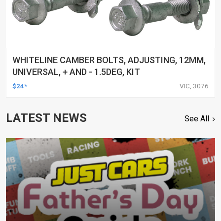
WHITELINE CAMBER BOLTS, ADJUSTING, 12MM,
UNIVERSAL, + AND - 1.5DEG, KIT
$24*
VIC, 3076
LATEST NEWS
See All