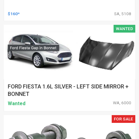
$160*
SA, 5108
WANTED
FORD FIESTA 1.6L SILVER - LEFT SIDE MIRROR +
BONNET
WA, 6000
Wanted
FOR SALE