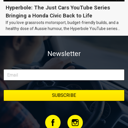
Hyperbole: The Just Cars YouTube Series
Bringing a Honda Civic Back to Life
If you love grassroots motorsport, budget-friendly builds, and a
healthy dose of Aussie humour, the Hyperbole YouTube series
from Just Cars is for you. This ongoing series follows the journey
of transforming a humble Honda Civic D Series into a track-ready
weapon documenting every win, setback, and unexpected part
Newsletter
delivery along the way. On this page, you’ll find all released
episodes in one place, along with key highlights from each build
stage. We’ll keep updating this article as new episodes drop, so
bookmark it and check back regularly.