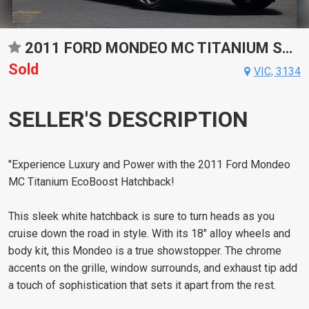
2011 FORD MONDEO MC TITANIUM SPORTS AUTOMATIC DUAL CLUTCH HATCHBACK
Sold
VIC, 3134
SELLER'S DESCRIPTION
"Experience Luxury and Power with the 2011 Ford Mondeo
MC Titanium EcoBoost Hatchback!
This sleek white hatchback is sure to turn heads as you
cruise down the road in style. With its 18" alloy wheels and
body kit, this Mondeo is a true showstopper. The chrome
accents on the grille, window surrounds, and exhaust tip add
a touch of sophistication that sets it apart from the rest.