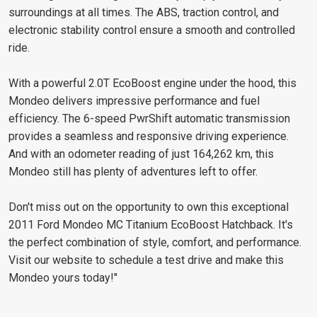
surroundings at all times. The ABS, traction control, and
electronic stability control ensure a smooth and controlled
ride.
With a powerful 2.0T EcoBoost engine under the hood, this
Mondeo delivers impressive performance and fuel
efficiency. The 6-speed PwrShift automatic transmission
provides a seamless and responsive driving experience.
And with an odometer reading of just 164,262 km, this
Mondeo still has plenty of adventures left to offer.
Don't miss out on the opportunity to own this exceptional
2011 Ford Mondeo MC Titanium EcoBoost Hatchback. It's
the perfect combination of style, comfort, and performance.
Visit our website to schedule a test drive and make this
Mondeo yours today!"