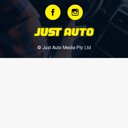
© Just Auto Media Pty Ltd