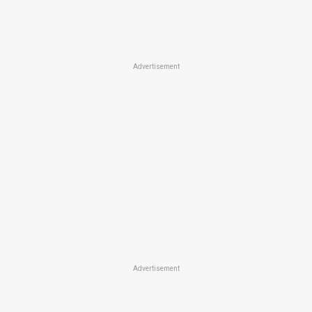
Advertisement
Advertisement