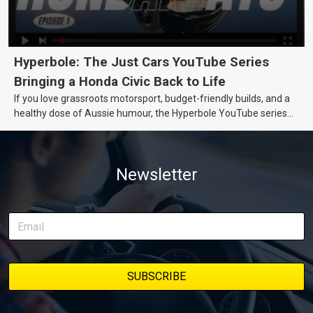
Hyperbole: The Just Cars YouTube Series
Bringing a Honda Civic Back to Life
If you love grassroots motorsport, budget-friendly builds, and a
healthy dose of Aussie humour, the Hyperbole YouTube series
from Just Cars is for you. This ongoing series follows the journey
of transforming a humble Honda Civic D Series into a track-ready
weapon documenting every win, setback, and unexpected part
Newsletter
delivery along the way. On this page, you’ll find all released
episodes in one place, along with key highlights from each build
stage. We’ll keep updating this article as new episodes drop, so
bookmark it and check back regularly.