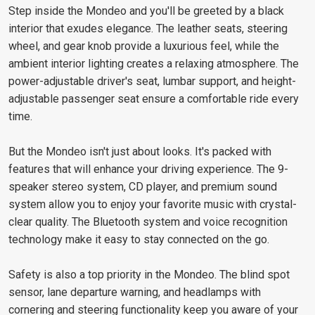
Step inside the Mondeo and you'll be greeted by a black
interior that exudes elegance. The leather seats, steering
wheel, and gear knob provide a luxurious feel, while the
ambient interior lighting creates a relaxing atmosphere. The
power-adjustable driver's seat, lumbar support, and height-
adjustable passenger seat ensure a comfortable ride every
time.
But the Mondeo isn't just about looks. It's packed with
features that will enhance your driving experience. The 9-
speaker stereo system, CD player, and premium sound
system allow you to enjoy your favorite music with crystal-
clear quality. The Bluetooth system and voice recognition
technology make it easy to stay connected on the go.
Safety is also a top priority in the Mondeo. The blind spot
sensor, lane departure warning, and headlamps with
cornering and steering functionality keep you aware of your