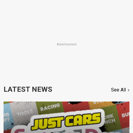
Advertisement
LATEST NEWS
See All