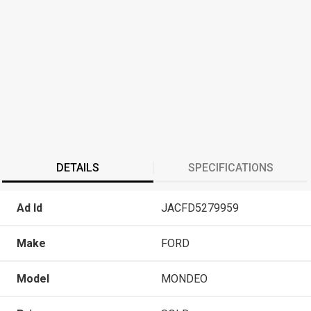
DETAILS
SPECIFICATIONS
Ad Id
JACFD5279959
Make
FORD
Model
MONDEO