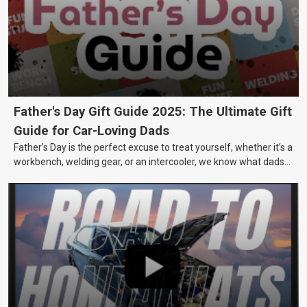
Father's Day Gift Guide 2025: The Ultimate Gift
Guide for Car-Loving Dads
Father’s Day is the perfect excuse to treat yourself, whether it’s a
workbench, welding gear, or an intercooler, we know what dads
really want.