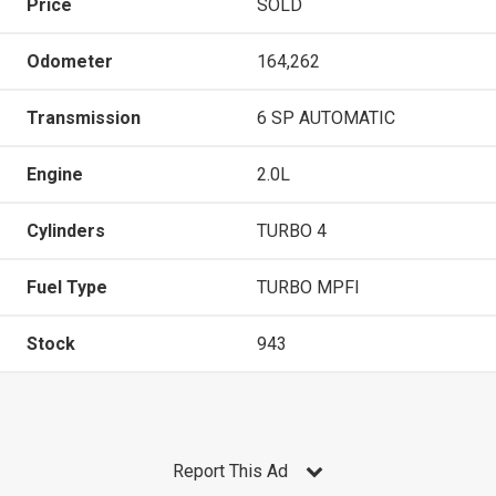
Price
SOLD
Odometer
164,262
Transmission
6 SP AUTOMATIC
Engine
2.0L
Cylinders
TURBO 4
Fuel Type
TURBO MPFI
Stock
943
Report This Ad