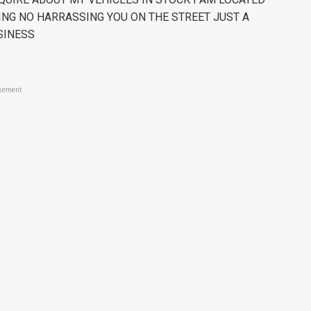
ING NO HARRASSING YOU ON THE STREET JUST A
SINESS
sement