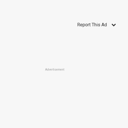
Report This Ad
Advertisement