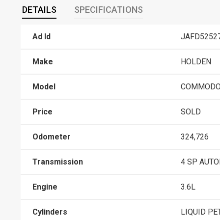
DETAILS
SPECIFICATIONS
Ad Id
JAFD5252
Make
HOLDEN
Model
COMMODO
Price
SOLD
Odometer
324,726
Transmission
4 SP AUT
Engine
3.6L
Cylinders
LIQUID PE