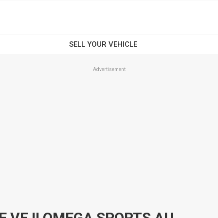
Advertisement
2011 HOLDEN COMMODORE VE II OMEGA SPORTS AUTOMATIC SEDAN