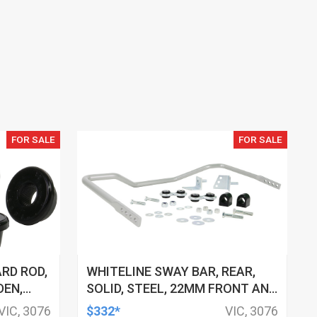
FOR SALE
FOR SALE
RD ROD,
WHITELINE SWAY BAR, REAR,
DEN,
SOLID, STEEL, 22MM FRONT AND
REAR, 4-POINT ADJ, HOLDEN,
VIC, 3076
$332*
VIC, 3076