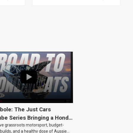
HSV, TOYOTA, KIT
bole: The Just Cars
be Series Bringing a Honda
ove grassroots motorsport, budget-
Back to Life
 builds, and a healthy dose of Aussie