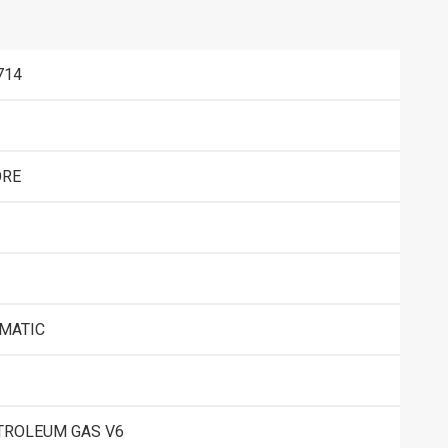
714
RE
OMATIC
TROLEUM GAS V6