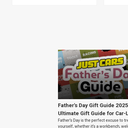
CLUBSPORT AND COMMODORE
AND MALOO, TOYOTA LEXCEN,
KIT
Father's Day Gift Guide 202
Ultimate Gift Guide for Car-
Father’s Day is the perfect excuse to tr
Dads
yourself, whether it’s a workbench, wel