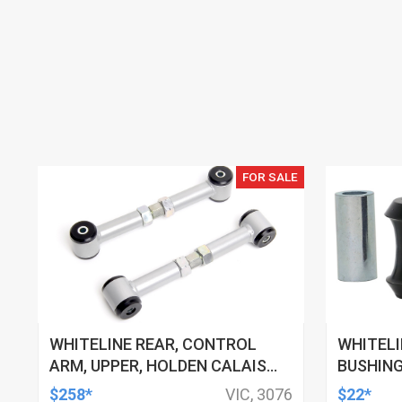
FOR SALE
WHITELINE REAR, CONTROL
WHITELI
ARM, UPPER, HOLDEN CALAIS
BUSHING
AND COMMODORE, HSV
HSV, TO
$258*
VIC, 3076
$22*