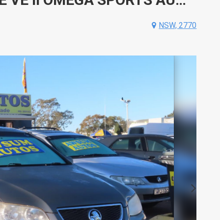
NSW, 2770