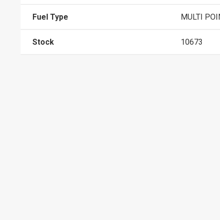
Fuel Type
MULTI POI
Stock
10673