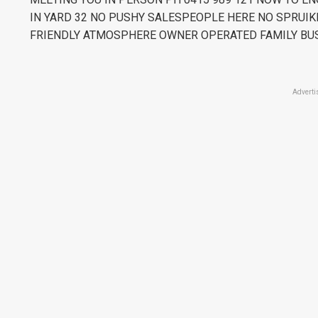
IN YARD 32 NO PUSHY SALESPEOPLE HERE NO SPRUIK
FRIENDLY ATMOSPHERE OWNER OPERATED FAMILY BU
Adverti