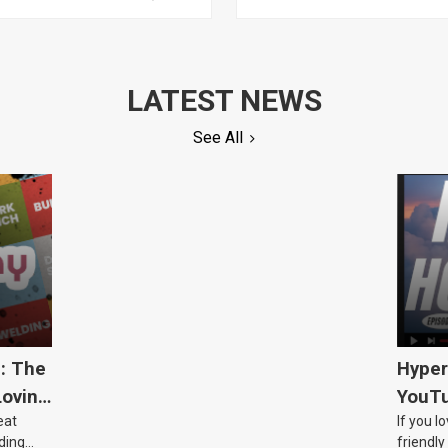
LATEST NEWS
See All
5: The
Hyper
Loving
YouTu
eat
If you l
Civic 
ding
friendly