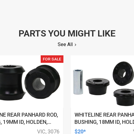
PARTS YOU MIGHT LIKE
See All
FOR SALE
NE REAR PANHARD ROD,
WHITELINE REAR PANHA
, 19MM ID, HOLDEN,
BUSHING, 18MM ID, HOL
YOTA, KIT
HSV, TOYOTA, KIT
VIC, 3076
$20*