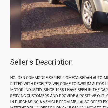
Seller's Description
HOLDEN COMMODRE SERIES 2 OMEGA SEDAN AUTO AIR
FITTED WITH RECEIPTS WELCOME TO AWSUM AUTOS I 
MOTOR INDUSTRY SINCE 1988 I HAVE BEEN IN THE CA
SERVING CUSTOMERS AND PROVIDE A POSITIVE OUTLO
IN PURCHASING A VEHICLE FROM ME..I ALSO OFFER
MEETING YOU IN PERSON PH 0415 989 121 NOW TO EN