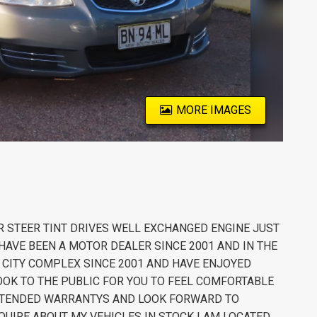
MORE IMAGES
 STEER TINT DRIVES WELL EXCHANGED ENGINE JUST
HAVE BEEN A MOTOR DEALER SINCE 2001 AND IN THE
R CITY COMPLEX SINCE 2001 AND HAVE ENJOYED
OK TO THE PUBLIC FOR YOU TO FEEL COMFORTABLE
 EXTENDED WARRANTYS AND LOOK FORWARD TO
QUIRE ABOUT MY VEHICLES IN STOCK I AM LOCATED