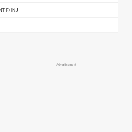
NT F/INJ
Advertisement