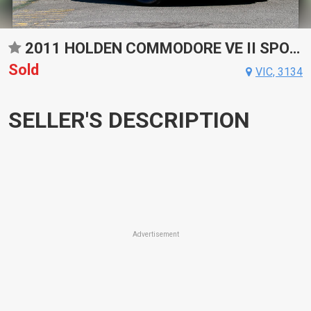
2011 HOLDEN COMMODORE VE II SPORTS AUTOMATIC WAGON
Sold
VIC, 3134
SELLER'S DESCRIPTION
Advertisement