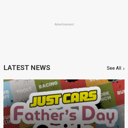
Advertisement
LATEST NEWS
See All