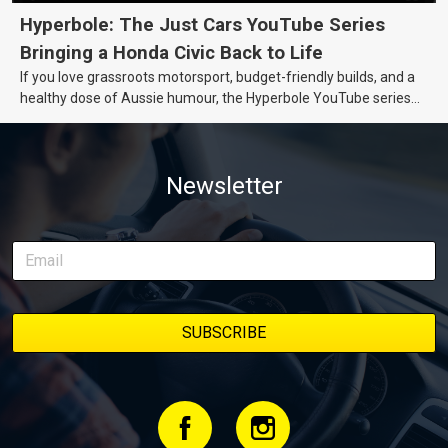
Hyperbole: The Just Cars YouTube Series
Bringing a Honda Civic Back to Life
If you love grassroots motorsport, budget-friendly builds, and a
healthy dose of Aussie humour, the Hyperbole YouTube series
from Just Cars is for you. This ongoing series follows the journey
of transforming a humble Honda Civic D Series into a track-ready
weapon documenting every win, setback, and unexpected part
Newsletter
delivery along the way. On this page, you’ll find all released
episodes in one place, along with key highlights from each build
stage. We’ll keep updating this article as new episodes drop, so
bookmark it and check back regularly.