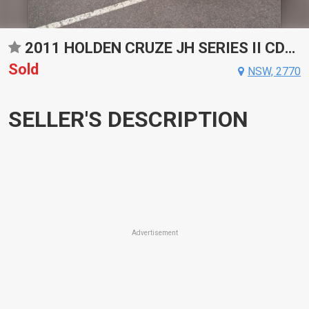
2011 HOLDEN CRUZE JH SERIES II CDX SPORTS AUTOMATIC SEDAN
Sold
NSW, 2770
SELLER'S DESCRIPTION
Advertisement