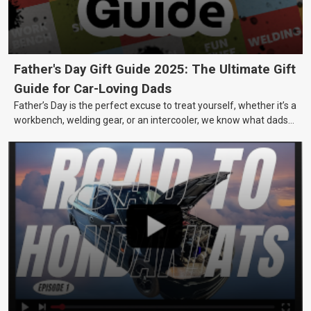
Father's Day Gift Guide 2025: The Ultimate Gift
Guide for Car-Loving Dads
Father’s Day is the perfect excuse to treat yourself, whether it’s a
workbench, welding gear, or an intercooler, we know what dads
really want.