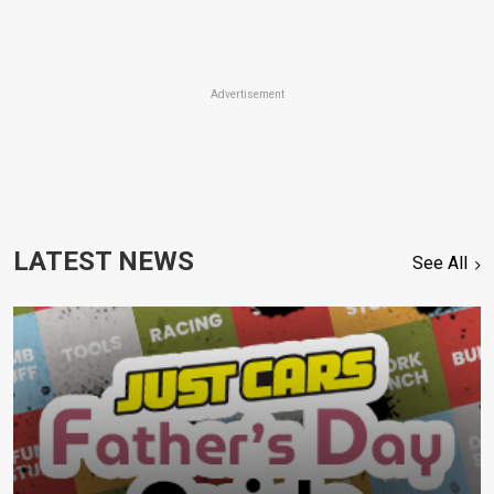
Advertisement
LATEST NEWS
See All