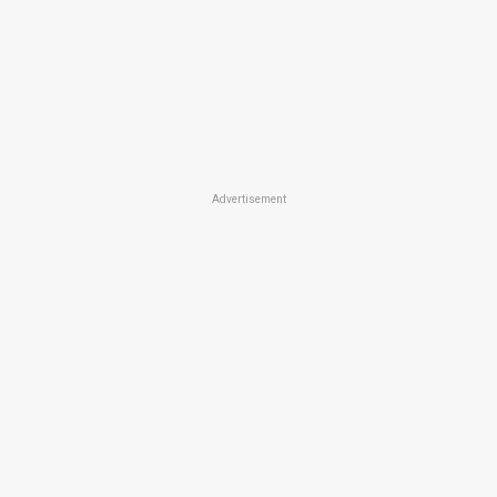
Advertisement