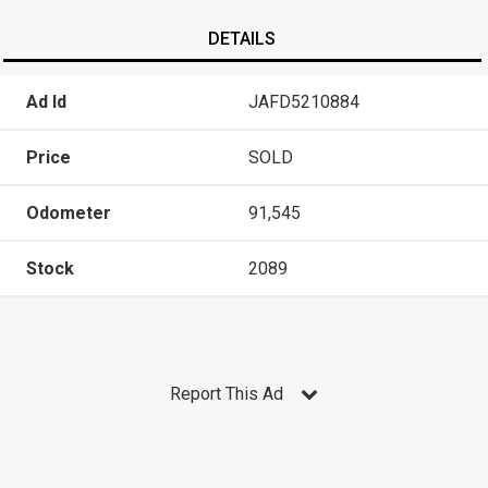
DETAILS
Ad Id
JAFD5210884
Price
SOLD
Odometer
91,545
Stock
2089
Report This Ad