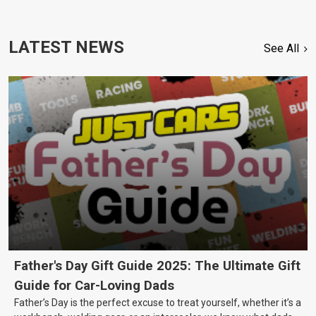
LATEST NEWS
See All
Father's Day Gift Guide 2025: The Ultimate Gift
Guide for Car-Loving Dads
Father’s Day is the perfect excuse to treat yourself, whether it’s a