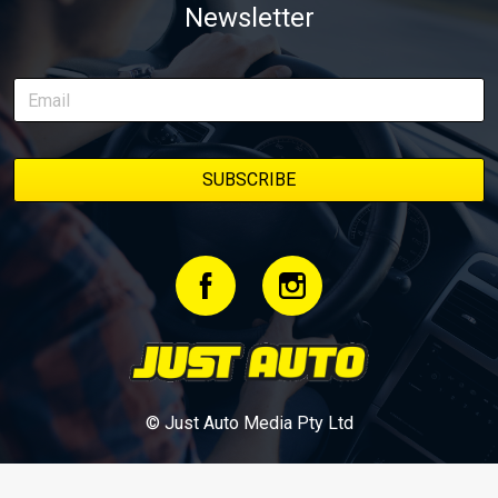
Newsletter
delivery along the way. On this page, you’ll find all released
episodes in one place, along with key highlights from each build
stage. We’ll keep updating this article as new episodes drop, so
bookmark it and check back regularly.
© Just Auto Media Pty Ltd