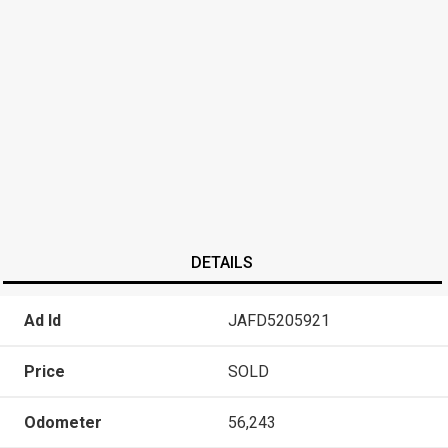
DETAILS
Ad Id
JAFD5205921
Price
SOLD
Odometer
56,243