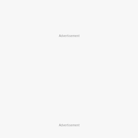
Advertisement
Advertisement