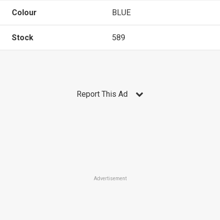
Colour
BLUE
Stock
589
Report This Ad
Advertisement