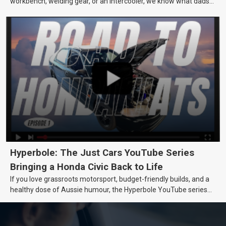
workbench, welding gear, or an intercooler, we know what dads
really want.
Hyperbole: The Just Cars YouTube Series
Bringing a Honda Civic Back to Life
If you love grassroots motorsport, budget-friendly builds, and a
healthy dose of Aussie humour, the Hyperbole YouTube series
from Just Cars is for you. This ongoing series follows the journey
of transforming a humble Honda Civic D Series into a track-ready
weapon documenting every win, setback, and unexpected part