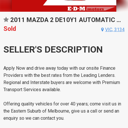
2011 MAZDA 2 DE10Y1 AUTOMATIC HATCHBACK
Sold
VIC, 3134
SELLER'S DESCRIPTION
Apply Now and drive away today with our onsite Finance
Providers with the best rates from the Leading Lenders.
Regional and Interstate buyers are welcome with Premium
Transport Services available.
Offering quality vehicles for over 40 years; come visit us in
the Eastern Suburb of Melbourne, give us a call or send an
enquiry so we can contact you.