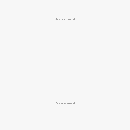
Advertisement
Advertisement