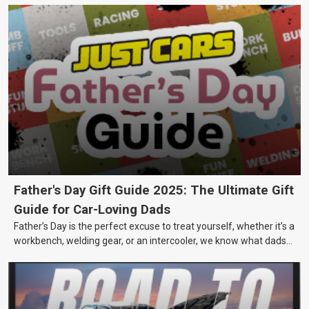
Father's Day Gift Guide 2025: The Ultimate Gift
Guide for Car-Loving Dads
Father’s Day is the perfect excuse to treat yourself, whether it’s a
workbench, welding gear, or an intercooler, we know what dads
really want.