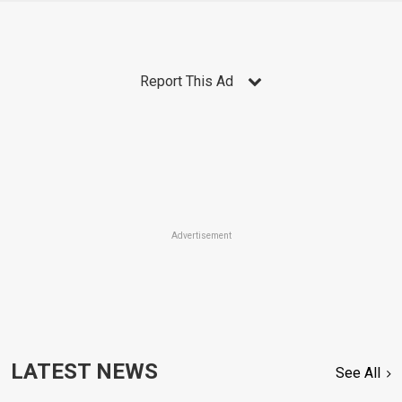
Report This Ad
Advertisement
LATEST NEWS
See All