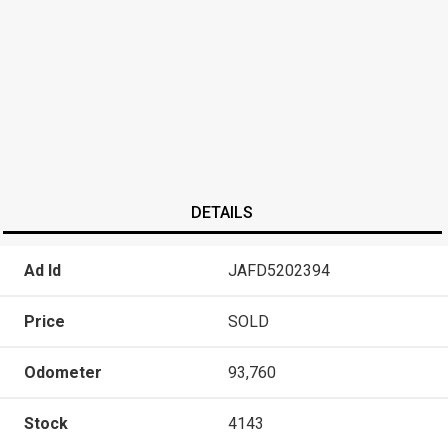
DETAILS
Ad Id
JAFD5202394
Price
SOLD
Odometer
93,760
Stock
4143