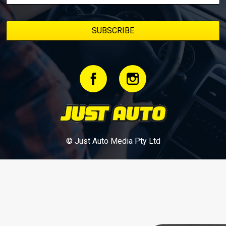
© Just Auto Media Pty Ltd