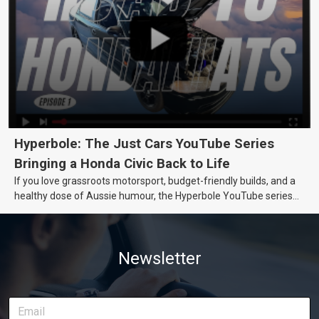
Hyperbole: The Just Cars YouTube Series
Bringing a Honda Civic Back to Life
If you love grassroots motorsport, budget-friendly builds, and a
healthy dose of Aussie humour, the Hyperbole YouTube series
from Just Cars is for you. This ongoing series follows the journey
of transforming a humble Honda Civic D Series into a track-ready
weapon documenting every win, setback, and unexpected part
Newsletter
delivery along the way. On this page, you’ll find all released
episodes in one place, along with key highlights from each build
stage. We’ll keep updating this article as new episodes drop, so
bookmark it and check back regularly.