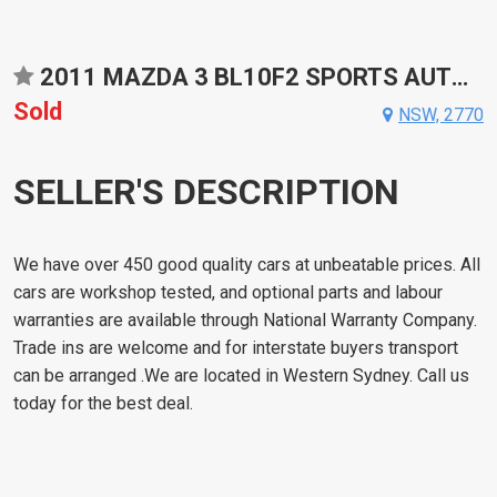
2011 MAZDA 3 BL10F2 SPORTS AUTOMATIC HATCHBACK
Sold
NSW, 2770
SELLER'S DESCRIPTION
We have over 450 good quality cars at unbeatable prices. All
cars are workshop tested, and optional parts and labour
warranties are available through National Warranty Company.
Trade ins are welcome and for interstate buyers transport
can be arranged .We are located in Western Sydney. Call us
today for the best deal.