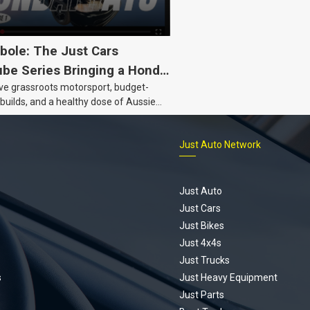
bole: The Just Cars
be Series Bringing a Honda
ove grassroots motorsport, budget-
Back to Life
 builds, and a healthy dose of Aussie
 the Hyperbole YouTube series from
s is for you. This ongoing series
Just Auto Network
 the journey of transforming a humble
vic D Series into a track-ready weapon
ting every win, setback, and
ed part delivery along the way. On this
Just Auto
u’ll find all released episodes in one
Just Cars
long with key highlights from each build
Just Bikes
e’ll keep updating this article as new
Just 4x4s
s drop, so bookmark it and check back
Just Trucks
.
s
Just Heavy Equipment
Just Parts