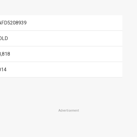
AFD5208939
OLD
8,818
014
Advertisement