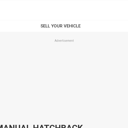
Advertisement
L MANUAL HATCHBACK