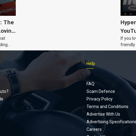
5: The
Hyper
Loving
YouTu
eat
If you l
Civic 
ding
friendly
dads
humour,
Just Car
Help
follows
Footer
Honda Ci
documen
menu
unexpect
FAQ
page, yo
uto?
Scam Defence
place, a
de
Privacy Policy
stage. W
Terms and Conditions
episode
Advertise With Us
regularly
Advertising Specification
Careers