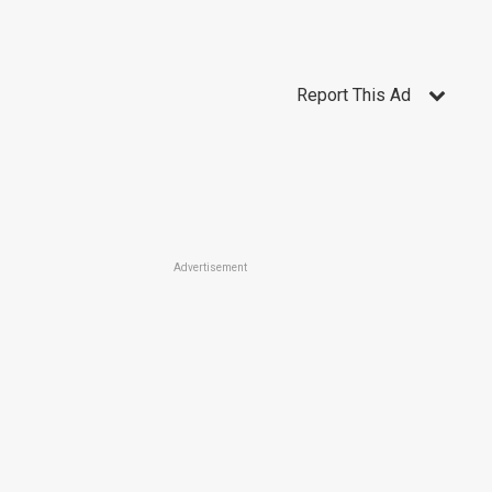
Report This Ad
Advertisement