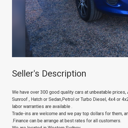
Seller's Description
We have over 300 good quality cars at unbeatable prices,
Sunroof , Hatch or Sedan,Petrol or Turbo Diesel, 4x4 or 4x
labor warranties are available .
Trade-ins are welcome and we pay top dollars for them, an
.Finance can be arrange at best rates for all customers.
We are located in Western Sydney.