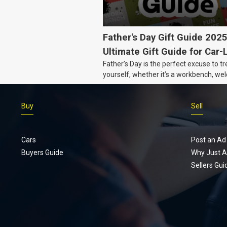
Father's Day Gift Guide 202
Ultimate Gift Guide for Car-
Father’s Day is the perfect excuse to tr
Dads
yourself, whether it’s a workbench, wel
gear, or an intercooler, we know what 
really want.
Buy
Sell
Cars
Post an Ad
Buyers Guide
Why Just A
Sellers Gui