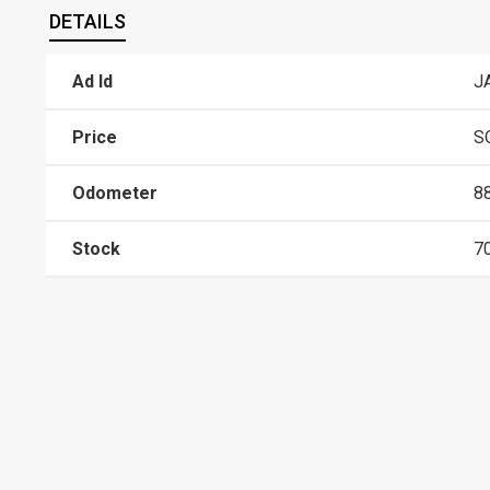
DETAILS
Ad Id
J
Price
S
Odometer
8
Stock
7