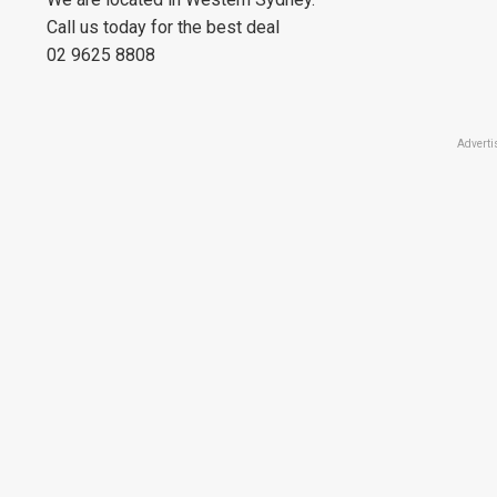
Call us today for the best deal
02 9625 8808
Adverti