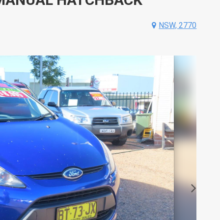
NSW, 2770