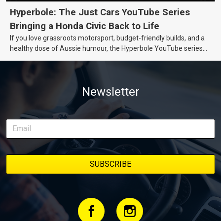
Hyperbole: The Just Cars YouTube Series
Bringing a Honda Civic Back to Life
If you love grassroots motorsport, budget-friendly builds, and a
healthy dose of Aussie humour, the Hyperbole YouTube series
from Just Cars is for you. This ongoing series follows the journey
of transforming a humble Honda Civic D Series into a track-ready
weapon documenting every win, setback, and unexpected part
Newsletter
delivery along the way. On this page, you’ll find all released
episodes in one place, along with key highlights from each build
stage. We’ll keep updating this article as new episodes drop, so
bookmark it and check back regularly.