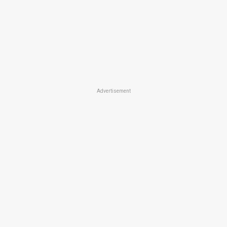
Advertisement