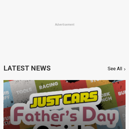
Advertisement
LATEST NEWS
See All