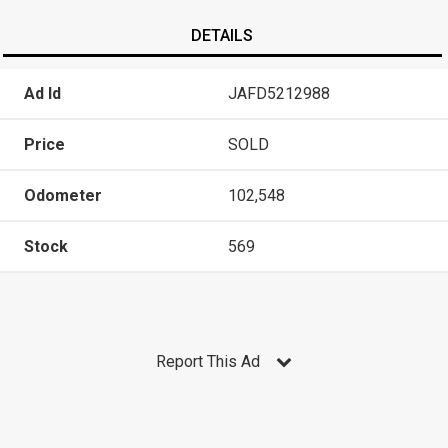
DETAILS
Ad Id
JAFD5212988
Price
SOLD
Odometer
102,548
Stock
569
Report This Ad