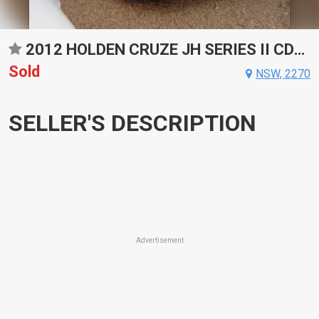
2012 HOLDEN CRUZE JH SERIES II CDX SPORTS AUTOMATIC SEDAN
Sold
NSW, 2270
SELLER'S DESCRIPTION
Advertisement