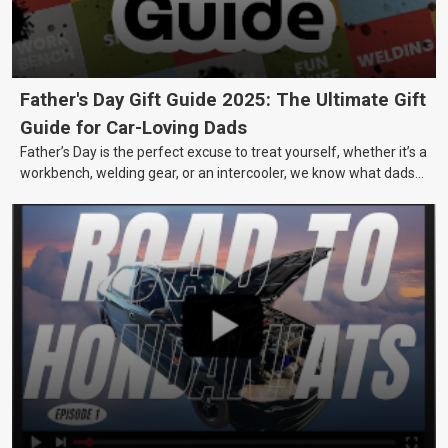
Father's Day Gift Guide 2025: The Ultimate Gift
Guide for Car-Loving Dads
Father’s Day is the perfect excuse to treat yourself, whether it’s a
workbench, welding gear, or an intercooler, we know what dads
really want.