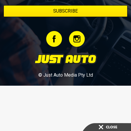
© Just Auto Media Pty Ltd