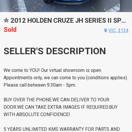
2012 HOLDEN CRUZE JH SERIES II SPORTS AUTOMATIC SEDAN
Sold
VIC, 3134
SELLER'S DESCRIPTION
We come to YOU! Our virtual showroom is open.
Appointments only, we can come to you (conditions applies).
Please call between 9:30am - 5pm.
BUY OVER THE PHONE.WE CAN DELIVER TO YOUR
DOOR.WE CAN TAKE EXTRA IMAGES IF REQUIRED.BUY
WITH ABSOLUTE CONFIDENCE!
5 YEARS UNLIMITED KMS WARRANTY FOR PARTS AND