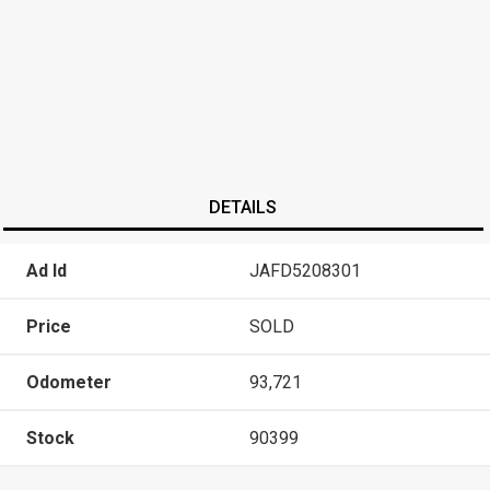
DETAILS
Ad Id
JAFD5208301
Price
SOLD
Odometer
93,721
Stock
90399