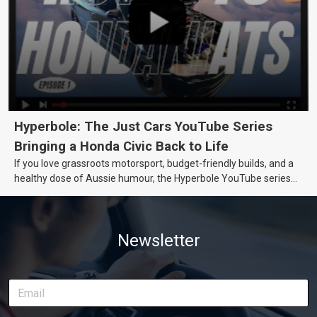
Hyperbole: The Just Cars YouTube Series
Bringing a Honda Civic Back to Life
If you love grassroots motorsport, budget-friendly builds, and a
healthy dose of Aussie humour, the Hyperbole YouTube series
from Just Cars is for you. This ongoing series follows the journey
of transforming a humble Honda Civic D Series into a track-ready
weapon documenting every win, setback, and unexpected part
Newsletter
delivery along the way. On this page, you’ll find all released
episodes in one place, along with key highlights from each build
stage. We’ll keep updating this article as new episodes drop, so
bookmark it and check back regularly.