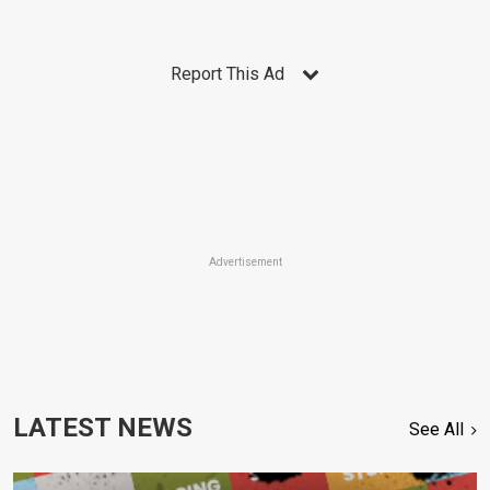
Report This Ad
Advertisement
LATEST NEWS
See All