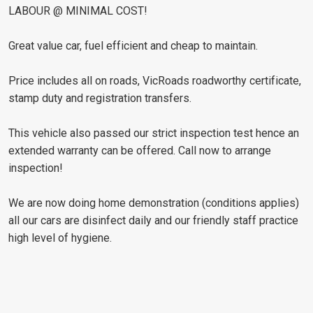
LABOUR @ MINIMAL COST!
Great value car, fuel efficient and cheap to maintain.
Price includes all on roads, VicRoads roadworthy certificate,
stamp duty and registration transfers.
This vehicle also passed our strict inspection test hence an
extended warranty can be offered. Call now to arrange
inspection!
We are now doing home demonstration (conditions applies)
all our cars are disinfect daily and our friendly staff practice
high level of hygiene.