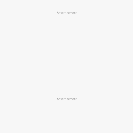
Advertisement
Advertisement