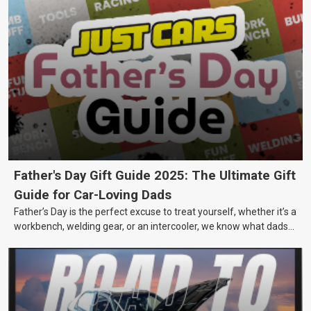
Father's Day Gift Guide 2025: The Ultimate Gift
Guide for Car-Loving Dads
Father’s Day is the perfect excuse to treat yourself, whether it’s a
workbench, welding gear, or an intercooler, we know what dads
really want.