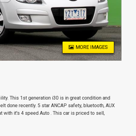
MORE IMAGES
ility. This 1st generation i30 is in great condition and
elt done recently. 5 star ANCAP safety, bluetooth, AUX
ith it's 4 speed Auto . This car is priced to sell,