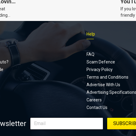
Loving
YouTu
eat
If you l
Civic 
ding
friendly
dads
humour,
Just Car
Help
follows
Footer
Honda Ci
documen
menu
unexpect
FAQ
page, yo
uto?
Scam Defence
place, a
de
Privacy Policy
stage. W
Terms and Conditions
episode
Advertise With Us
regularly
Advertising Specification
Careers
Contact Us
wsletter