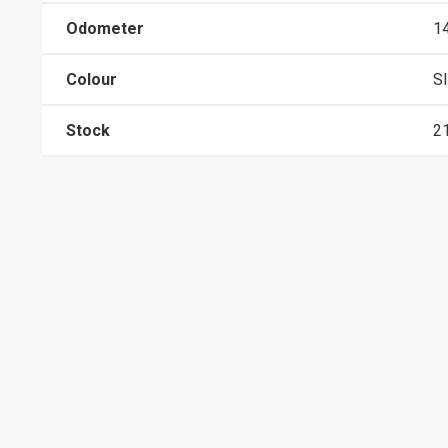
Odometer
1
Colour
S
Stock
2