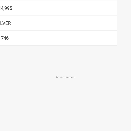
44,995
ILVER
1746
Advertisement