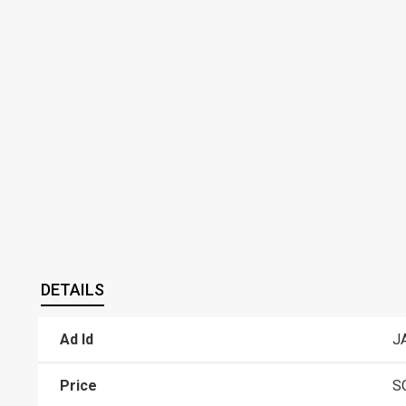
DETAILS
Ad Id
J
Price
S