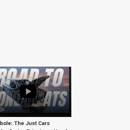
bole: The Just Cars