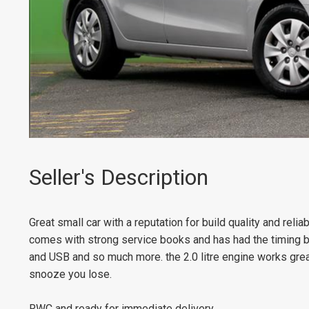
Seller's Description
Great small car with a reputation for build quality and reliab
comes with strong service books and has had the timing b
and USB and so much more. the 2.0 litre engine works great w
snooze you lose.
RWC and ready for immediate delivery