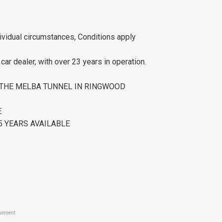
ividual circumstances, Conditions apply
ar dealer, with over 23 years in operation.
R THE MELBA TUNNEL IN RINGWOOD
E
 YEARS AVAILABLE
sement