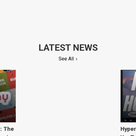
LATEST NEWS
See All
5: The
Hyper