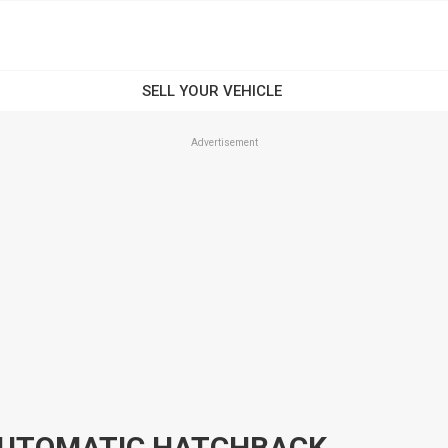
Advertisement
 AUTOMATIC HATCHBACK