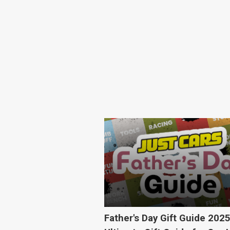
Father's Day Gift Guide 202