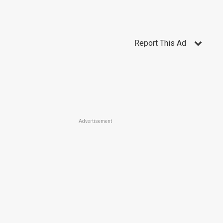
Report This Ad
Advertisement