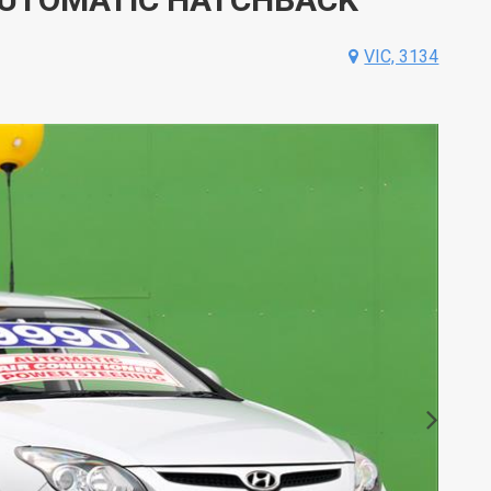
VIC, 3134