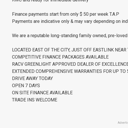
Finance payments start from only $ 50 per week T.A.P
Payments are indicative only & may vary depending on ind
We are a reputable long-standing family owned, pre-loved c
LOCATED EAST OF THE CITY, JUST OFF EASTLINK NEA
COMPETITIVE FINANCE PACKAGES AVAILABLE
RACV GREENLIGHT APPROVED DEALER OF EXCELLENC
EXTENDED COMPREHENSIVE WARRANTIES FOR UP TO 5
DRIVE AWAY TODAY
OPEN 7 DAYS
ON SITE FINANCE AVAILABLE
TRADE INS WELCOME
Adverti