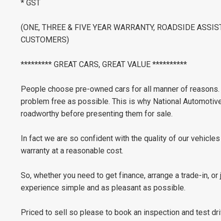
* GST
(ONE, THREE & FIVE YEAR WARRANTY, ROADSIDE ASSI
CUSTOMERS)
********* GREAT CARS, GREAT VALUE **********
People choose pre-owned cars for all manner of reasons. B
problem free as possible. This is why National Automotiv
roadworthy before presenting them for sale.
In fact we are so confident with the quality of our vehicle
warranty at a reasonable cost.
So, whether you need to get finance, arrange a trade-in, or
experience simple and as pleasant as possible.
Priced to sell so please to book an inspection and test dri