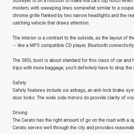
Schreyer is on a mission to make Kia cars top notch when i
modern, with sweeping lines somewhat similar to a coupe b
chrome grille flanked by two narrow headlights and the rea
catching vehicle that draws attention.
The interior is a contrast to the outside, as the layout of 
-- like a MP3 compatible CD player, Bluetooth connectivit
The 385L boot is about standard for this class of car and 
trips with more baggage, you’ll definitely have to drop the 
Safety
Safety features include six airbags, an anti-lock brake sys
door locks. The wide side mirrors do provide clarity of vis
Driving
The Cerato has the right amount of go on the road with a sp
Cerato serves well through the city and provides reasonab