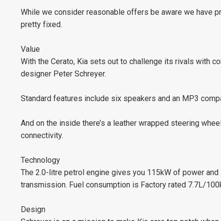
While we consider reasonable offers be aware we have pric
pretty fixed.
Value
With the Cerato, Kia sets out to challenge its rivals with 
designer Peter Schreyer.
Standard features include six speakers and an MP3 compa
And on the inside there’s a leather wrapped steering wheel 
connectivity.
Technology
The 2.0-litre petrol engine gives you 115kW of power and
transmission. Fuel consumption is Factory rated 7.7L/100
Design