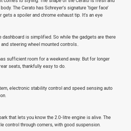
t comes to styling. The shape of the Cerato is fresh and
ody. The Cerato has Schreyer’s signature ‘tiger face’
r gets a spoiler and chrome exhaust tip. It’s an eye
the dashboard is simplified. So while the gadgets are there
y and steering wheel mounted controls..
has sufficient room for a weekend away. But for longer
rear seats, thankfully easy to do.
tem, electronic stability control and speed sensing auto
ion.
ark that lets you know the 2.0-litre engine is alive. The
le control through corners, with good suspension.