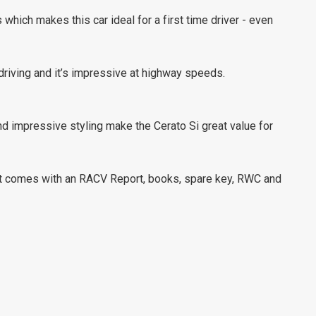
which makes this car ideal for a first time driver - even
 driving and it’s impressive at highway speeds.
d impressive styling make the Cerato Si great value for
 It comes with an RACV Report, books, spare key, RWC and