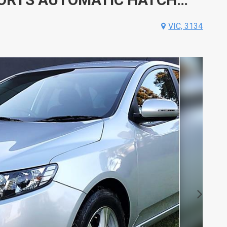
VIC, 3134