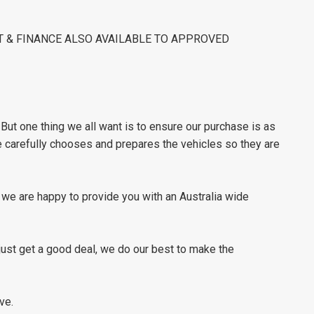
ST & FINANCE ALSO AVAILABLE TO APPROVED
ut one thing we all want is to ensure our purchase is as
e carefully chooses and prepares the vehicles so they are
s we are happy to provide you with an Australia wide
 just get a good deal, we do our best to make the
ve.