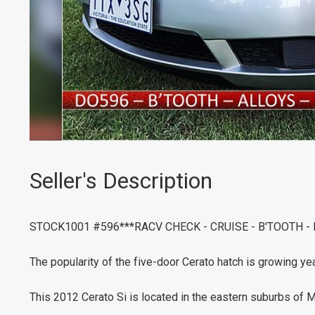
Seller's Description
STOCK1001 #596***RACV CHECK - CRUISE - B'TOOTH -
The popularity of the five-door Cerato hatch is growing yea
This 2012 Cerato Si is located in the eastern suburbs of