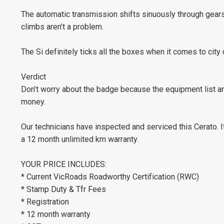
The automatic transmission shifts sinuously through gears 
climbs aren’t a problem.
The Si definitely ticks all the boxes when it comes to city
Verdict
Don’t worry about the badge because the equipment list an
money.
Our technicians have inspected and serviced this Cerato.
a 12 month unlimited km warranty.
YOUR PRICE INCLUDES:
* Current VicRoads Roadworthy Certification (RWC)
* Stamp Duty & Tfr Fees
* Registration
* 12 month warranty