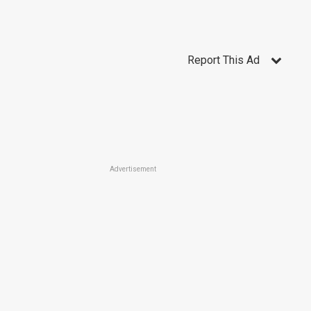
Report This Ad
Advertisement