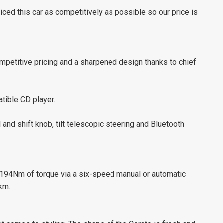
ed this car as competitively as possible so our price is
competitive pricing and a sharpened design thanks to chief
tible CD player.
and shift knob, tilt telescopic steering and Bluetooth
 194Nm of torque via a six-speed manual or automatic
km.