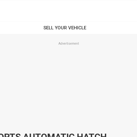
Advertisement
2012 KIA CERATO TD SI SPORTS AUTOMATIC HATCHBACK