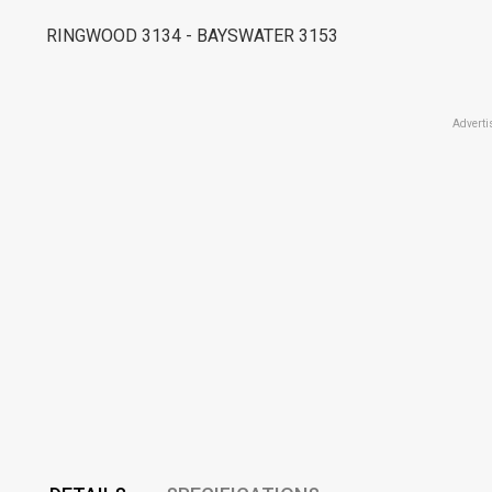
RINGWOOD 3134 - BAYSWATER 3153
Adverti