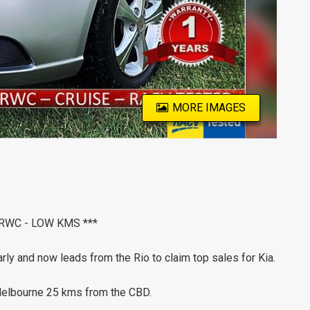
MORE IMAGES
 RWC - LOW KMS ***
rly and now leads from the Rio to claim top sales for Kia.
 Melbourne 25 kms from the CBD.