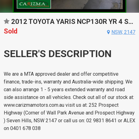
2012 TOYOTA YARIS NCP130R YR 4 SP AUTOMATIC 5D HATCHBACK
Sold
NSW, 2147
SELLER'S DESCRIPTION
We are a MTA approved dealer and offer competitive
finance, trade-ins, warranty and Australia-wide shipping. We
can also arrange 1 - 5 years extended warranty and road
side assistance on all vehicles. Check out all of our stock at:
www.carizmamotors.com.au visit us at: 252 Prospect
Highway (Corner of Wall Park Avenue and Prospect Highway
) Seven Hills, NSW 2147 or call us on: 02 9831 8641 or ALEX
on 0401 678 038