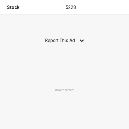
Stock
5228
Report This Ad
Advertisement