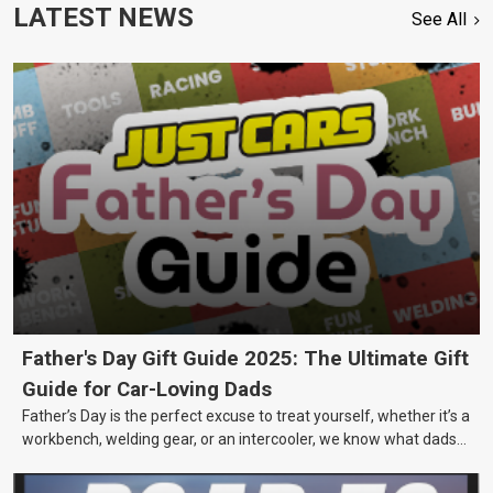
LATEST NEWS
See All
Father's Day Gift Guide 2025: The Ultimate Gift
Guide for Car-Loving Dads
Father’s Day is the perfect excuse to treat yourself, whether it’s a
workbench, welding gear, or an intercooler, we know what dads
really want.