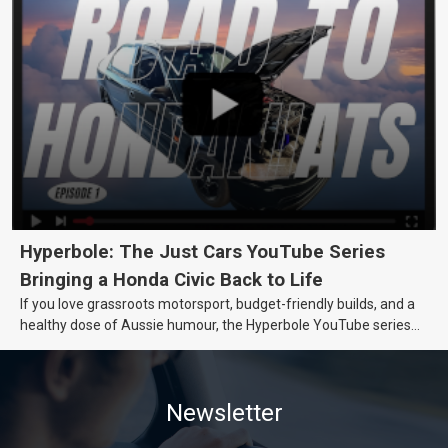
Hyperbole: The Just Cars YouTube Series
Bringing a Honda Civic Back to Life
If you love grassroots motorsport, budget-friendly builds, and a
healthy dose of Aussie humour, the Hyperbole YouTube series
from Just Cars is for you. This ongoing series follows the journey
of transforming a humble Honda Civic D Series into a track-ready
weapon documenting every win, setback, and unexpected part
Newsletter
delivery along the way. On this page, you’ll find all released
episodes in one place, along with key highlights from each build