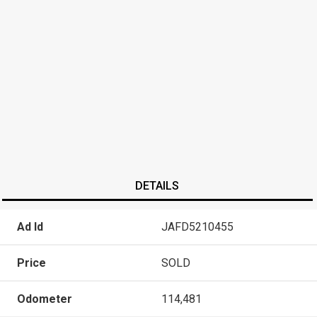
DETAILS
Ad Id
JAFD5210455
Price
SOLD
Odometer
114,481