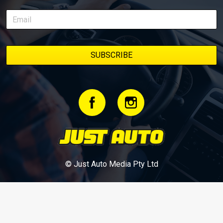
stage. We’ll keep updating this article as new episodes drop, so
bookmark it and check back regularly.
© Just Auto Media Pty Ltd