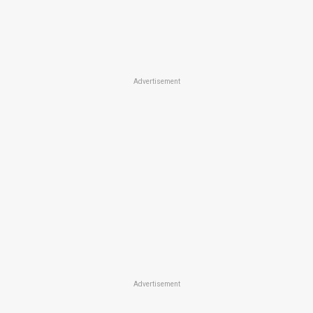
Advertisement
Advertisement