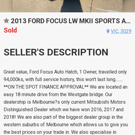
2013 FORD FOCUS LW MKII SPORTS AUTOMATIC DUAL CLUTCH HATCHBACK
Sold
VIC, 3029
SELLER'S DESCRIPTION
Great value, Ford Focus Auto Hatch, 1 Owner, travelled only
94,000ks, with full service history, this won't last long........
**ON THE SPOT FINANCE APPROVAL** We are located an
easy 18 minute drive from the Westgate bridge. Our
dealership is Melbourne?s only current Mitsubishi Motors
Distinguished Dealer which we have won 2016, 2017 and
2018! We are also part of the biggest dealer group in the
western suburbs of Melbourne which allows us to give you
the best prices on your trade in. We also specialise in