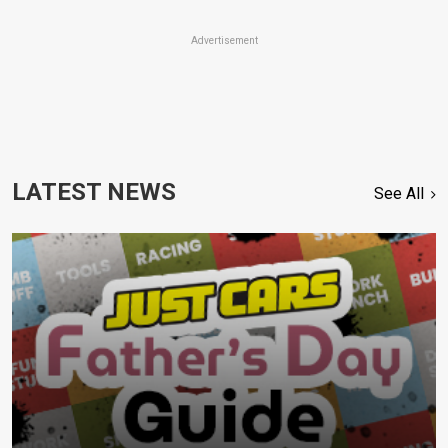
Advertisement
LATEST NEWS
See All