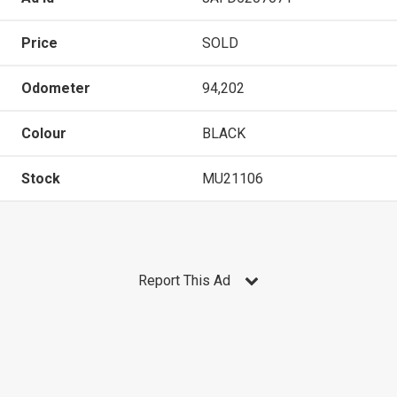
Price
SOLD
Odometer
94,202
Colour
BLACK
Stock
MU21106
Report This Ad