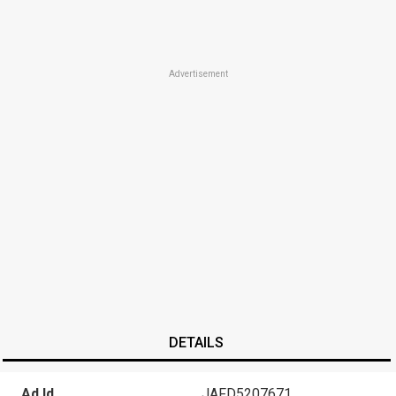
Advertisement
DETAILS
Ad Id
JAFD5207671