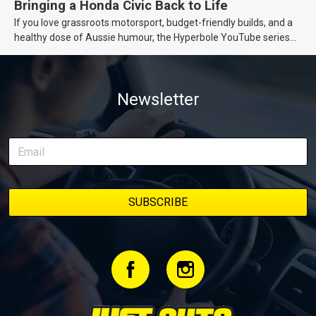
Bringing a Honda Civic Back to Life
If you love grassroots motorsport, budget-friendly builds, and a
healthy dose of Aussie humour, the Hyperbole YouTube series
from Just Cars is for you. This ongoing series follows the journey
of transforming a humble Honda Civic D Series into a track-ready
weapon documenting every win, setback, and unexpected part
Newsletter
delivery along the way. On this page, you’ll find all released
episodes in one place, along with key highlights from each build
stage. We’ll keep updating this article as new episodes drop, so
bookmark it and check back regularly.