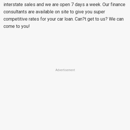
interstate sales and we are open 7 days a week. Our finance
consultants are available on site to give you super
competitive rates for your car loan. Can?t get to us? We can
come to you!
Advertisement