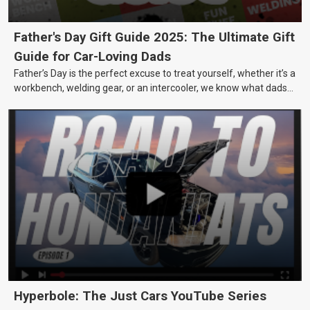
Father's Day Gift Guide 2025: The Ultimate Gift
Guide for Car-Loving Dads
Father’s Day is the perfect excuse to treat yourself, whether it’s a
workbench, welding gear, or an intercooler, we know what dads
really want.
Hyperbole: The Just Cars YouTube Series