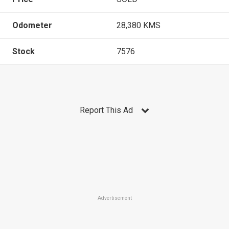
Odometer
28,380 KMS
Stock
7576
Report This Ad
Advertisement