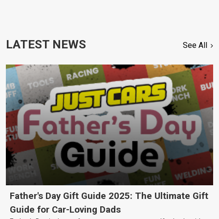
LATEST NEWS
See All
Father's Day Gift Guide 2025: The Ultimate Gift
Guide for Car-Loving Dads