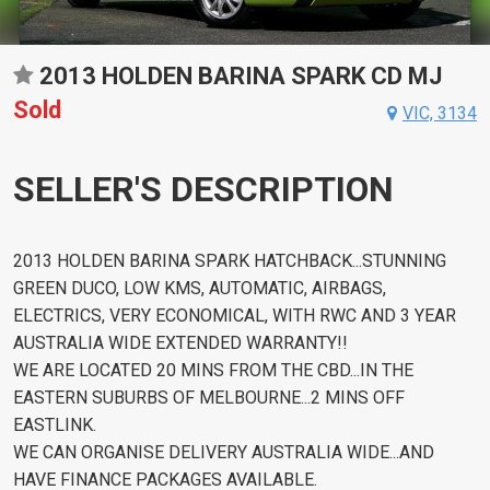
2013 HOLDEN BARINA SPARK CD MJ
Sold
VIC, 3134
SELLER'S DESCRIPTION
2013 HOLDEN BARINA SPARK HATCHBACK...STUNNING
GREEN DUCO, LOW KMS, AUTOMATIC, AIRBAGS,
ELECTRICS, VERY ECONOMICAL, WITH RWC AND 3 YEAR
AUSTRALIA WIDE EXTENDED WARRANTY!!
WE ARE LOCATED 20 MINS FROM THE CBD...IN THE
EASTERN SUBURBS OF MELBOURNE...2 MINS OFF
EASTLINK.
WE CAN ORGANISE DELIVERY AUSTRALIA WIDE...AND
HAVE FINANCE PACKAGES AVAILABLE.