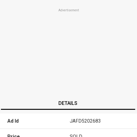
Advertisement
DETAILS
Ad Id
JAFD5202683
Price
SOLD