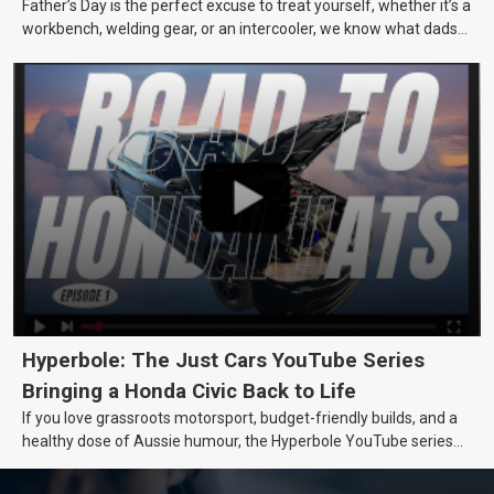
Father’s Day is the perfect excuse to treat yourself, whether it’s a
workbench, welding gear, or an intercooler, we know what dads
really want.
Hyperbole: The Just Cars YouTube Series
Bringing a Honda Civic Back to Life
If you love grassroots motorsport, budget-friendly builds, and a
healthy dose of Aussie humour, the Hyperbole YouTube series
from Just Cars is for you. This ongoing series follows the journey
of transforming a humble Honda Civic D Series into a track-ready