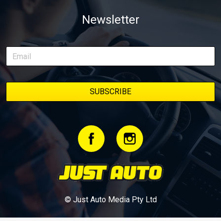
weapon documenting every win, setback, and unexpected part
Newsletter
delivery along the way. On this page, you’ll find all released
episodes in one place, along with key highlights from each build
stage. We’ll keep updating this article as new episodes drop, so
bookmark it and check back regularly.
© Just Auto Media Pty Ltd