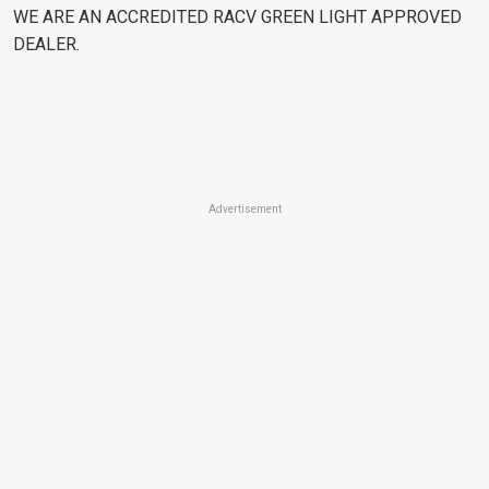
WE ARE AN ACCREDITED RACV GREEN LIGHT APPROVED
DEALER.
Advertisement