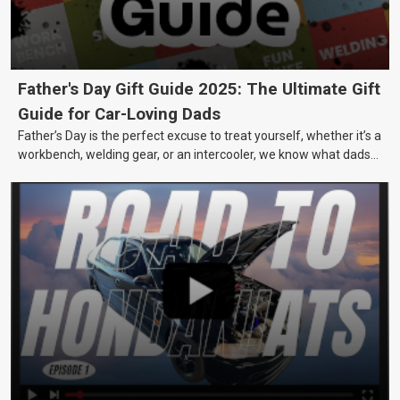
Father's Day Gift Guide 2025: The Ultimate Gift
Guide for Car-Loving Dads
Father’s Day is the perfect excuse to treat yourself, whether it’s a
workbench, welding gear, or an intercooler, we know what dads
really want.