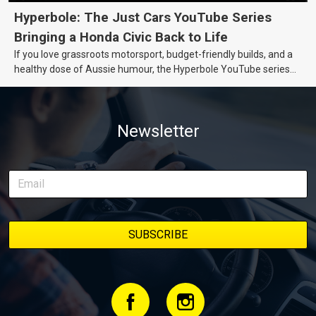
Hyperbole: The Just Cars YouTube Series
Bringing a Honda Civic Back to Life
If you love grassroots motorsport, budget-friendly builds, and a
healthy dose of Aussie humour, the Hyperbole YouTube series
from Just Cars is for you. This ongoing series follows the journey
of transforming a humble Honda Civic D Series into a track-ready
weapon documenting every win, setback, and unexpected part
Newsletter
delivery along the way. On this page, you’ll find all released
episodes in one place, along with key highlights from each build
stage. We’ll keep updating this article as new episodes drop, so
bookmark it and check back regularly.