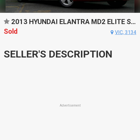
2013 HYUNDAI ELANTRA MD2 ELITE SPORTS AUTOMATIC SEDAN
Sold
VIC, 3134
SELLER'S DESCRIPTION
Advertisement