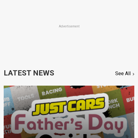
Advertisement
LATEST NEWS
See All