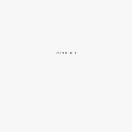
Advertisement