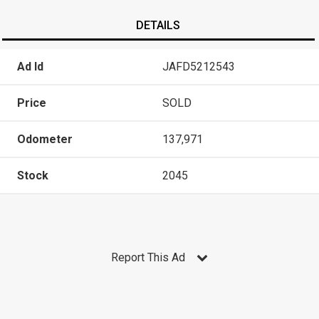
DETAILS
Ad Id
JAFD5212543
Price
SOLD
Odometer
137,971
Stock
2045
Report This Ad