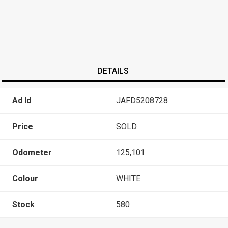
DETAILS
Ad Id
JAFD5208728
Price
SOLD
Odometer
125,101
Colour
WHITE
Stock
580