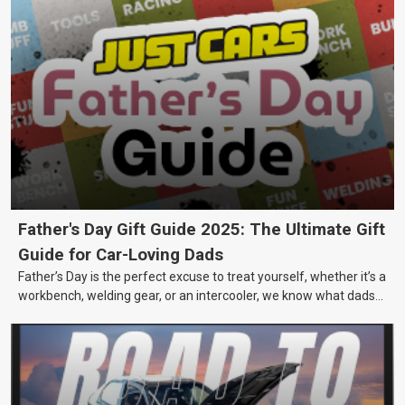
Father's Day Gift Guide 2025: The Ultimate Gift
Guide for Car-Loving Dads
Father’s Day is the perfect excuse to treat yourself, whether it’s a
workbench, welding gear, or an intercooler, we know what dads
really want.