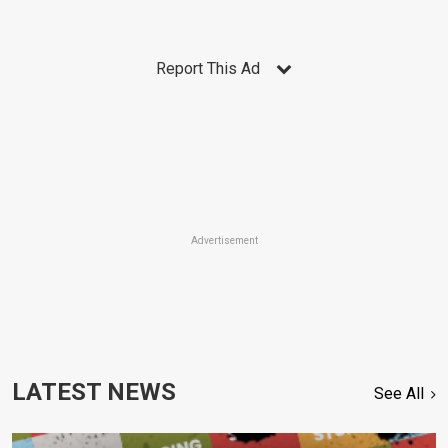
Report This Ad
Advertisement
LATEST NEWS
See All