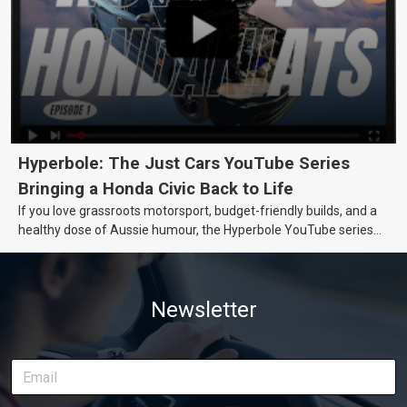
Hyperbole: The Just Cars YouTube Series
Bringing a Honda Civic Back to Life
If you love grassroots motorsport, budget-friendly builds, and a
healthy dose of Aussie humour, the Hyperbole YouTube series
from Just Cars is for you. This ongoing series follows the journey
of transforming a humble Honda Civic D Series into a track-ready
weapon documenting every win, setback, and unexpected part
Newsletter
delivery along the way. On this page, you’ll find all released
episodes in one place, along with key highlights from each build
stage. We’ll keep updating this article as new episodes drop, so
bookmark it and check back regularly.