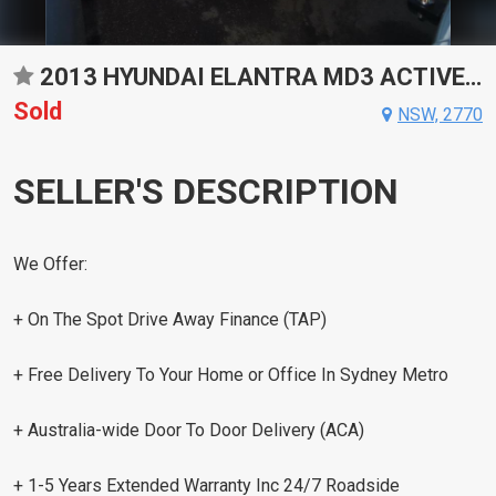
2013 HYUNDAI ELANTRA MD3 ACTIVE SPORTS AUTOMATIC SEDAN
Sold
NSW, 2770
SELLER'S DESCRIPTION
We Offer:
+ On The Spot Drive Away Finance (TAP)
+ Free Delivery To Your Home or Office In Sydney Metro
+ Australia-wide Door To Door Delivery (ACA)
+ 1-5 Years Extended Warranty Inc 24/7 Roadside