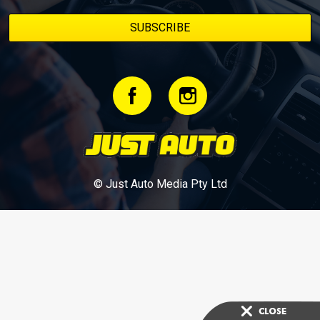
© Just Auto Media Pty Ltd