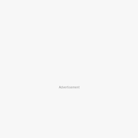
Advertisement