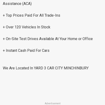
Assistance (ACA)
+ Top Prices Paid For All Trade-Ins
+ Over 120 Vehicles In Stock
+ On-Site Test Drives Available At Your Home or Office
+ Instant Cash Paid For Cars
We Are Located In YARD 3 CAR CITY MINCHINBURY
Advertisement