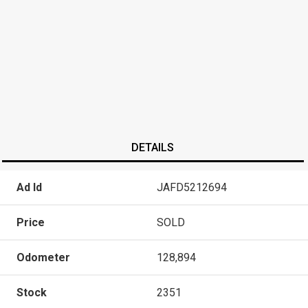
DETAILS
Ad Id
JAFD5212694
Price
SOLD
Odometer
128,894
Stock
2351