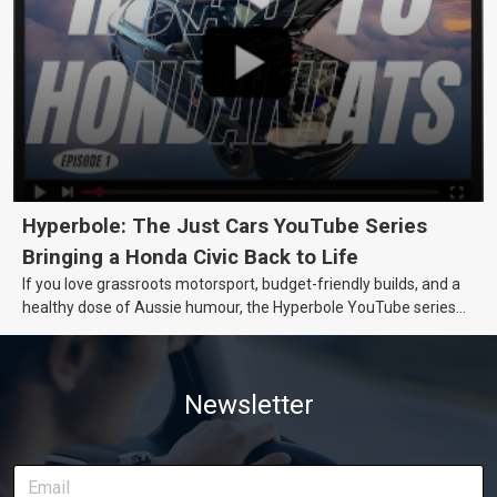
Hyperbole: The Just Cars YouTube Series
Bringing a Honda Civic Back to Life
If you love grassroots motorsport, budget-friendly builds, and a
healthy dose of Aussie humour, the Hyperbole YouTube series
from Just Cars is for you. This ongoing series follows the journey
of transforming a humble Honda Civic D Series into a track-ready
weapon documenting every win, setback, and unexpected part
Newsletter
delivery along the way. On this page, you’ll find all released
episodes in one place, along with key highlights from each build
stage. We’ll keep updating this article as new episodes drop, so
bookmark it and check back regularly.