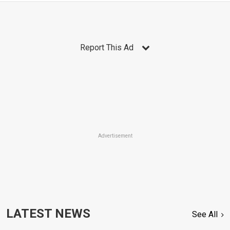
Report This Ad
Advertisement
LATEST NEWS
See All