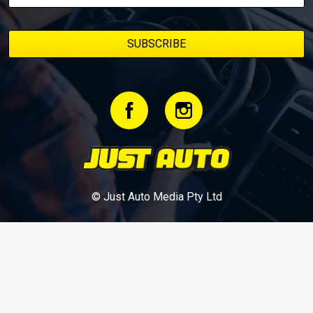
© Just Auto Media Pty Ltd