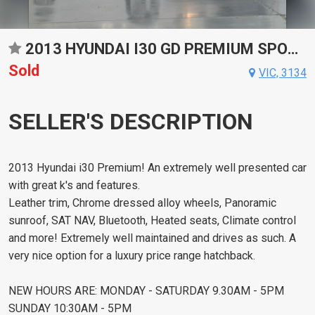
2013 HYUNDAI I30 GD PREMIUM SPORTS AUTOMATIC HATCHBACK
Sold
VIC, 3134
SELLER'S DESCRIPTION
2013 Hyundai i30 Premium! An extremely well presented car
with great k's and features.
Leather trim, Chrome dressed alloy wheels, Panoramic
sunroof, SAT NAV, Bluetooth, Heated seats, Climate control
and more! Extremely well maintained and drives as such. A
very nice option for a luxury price range hatchback.
NEW HOURS ARE: MONDAY - SATURDAY 9.30AM - 5PM
SUNDAY 10:30AM - 5PM