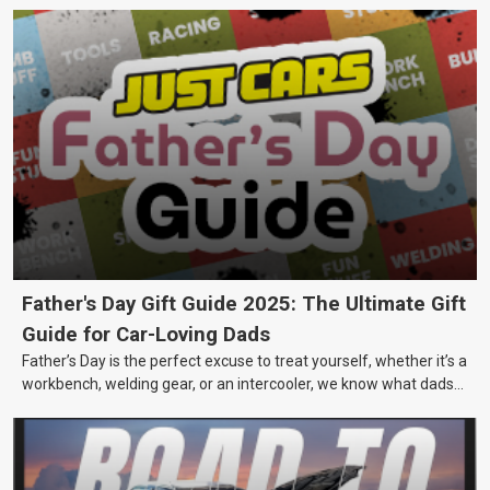
Father's Day Gift Guide 2025: The Ultimate Gift
Guide for Car-Loving Dads
Father’s Day is the perfect excuse to treat yourself, whether it’s a
workbench, welding gear, or an intercooler, we know what dads
really want.