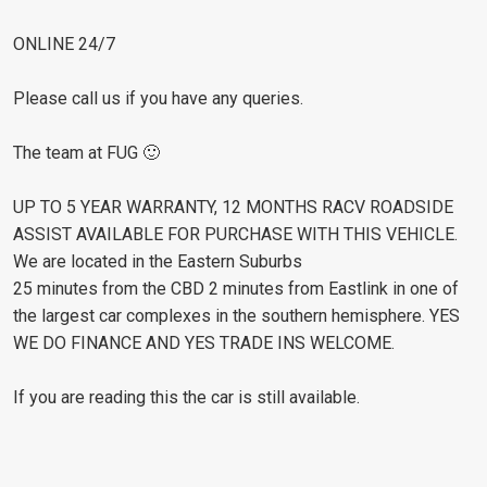
ONLINE 24/7
Please call us if you have any queries.
The team at FUG 🙂
UP TO 5 YEAR WARRANTY, 12 MONTHS RACV ROADSIDE
ASSIST AVAILABLE FOR PURCHASE WITH THIS VEHICLE.
We are located in the Eastern Suburbs
25 minutes from the CBD 2 minutes from Eastlink in one of
the largest car complexes in the southern hemisphere. YES
WE DO FINANCE AND YES TRADE INS WELCOME.
If you are reading this the car is still available.