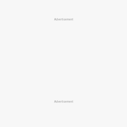
Advertisement
Advertisement