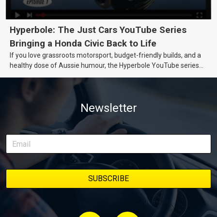
Hyperbole: The Just Cars YouTube Series
Bringing a Honda Civic Back to Life
If you love grassroots motorsport, budget-friendly builds, and a
healthy dose of Aussie humour, the Hyperbole YouTube series
from Just Cars is for you. This ongoing series follows the journey
of transforming a humble Honda Civic D Series into a track-ready
weapon documenting every win, setback, and unexpected part
Newsletter
delivery along the way. On this page, you’ll find all released
episodes in one place, along with key highlights from each build
stage. We’ll keep updating this article as new episodes drop, so
bookmark it and check back regularly.