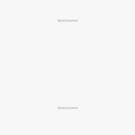
Advertisement
Advertisement