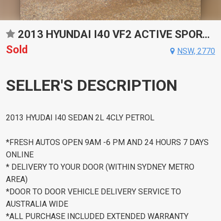
2013 HYUNDAI I40 VF2 ACTIVE SPORTS AUTOMATIC SEDAN
Sold
NSW, 2770
SELLER'S DESCRIPTION
2013 HYUDAI I40 SEDAN 2L 4CLY PETROL
*FRESH AUTOS OPEN 9AM -6 PM AND 24 HOURS 7 DAYS
ONLINE
* DELIVERY TO YOUR DOOR (WITHIN SYDNEY METRO
AREA)
*DOOR TO DOOR VEHICLE DELIVERY SERVICE TO
AUSTRALIA WIDE
*ALL PURCHASE INCLUDED EXTENDED WARRANTY