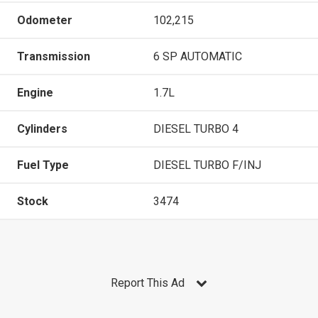
Odometer
102,215
Transmission
6 SP AUTOMATIC
Engine
1.7L
Cylinders
DIESEL TURBO 4
Fuel Type
DIESEL TURBO F/INJ
Stock
3474
Report This Ad