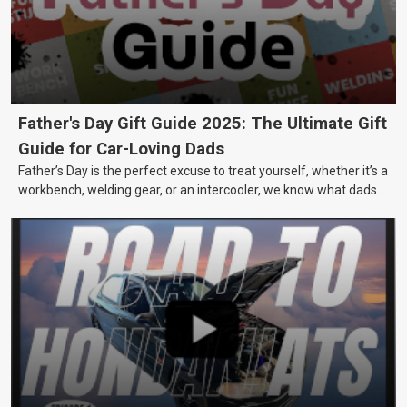
Father's Day Gift Guide 2025: The Ultimate Gift
Guide for Car-Loving Dads
Father’s Day is the perfect excuse to treat yourself, whether it’s a
workbench, welding gear, or an intercooler, we know what dads
really want.