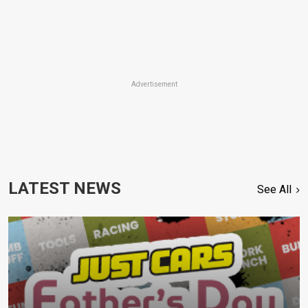
Advertisement
LATEST NEWS
See All