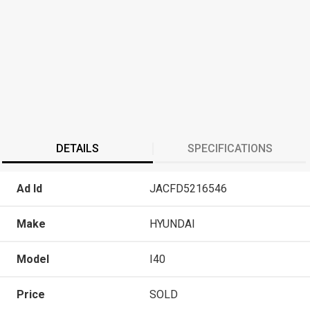
DETAILS
SPECIFICATIONS
Ad Id
JACFD5216546
Make
HYUNDAI
Model
I40
Price
SOLD