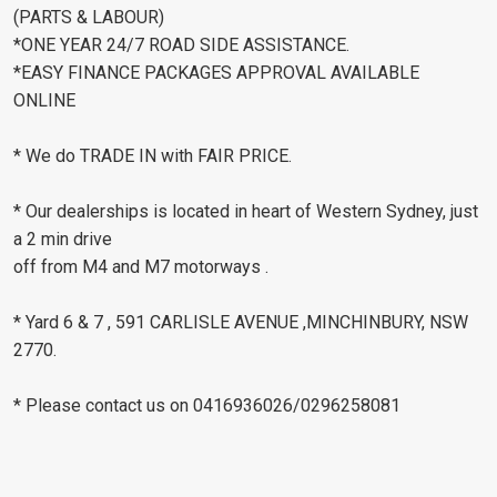
(PARTS & LABOUR)
*ONE YEAR 24/7 ROAD SIDE ASSISTANCE.
*EASY FINANCE PACKAGES APPROVAL AVAILABLE
ONLINE
* We do TRADE IN with FAIR PRICE.
* Our dealerships is located in heart of Western Sydney, just
a 2 min drive
off from M4 and M7 motorways .
* Yard 6 & 7 , 591 CARLISLE AVENUE ,MINCHINBURY, NSW
2770.
* Please contact us on 0416936026/0296258081