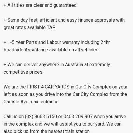
+ All titles are clear and guaranteed.
+ Same day fast, efficient and easy finance approvals with
great rates available TAP.
+ 1-5 Year Parts and Labour warranty including 24hr
Roadside Assistance available on all vehicles.
+ We can deliver anywhere in Australia at extremely
competitive prices.
We are the FIRST 4 CAR YARDS in Car City Complex on your
left as soon as you drive into the Car City Complex from the
Carlisle Ave main entrance.
Call us on (02) 8663 5150 or 0403 209 907 when you arrive
in the complex and we will assist you to our yard. We can
also pick up from the nearest train station.