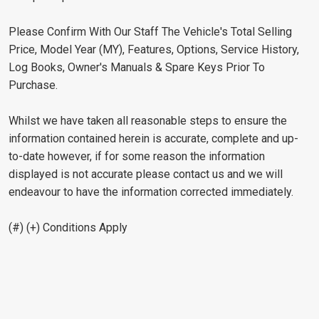
Please Confirm With Our Staff The Vehicle's Total Selling
Price, Model Year (MY), Features, Options, Service History,
Log Books, Owner's Manuals & Spare Keys Prior To
Purchase.
Whilst we have taken all reasonable steps to ensure the
information contained herein is accurate, complete and up-
to-date however, if for some reason the information
displayed is not accurate please contact us and we will
endeavour to have the information corrected immediately.
(#) (+) Conditions Apply