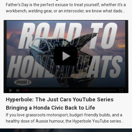
Father’s Day is the perfect excuse to treat yourself, whether it’s a
workbench, welding gear, or an intercooler, we know what dads
really want.
Hyperbole: The Just Cars YouTube Series
Bringing a Honda Civic Back to Life
If you love grassroots motorsport, budget-friendly builds, and a
healthy dose of Aussie humour, the Hyperbole YouTube series
from Just Cars is for you. This ongoing series follows the journey