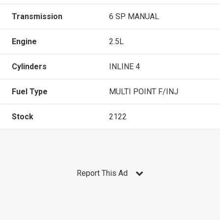
Transmission
6 SP MANUAL
Engine
2.5L
Cylinders
INLINE 4
Fuel Type
MULTI POINT F/INJ
Stock
2122
Report This Ad