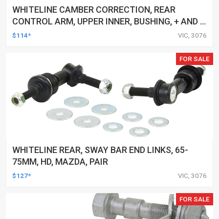
WHITELINE CAMBER CORRECTION, REAR
CONTROL ARM, UPPER INNER, BUSHING, + AND -
1.0DEG, FORD, MAZDA, VOLVO, KIT
$114*
VIC, 3076
FOR SALE
WHITELINE REAR, SWAY BAR END LINKS, 65-
75MM, HD, MAZDA, PAIR
$127*
VIC, 3076
FOR SALE