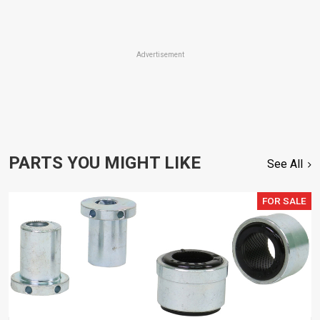
Advertisement
PARTS YOU MIGHT LIKE
See All
FOR SALE