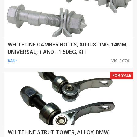
WHITELINE CAMBER BOLTS, ADJUSTING, 14MM,
UNIVERSAL, + AND - 1.5DEG, KIT
$24*
VIC, 3076
FOR SALE
WHITELINE STRUT TOWER, ALLOY, BMW,