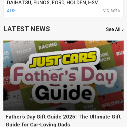
DAIHATSU, EUNOS, FORD, HOLDEN, HSV,
HYUNDAI, UNIVERSAL, AND MORE, CLAMP, KIT
$45*
VIC, 3076
LATEST NEWS
See All
Father's Day Gift Guide 2025: The Ultimate Gift
Guide for Car-Loving Dads