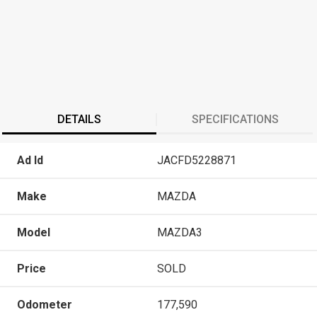
DETAILS
SPECIFICATIONS
Ad Id
JACFD5228871
Make
MAZDA
Model
MAZDA3
Price
SOLD
Odometer
177,590