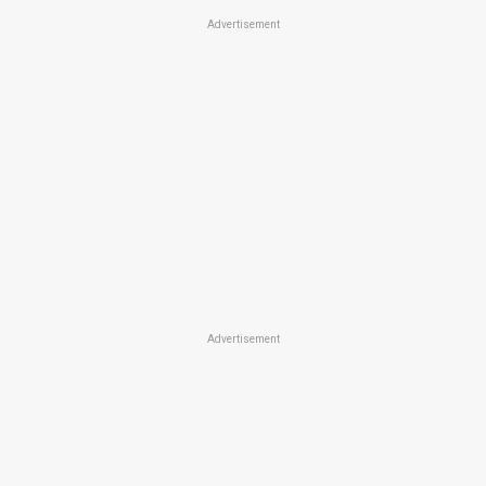
Advertisement
Advertisement