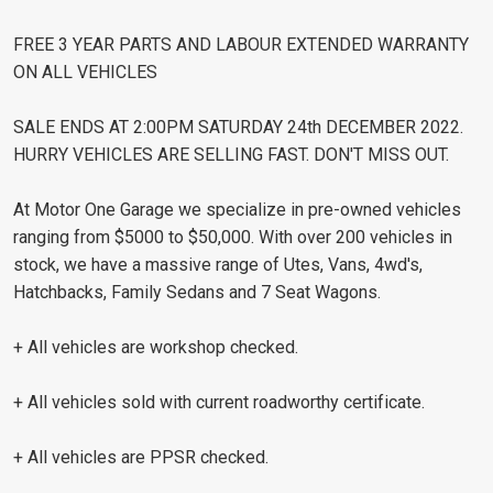
FREE 3 YEAR PARTS AND LABOUR EXTENDED WARRANTY
ON ALL VEHICLES
SALE ENDS AT 2:00PM SATURDAY 24th DECEMBER 2022.
HURRY VEHICLES ARE SELLING FAST. DON'T MISS OUT.
At Motor One Garage we specialize in pre-owned vehicles
ranging from $5000 to $50,000. With over 200 vehicles in
stock, we have a massive range of Utes, Vans, 4wd's,
Hatchbacks, Family Sedans and 7 Seat Wagons.
+ All vehicles are workshop checked.
+ All vehicles sold with current roadworthy certificate.
+ All vehicles are PPSR checked.