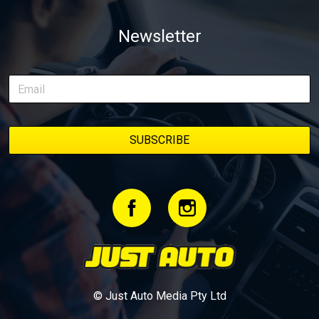
of transforming a humble Honda Civic D Series into a track-ready
weapon documenting every win, setback, and unexpected part
Newsletter
delivery along the way. On this page, you’ll find all released
episodes in one place, along with key highlights from each build
stage. We’ll keep updating this article as new episodes drop, so
bookmark it and check back regularly.
© Just Auto Media Pty Ltd