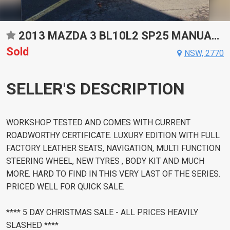
2013 MAZDA 3 BL10L2 SP25 MANUAL HATCHBACK
Sold
NSW, 2770
SELLER'S DESCRIPTION
WORKSHOP TESTED AND COMES WITH CURRENT
ROADWORTHY CERTIFICATE. LUXURY EDITION WITH FULL
FACTORY LEATHER SEATS, NAVIGATION, MULTI FUNCTION
STEERING WHEEL, NEW TYRES , BODY KIT AND MUCH
MORE. HARD TO FIND IN THIS VERY LAST OF THE SERIES.
PRICED WELL FOR QUICK SALE.
**** 5 DAY CHRISTMAS SALE - ALL PRICES HEAVILY
SLASHED ****