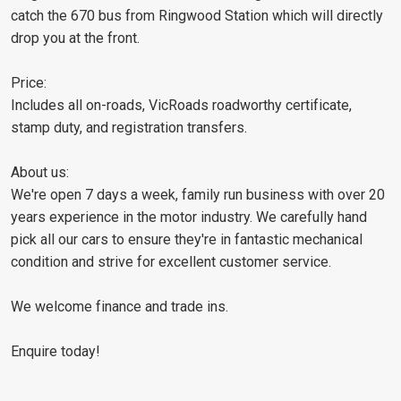
catch the 670 bus from Ringwood Station which will directly
drop you at the front.
Price:
Includes all on-roads, VicRoads roadworthy certificate,
stamp duty, and registration transfers.
About us:
We're open 7 days a week, family run business with over 20
years experience in the motor industry. We carefully hand
pick all our cars to ensure they're in fantastic mechanical
condition and strive for excellent customer service.
We welcome finance and trade ins.
Enquire today!