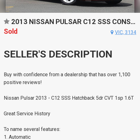
2013 NISSAN PULSAR C12 SSS CONSTANTLY VARIABLE TRANSMISSION HATCHBACK
Sold
VIC, 3134
SELLER'S DESCRIPTION
Buy with confidence from a dealership that has over 1,100
positive reviews!
Nissan Pulsar 2013 - C12 SSS Hatchback 5dr CVT 1sp 1.6T
Great Service History
To name several features:
1. Automatic