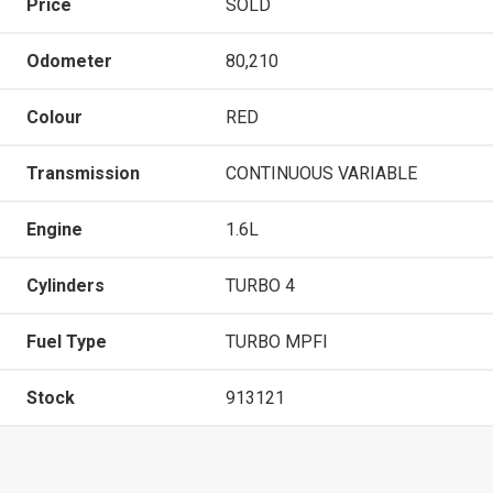
Price
SOLD
Odometer
80,210
Colour
RED
Transmission
CONTINUOUS VARIABLE
Engine
1.6L
Cylinders
TURBO 4
Fuel Type
TURBO MPFI
Stock
913121