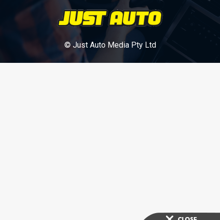
© Just Auto Media Pty Ltd