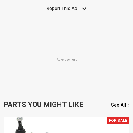
Report This Ad
Advertisement
PARTS YOU MIGHT LIKE
See All
FOR SALE