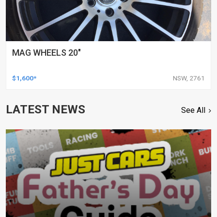
MAG WHEELS 20"
$1,600*
NSW, 2761
LATEST NEWS
See All