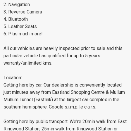
2. Navigation
3. Reverse Camera
4. Bluetooth
5. Leather Seats
6. Plus much more!
All our vehicles are heavily inspected prior to sale and this
particular vehicle has qualified for up to 5 years
warranty/unlimited kms.
Location:
Getting here by car. Our dealership is conveniently located
just minutes away from Eastland Shopping Centre & Mullum
Mullum Tunnel (Eastlink) at the largest car complex in the
southern hemisphere. Google s.i.m.p.l.e c.a.r.s.
Getting here by public transport. We're 20min walk from East
Ringwood Station, 25min walk from Ringwood Station or