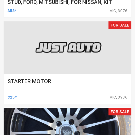
STUD, FORD, MITSUBISHI, FOR NISSAN, KIT
$53*
VIC, 3076
FOR SALE
STARTER MOTOR
$25*
VIC, 3936
FOR SALE