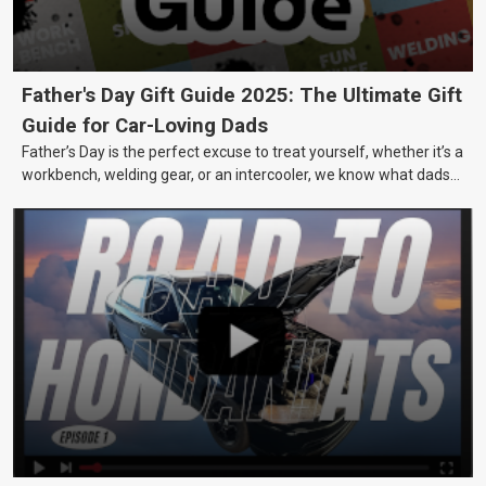
Father's Day Gift Guide 2025: The Ultimate Gift
Guide for Car-Loving Dads
Father’s Day is the perfect excuse to treat yourself, whether it’s a
workbench, welding gear, or an intercooler, we know what dads
really want.