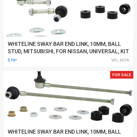
WHITELINE SWAY BAR END LINK, 10MM, BALL
STUD, MITSUBISHI, FOR NISSAN, UNIVERSAL, KIT
$70*
VIC, 3076
FOR SALE
WHITELINE SWAY BAR END LINK, 10MM, BALL