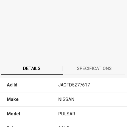
DETAILS
SPECIFICATIONS
Ad Id
JACFD5277617
Make
NISSAN
Model
PULSAR