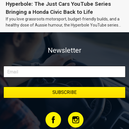
Hyperbole: The Just Cars YouTube Series
Bringing a Honda Civic Back to Life
If you love grassroots motorsport, budget-friendly builds, and a
healthy dose of Aussie humour, the Hyperbole YouTube series
from Just Cars is for you. This ongoing series follows the journey
of transforming a humble Honda Civic D Series into a track-ready
weapon documenting every win, setback, and unexpected part
Newsletter
delivery along the way. On this page, you’ll find all released
episodes in one place, along with key highlights from each build
stage. We’ll keep updating this article as new episodes drop, so
bookmark it and check back regularly.