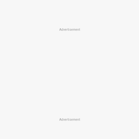
Advertisement
Advertisement