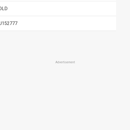
OLD
U152777
Advertisement