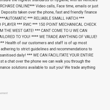
CHASE ONLINE*** Video calls, Face time, emails or just
 Deposits taken over the phone, fast and friendly finance
value ***AUTOMATIC *** RELIABLE SMALL HATCH ***
D PLAYER *** RWC *** 150 POINT MECHANICAL CHECK
M THE WEST GATE! *** CANT COME TO U WE CAN
AILORED TO YOU! **** WE TRADE ANYTHING OF VALUE!
Health of our customers and staff is of up most
 adhering to strict guidelines and recommendations to
es sanitised daily! *** WE CAN FACILITATE YOUR ENTIRE
t a chat over the phone we can walk you through the
inance solutions available to suit you! We trade anything
sement