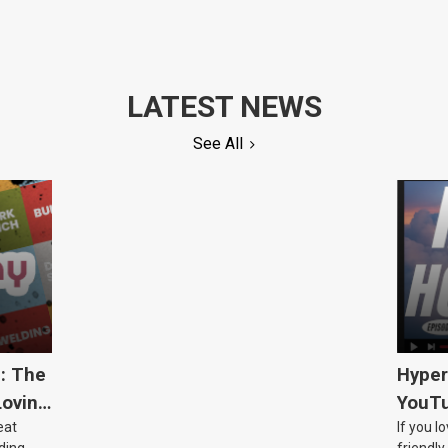
LATEST NEWS
See All
5: The
Hyper
Loving
YouTu
eat
If you l
Civic 
ding
friendly