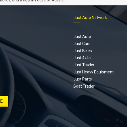
 the Hyperbole YouTube series from
s is for you. This ongoing series
Just Auto Network
 the journey of transforming a humble
vic D Series into a track-ready weapon
ting every win, setback, and
ed part delivery along the way. On this
Just Auto
u’ll find all released episodes in one
Just Cars
long with key highlights from each build
Just Bikes
e’ll keep updating this article as new
Just 4x4s
s drop, so bookmark it and check back
Just Trucks
.
s
Just Heavy Equipment
Just Parts
Boat Trader