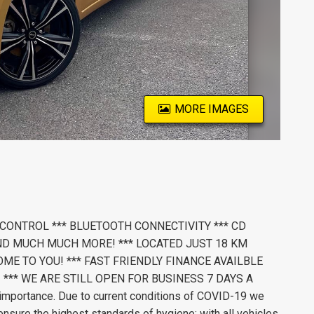
MORE IMAGES
 CONTROL *** BLUETOOTH CONNECTIVITY *** CD
ND MUCH MUCH MORE! *** LOCATED JUST 18 KM
ME TO YOU! *** FAST FRIENDLY FINANCE AVAILBLE
 *** WE ARE STILL OPEN FOR BUSINESS 7 DAYS A
importance. Due to current conditions of COVID-19 we
nsure the highest standards of hygiene; with all vehicles