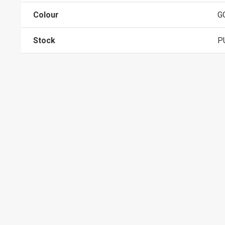
Colour
G
Stock
P