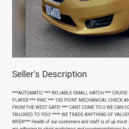
Seller's Description
***AUTOMATIC *** RELIABLE SMALL HATCH *** CRUISE
PLAYER *** RWC *** 150 POINT MECHANICAL CHECK A
FROM THE WEST GATE! *** CANT COME TO U WE CAN CO
TAILORED TO YOU! **** WE TRADE ANYTHING OF VALUE!
WEEK*** Health of our customers and staff is of up most 
are adhering to strict guidelines and recommendations to e