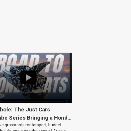
bole: The Just Cars
be Series Bringing a Honda
ove grassroots motorsport, budget-
Back to Life
 builds, and a healthy dose of Aussie