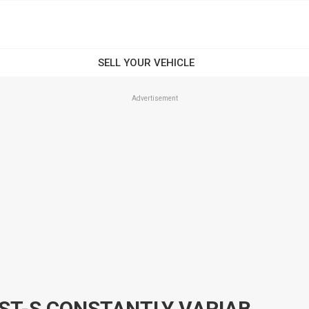
Advertisement
2013 NISSAN PULSAR C12 ST-S CONSTANTLY VARIABLE TRANSMISSION HATCHBACK