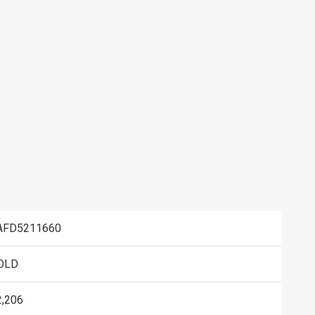
AFD5211660
OLD
2,206