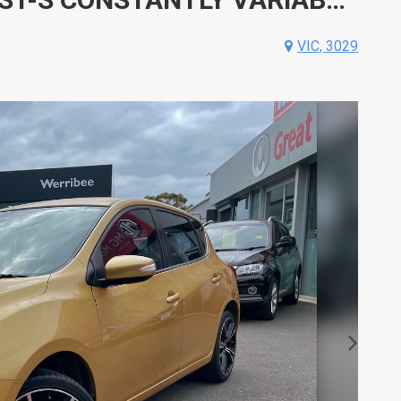
VIC, 3029