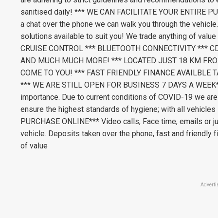
sanitised daily! *** WE CAN FACILITATE YOUR ENTIRE PUR
a chat over the phone we can walk you through the vehicle.
solutions available to suit you! We trade anything of 
CRUISE CONTROL *** BLUETOOTH CONNECTIVITY *** C
AND MUCH MUCH MORE! *** LOCATED JUST 18 KM FRO
COME TO YOU! *** FAST FRIENDLY FINANCE AVAILBLE T
*** WE ARE STILL OPEN FOR BUSINESS 7 DAYS A WEEK*** 
importance. Due to current conditions of COVID-19 we are
ensure the highest standards of hygiene; with all vehicl
PURCHASE ONLINE*** Video calls, Face time, emails or jus
vehicle. Deposits taken over the phone, fast and friendly f
of value
Adverti