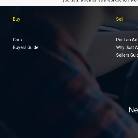
gear, or an intercooler, we know what 
really want.
Buy
Sell
Cars
Post an Ad
Buyers Guide
Why Just A
Sellers Gui
Ne