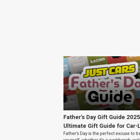
Father's Day Gift Guide 202
Ultimate Gift Guide for Car-
Father’s Day is the perfect excuse to tr
Dads
yourself, whether it’s a workbench, wel