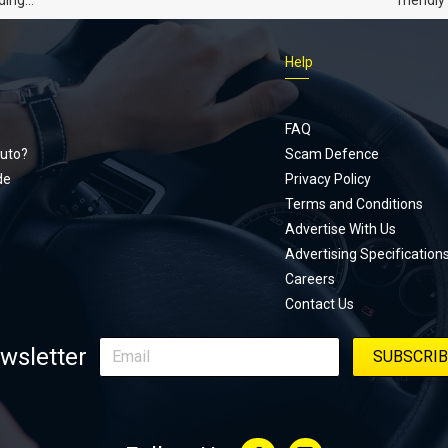
dads
humour,
Just Car
Help
follows
Footer
Honda Ci
documen
menu
unexpect
FAQ
page, yo
uto?
Scam Defence
place, a
de
Privacy Policy
stage. W
Terms and Conditions
episode
Advertise With Us
regularly
Advertising Specification
Careers
Contact Us
wsletter