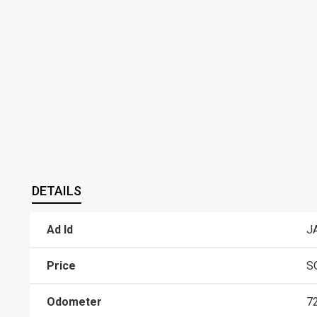
DETAILS
Ad Id
J
Price
S
Odometer
7