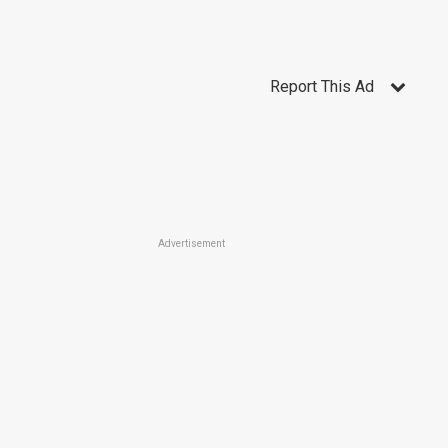
Report This Ad
Advertisement