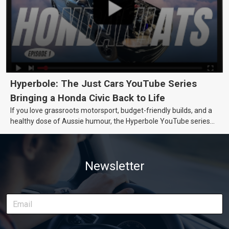
Hyperbole: The Just Cars YouTube Series
Bringing a Honda Civic Back to Life
If you love grassroots motorsport, budget-friendly builds, and a
healthy dose of Aussie humour, the Hyperbole YouTube series
from Just Cars is for you. This ongoing series follows the journey
of transforming a humble Honda Civic D Series into a track-ready
weapon documenting every win, setback, and unexpected part
Newsletter
delivery along the way. On this page, you’ll find all released
episodes in one place, along with key highlights from each build
stage. We’ll keep updating this article as new episodes drop, so
bookmark it and check back regularly.