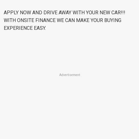
APPLY NOW AND DRIVE AWAY WITH YOUR NEW CAR!!!
WITH ONSITE FINANCE WE CAN MAKE YOUR BUYING
EXPERIENCE EASY.
Advertisement