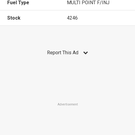
Fuel Type
MULTI POINT F/INJ
Stock
4246
Report This Ad
Advertisement