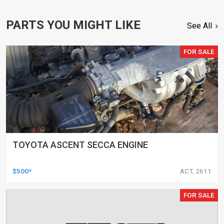
PARTS YOU MIGHT LIKE
See All
FOR SALE
TOYOTA ASCENT SECCA ENGINE
$500*
ACT, 2611
FOR SALE