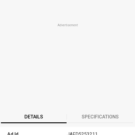
Advertisement
DETAILS
SPECIFICATIONS
Ad Id
JAFD5253211