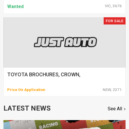
VIC, 3676
Wanted
FOR SALE
TOYOTA BROCHURES, CROWN,
Price On Application
NSW, 2371
LATEST NEWS
See All