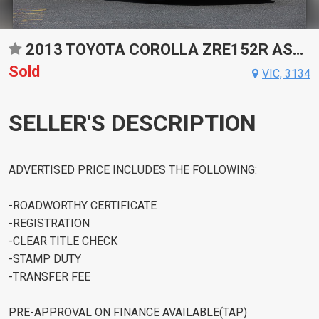
2013 TOYOTA COROLLA ZRE152R ASCENT AUTOMATIC SEDAN
Sold
VIC, 3134
SELLER'S DESCRIPTION
ADVERTISED PRICE INCLUDES THE FOLLOWING:
-ROADWORTHY CERTIFICATE
-REGISTRATION
-CLEAR TITLE CHECK
-STAMP DUTY
-TRANSFER FEE
PRE-APPROVAL ON FINANCE AVAILABLE(TAP)