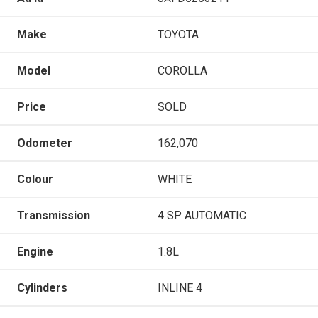
Make
TOYOTA
Model
COROLLA
Price
SOLD
Odometer
162,070
Colour
WHITE
Transmission
4 SP AUTOMATIC
Engine
1.8L
Cylinders
INLINE 4