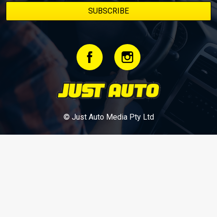
© Just Auto Media Pty Ltd