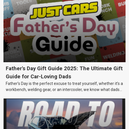
Father's Day Gift Guide 2025: The Ultimate Gift
Guide for Car-Loving Dads
Father’s Day is the perfect excuse to treat yourself, whether it’s a
workbench, welding gear, or an intercooler, we know what dads
really want.