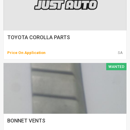
TOYOTA COROLLA PARTS
Price On Application
SA
WANTED
BONNET VENTS