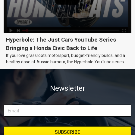
Hyperbole: The Just Cars YouTube Series
Bringing a Honda Civic Back to Life
If you love grassroots motorsport, budget-friendly builds, and a
healthy dose of Aussie humour, the Hyperbole YouTube series
from Just Cars is for you. This ongoing series follows the journey
of transforming a humble Honda Civic D Series into a track-ready
weapon documenting every win, setback, and unexpected part
Newsletter
delivery along the way. On this page, you’ll find all released
episodes in one place, along with key highlights from each build
stage. We’ll keep updating this article as new episodes drop, so
bookmark it and check back regularly.