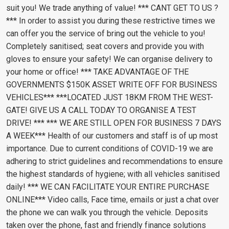
suit you! We trade anything of value! *** CANT GET TO US ?
*** In order to assist you during these restrictive times we
can offer you the service of bring out the vehicle to you!
Completely sanitised; seat covers and provide you with
gloves to ensure your safety! We can organise delivery to
your home or office! *** TAKE ADVANTAGE OF THE
GOVERNMENTS $150K ASSET WRITE OFF FOR BUSINESS
VEHICLES*** ***LOCATED JUST 18KM FROM THE WEST-
GATE! GIVE US A CALL TODAY TO ORGANISE A TEST
DRIVE! *** *** WE ARE STILL OPEN FOR BUSINESS 7 DAYS
A WEEK*** Health of our customers and staff is of up most
importance. Due to current conditions of COVID-19 we are
adhering to strict guidelines and recommendations to ensure
the highest standards of hygiene; with all vehicles sanitised
daily! *** WE CAN FACILITATE YOUR ENTIRE PURCHASE
ONLINE*** Video calls, Face time, emails or just a chat over
the phone we can walk you through the vehicle. Deposits
taken over the phone, fast and friendly finance solutions