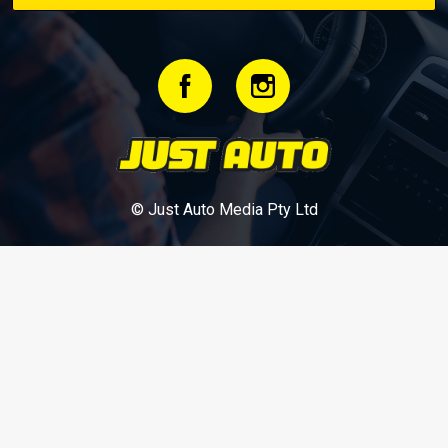
© Just Auto Media Pty Ltd