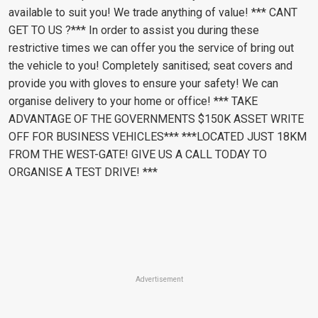
available to suit you! We trade anything of value! *** CANT
GET TO US ?*** In order to assist you during these
restrictive times we can offer you the service of bring out
the vehicle to you! Completely sanitised; seat covers and
provide you with gloves to ensure your safety! We can
organise delivery to your home or office! *** TAKE
ADVANTAGE OF THE GOVERNMENTS $150K ASSET WRITE
OFF FOR BUSINESS VEHICLES*** ***LOCATED JUST 18KM
FROM THE WEST-GATE! GIVE US A CALL TODAY TO
ORGANISE A TEST DRIVE! ***
Advertisement