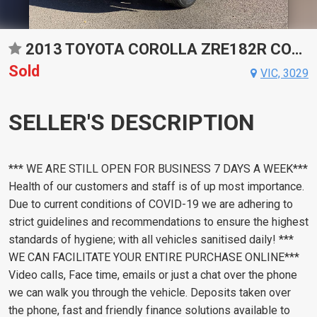
2013 TOYOTA COROLLA ZRE182R CONSTANTLY VARIABLE TRANSMISSION HATCHBACK
Sold
VIC, 3029
SELLER'S DESCRIPTION
*** WE ARE STILL OPEN FOR BUSINESS 7 DAYS A WEEK***
Health of our customers and staff is of up most importance.
Due to current conditions of COVID-19 we are adhering to
strict guidelines and recommendations to ensure the highest
standards of hygiene; with all vehicles sanitised daily! ***
WE CAN FACILITATE YOUR ENTIRE PURCHASE ONLINE***
Video calls, Face time, emails or just a chat over the phone
we can walk you through the vehicle. Deposits taken over
the phone, fast and friendly finance solutions available to