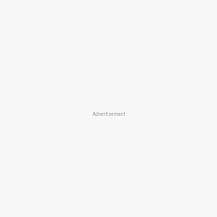
Advertisement