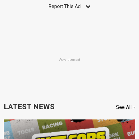
Report This Ad
Advertisement
LATEST NEWS
See All