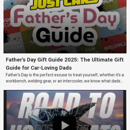
Father's Day Gift Guide 2025: The Ultimate Gift
Guide for Car-Loving Dads
Father’s Day is the perfect excuse to treat yourself, whether it’s a
workbench, welding gear, or an intercooler, we know what dads
really want.