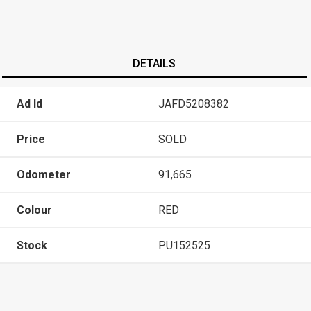
DETAILS
Ad Id
JAFD5208382
Price
SOLD
Odometer
91,665
Colour
RED
Stock
PU152525