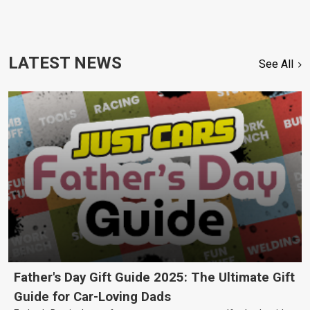
LATEST NEWS
See All
Father's Day Gift Guide 2025: The Ultimate Gift
Guide for Car-Loving Dads