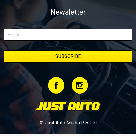
weapon documenting every win, setback, and unexpected part
Newsletter
delivery along the way. On this page, you’ll find all released
episodes in one place, along with key highlights from each build
stage. We’ll keep updating this article as new episodes drop, so
bookmark it and check back regularly.
© Just Auto Media Pty Ltd