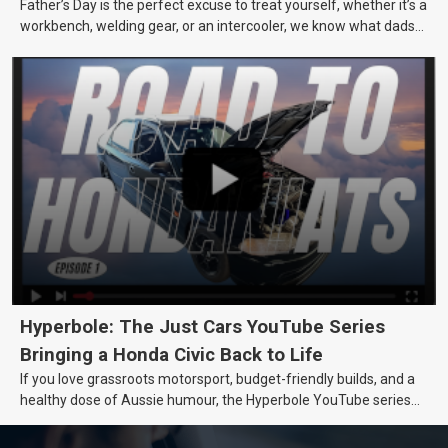
Father’s Day is the perfect excuse to treat yourself, whether it’s a
workbench, welding gear, or an intercooler, we know what dads
really want.
Hyperbole: The Just Cars YouTube Series
Bringing a Honda Civic Back to Life
If you love grassroots motorsport, budget-friendly builds, and a
healthy dose of Aussie humour, the Hyperbole YouTube series
from Just Cars is for you. This ongoing series follows the journey
of transforming a humble Honda Civic D Series into a track-ready