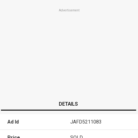
Advertisement
DETAILS
Ad Id
JAFD5211083
Price
SOLD