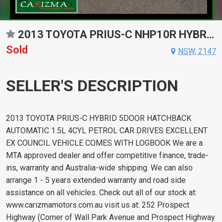
2013 TOYOTA PRIUS-C NHP10R HYBRID CONTINUOUS VARIABLE 5D HATCHBACK
Sold
NSW, 2147
SELLER'S DESCRIPTION
2013 TOYOTA PRIUS-C HYBRID 5DOOR HATCHBACK
AUTOMATIC 1.5L 4CYL PETROL CAR DRIVES EXCELLENT
EX COUNCIL VEHICLE COMES WITH LOGBOOK We are a
MTA approved dealer and offer competitive finance, trade-
ins, warranty and Australia-wide shipping. We can also
arrange 1 - 5 years extended warranty and road side
assistance on all vehicles. Check out all of our stock at:
www.carizmamotors.com.au visit us at: 252 Prospect
Highway (Corner of Wall Park Avenue and Prospect Highway