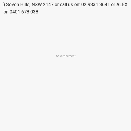
) Seven Hills, NSW 2147 or call us on: 02 9831 8641 or ALEX
on 0401 678 038
Advertisement