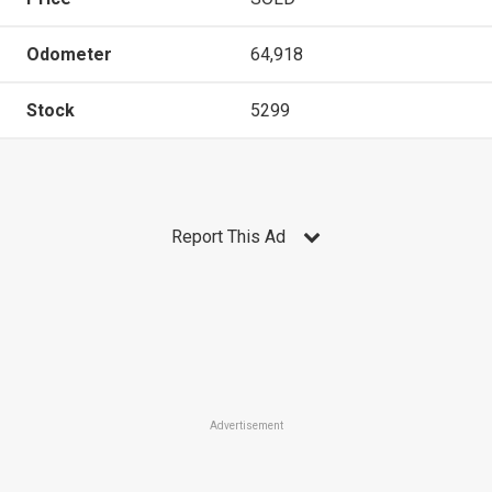
Odometer
64,918
Stock
5299
Report This Ad
Advertisement