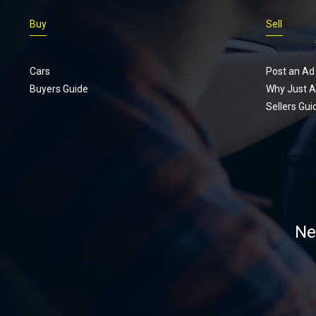
really want.
Buy
Sell
Cars
Post an Ad
Buyers Guide
Why Just A
Sellers Gui
Ne