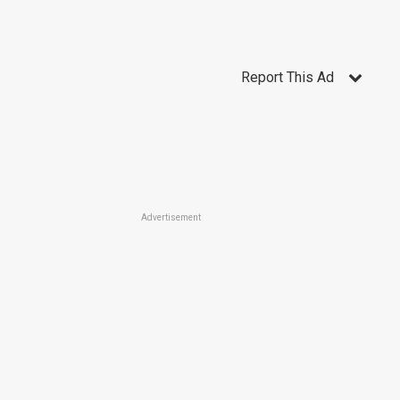
Report This Ad
Advertisement