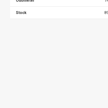
Odometer
1
Stock
8