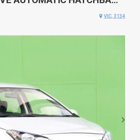
VIC, 3134