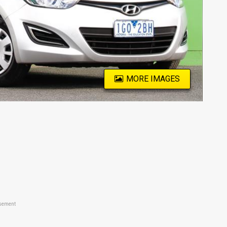
MORE IMAGES
sement