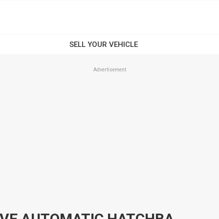
Advertisement
2014 HYUNDAI I20 PB ACTIVE AUTOMATIC HATCHBACK