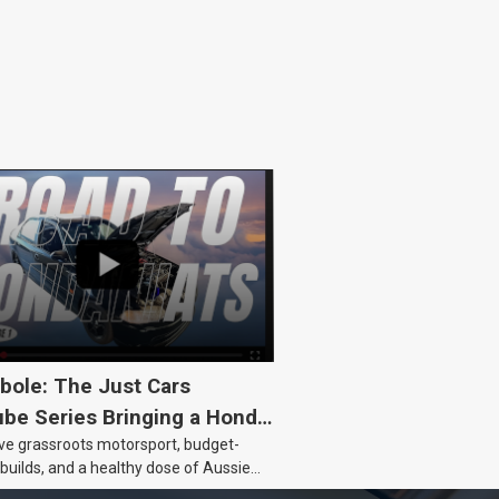
bole: The Just Cars
be Series Bringing a Honda
ove grassroots motorsport, budget-
Back to Life
 builds, and a healthy dose of Aussie
 the Hyperbole YouTube series from