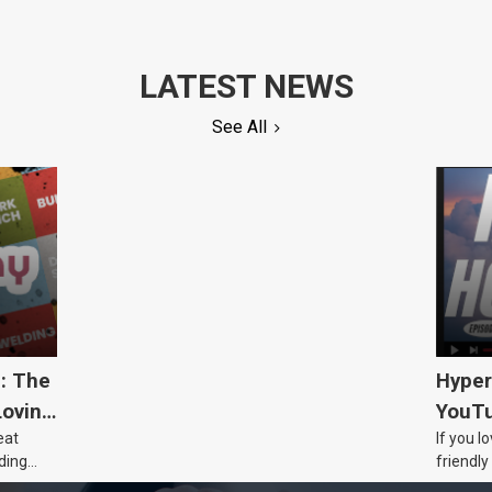
LATEST NEWS
See All
5: The
Hyper
Loving
YouTu
eat
If you l
Civic 
ding
friendly
dads
humour,