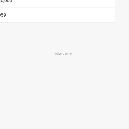
40,000
959
Advertisement