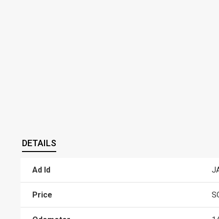
DETAILS
Ad Id
J
Price
S