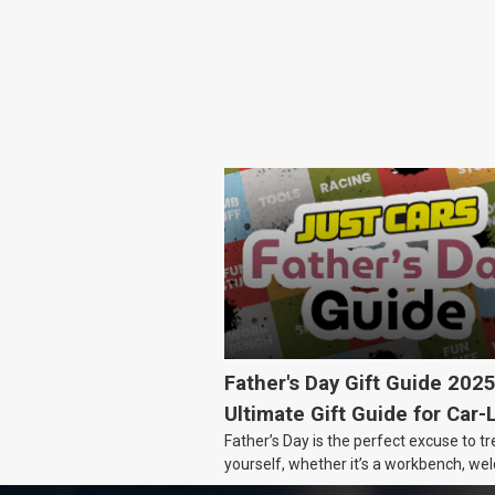
Father's Day Gift Guide 202
Ultimate Gift Guide for Car-
Father’s Day is the perfect excuse to tr
Dads
yourself, whether it’s a workbench, wel
gear, or an intercooler, we know what 