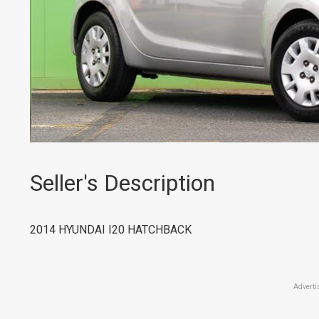
Seller's Description
2014 HYUNDAI I20 HATCHBACK
Adverti