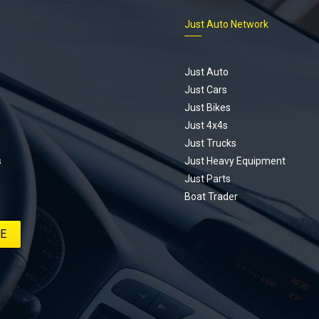
s is for you. This ongoing series
Just Auto Network
 the journey of transforming a humble
vic D Series into a track-ready weapon
ting every win, setback, and
ed part delivery along the way. On this
Just Auto
u’ll find all released episodes in one
Just Cars
long with key highlights from each build
Just Bikes
e’ll keep updating this article as new
Just 4x4s
s drop, so bookmark it and check back
Just Trucks
.
s
Just Heavy Equipment
Just Parts
Boat Trader