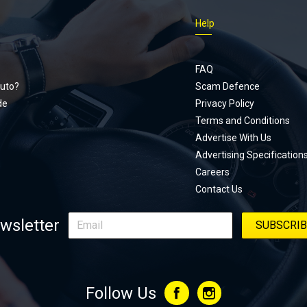
Just Car
Help
follows
Footer
Honda Ci
documen
menu
unexpect
FAQ
page, yo
uto?
Scam Defence
place, a
de
Privacy Policy
stage. W
Terms and Conditions
episode
Advertise With Us
regularly
Advertising Specification
Careers
Contact Us
wsletter
Follow Us