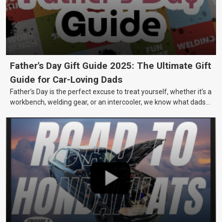
Father's Day Gift Guide 2025: The Ultimate Gift
Guide for Car-Loving Dads
Father’s Day is the perfect excuse to treat yourself, whether it’s a
workbench, welding gear, or an intercooler, we know what dads
really want.