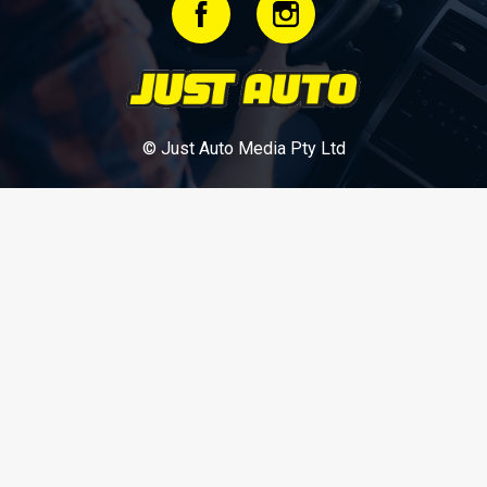
© Just Auto Media Pty Ltd