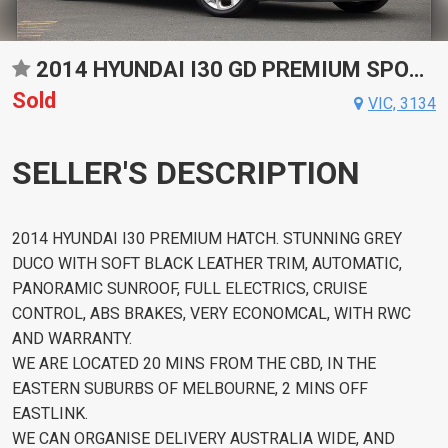
2014 HYUNDAI I30 GD PREMIUM SPORTS AUTOMATIC HATCHBACK
Sold
VIC, 3134
SELLER'S DESCRIPTION
2014 HYUNDAI I30 PREMIUM HATCH. STUNNING GREY
DUCO WITH SOFT BLACK LEATHER TRIM, AUTOMATIC,
PANORAMIC SUNROOF, FULL ELECTRICS, CRUISE
CONTROL, ABS BRAKES, VERY ECONOMCAL, WITH RWC
AND WARRANTY.
WE ARE LOCATED 20 MINS FROM THE CBD, IN THE
EASTERN SUBURBS OF MELBOURNE, 2 MINS OFF
EASTLINK.
WE CAN ORGANISE DELIVERY AUSTRALIA WIDE, AND