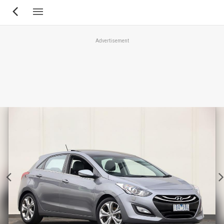
Skip
to
main
Advertisement
content