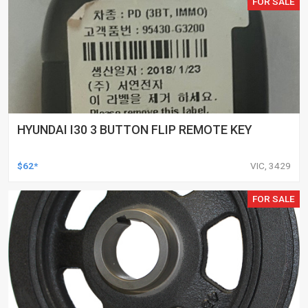
FOR SALE
HYUNDAI I30 3 BUTTON FLIP REMOTE KEY
$62*
VIC, 3429
FOR SALE