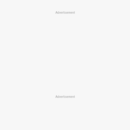
Advertisement
Advertisement