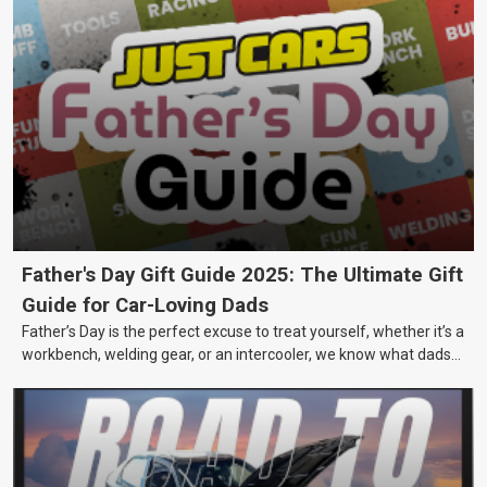
Father's Day Gift Guide 2025: The Ultimate Gift
Guide for Car-Loving Dads
Father’s Day is the perfect excuse to treat yourself, whether it’s a
workbench, welding gear, or an intercooler, we know what dads
really want.