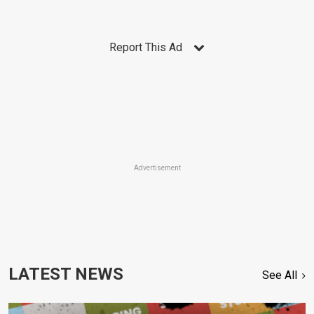
Report This Ad
Advertisement
LATEST NEWS
See All