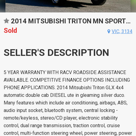
2014 MITSUBISHI TRITON MN SPORTS AUTOMATIC UTILITY
Sold
VIC, 3134
SELLER'S DESCRIPTION
5 YEAR WARRANTY WITH RACV ROADSIDE ASSISTANCE
AVAILABLE. COMPETITIVE FINANCE OPTIONS INCLUDING
PHONE APPLICATIONS. 2014 Mitsubishi Triton GLX 4x4
automatic double cab DIESEL ute in gleaming silver duco.
Many features which include air conditioning, airbags, ABS,
audio input socket, bluetooth system, central locking -
remote/keyless, stereo/CD player, electronic stability
control, dual range transmission, traction control, cruise
control, multi-function steering wheel, power steering, power