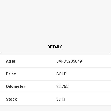
DETAILS
Ad Id
JAFD5205849
Price
SOLD
Odometer
82,765
Stock
5313