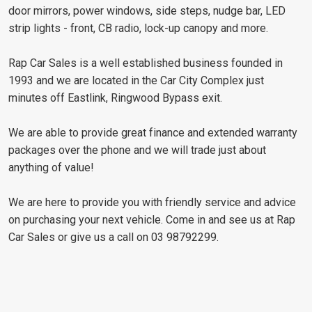
door mirrors, power windows, side steps, nudge bar, LED
strip lights - front, CB radio, lock-up canopy and more.
Rap Car Sales is a well established business founded in
1993 and we are located in the Car City Complex just
minutes off Eastlink, Ringwood Bypass exit.
We are able to provide great finance and extended warranty
packages over the phone and we will trade just about
anything of value!
We are here to provide you with friendly service and advice
on purchasing your next vehicle. Come in and see us at Rap
Car Sales or give us a call on 03 98792299.