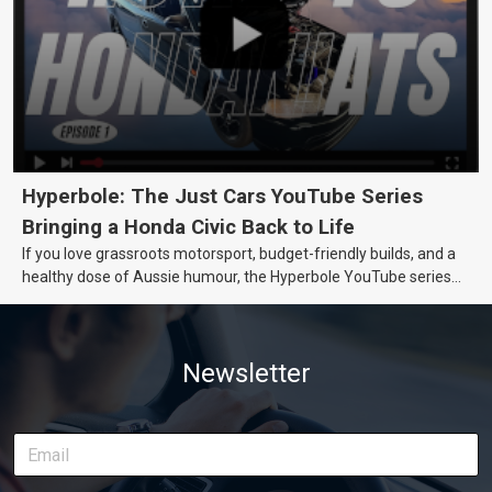
Hyperbole: The Just Cars YouTube Series
Bringing a Honda Civic Back to Life
If you love grassroots motorsport, budget-friendly builds, and a
healthy dose of Aussie humour, the Hyperbole YouTube series
from Just Cars is for you. This ongoing series follows the journey
of transforming a humble Honda Civic D Series into a track-ready
weapon documenting every win, setback, and unexpected part
Newsletter
delivery along the way. On this page, you’ll find all released
episodes in one place, along with key highlights from each build
stage. We’ll keep updating this article as new episodes drop, so
bookmark it and check back regularly.