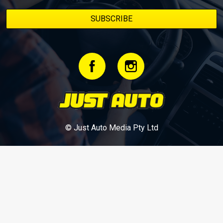
© Just Auto Media Pty Ltd