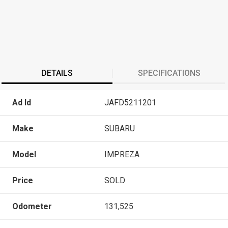
DETAILS
SPECIFICATIONS
Ad Id
JAFD5211201
Make
SUBARU
Model
IMPREZA
Price
SOLD
Odometer
131,525