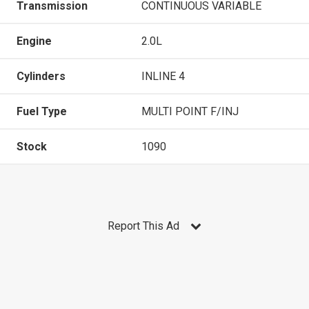
Transmission
CONTINUOUS VARIABLE
Engine
2.0L
Cylinders
INLINE 4
Fuel Type
MULTI POINT F/INJ
Stock
1090
Report This Ad