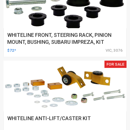
WHITELINE FRONT, STEERING RACK, PINION
MOUNT, BUSHING, SUBARU IMPREZA, KIT
$72*
VIC, 3076
FOR SALE
WHITELINE ANTI-LIFT/CASTER KIT