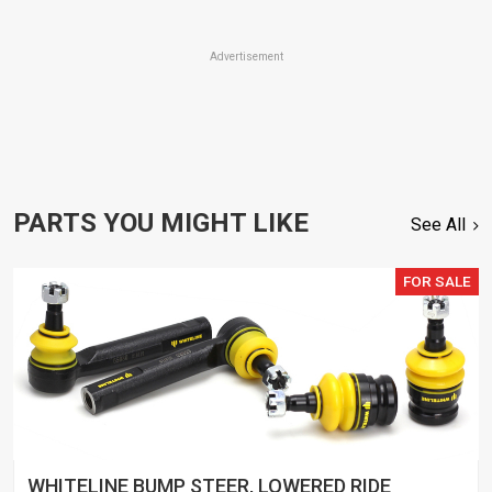
Advertisement
PARTS YOU MIGHT LIKE
See All
FOR SALE
WHITELINE BUMP STEER, LOWERED RIDE