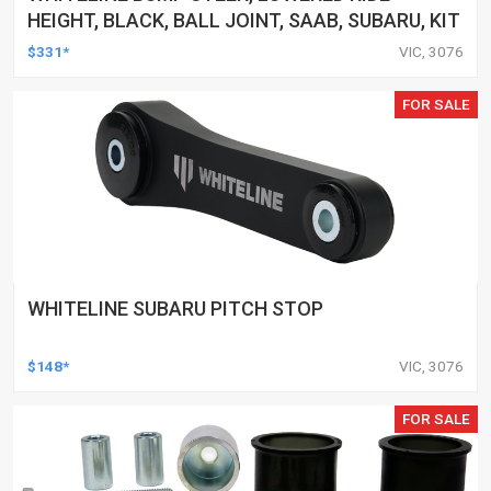
HEIGHT, BLACK, BALL JOINT, SAAB, SUBARU, KIT
$331*
VIC, 3076
FOR SALE
WHITELINE SUBARU PITCH STOP
$148*
VIC, 3076
FOR SALE