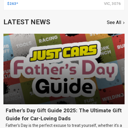
$263*
VIC, 3076
LATEST NEWS
See All
Father's Day Gift Guide 2025: The Ultimate Gift
Guide for Car-Loving Dads
Father’s Day is the perfect excuse to treat yourself, whether it’s a