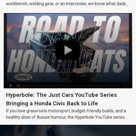
workbench, welding gear, or an intercooler, we know what dads
really want.
Hyperbole: The Just Cars YouTube Series
Bringing a Honda Civic Back to Life
If you love grassroots motorsport, budget-friendly builds, and a
healthy dose of Aussie humour, the Hyperbole YouTube series
from Just Cars is for you. This ongoing series follows the journey
of transforming a humble Honda Civic D Series into a track-ready