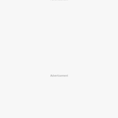
Advertisement