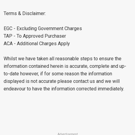
Terms & Disclaimer:
EGC - Excluding Government Charges
TAP - To Approved Purchaser
ACA - Additional Charges Apply
Whilst we have taken all reasonable steps to ensure the
information contained herein is accurate, complete and up-
to-date however, if for some reason the information
displayed is not accurate please contact us and we will
endeavour to have the information corrected immediately.
Advertisement