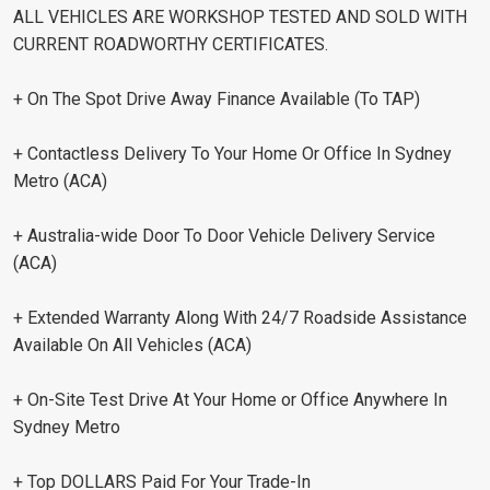
ALL VEHICLES ARE WORKSHOP TESTED AND SOLD WITH
CURRENT ROADWORTHY CERTIFICATES.
+ On The Spot Drive Away Finance Available (To TAP)
+ Contactless Delivery To Your Home Or Office In Sydney
Metro (ACA)
+ Australia-wide Door To Door Vehicle Delivery Service
(ACA)
+ Extended Warranty Along With 24/7 Roadside Assistance
Available On All Vehicles (ACA)
+ On-Site Test Drive At Your Home or Office Anywhere In
Sydney Metro
+ Top DOLLARS Paid For Your Trade-In