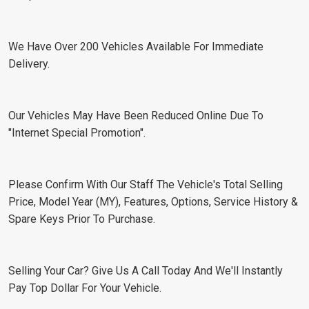
We Have Over 200 Vehicles Available For Immediate
Delivery.
Our Vehicles May Have Been Reduced Online Due To
"Internet Special Promotion".
Please Confirm With Our Staff The Vehicle's Total Selling
Price, Model Year (MY), Features, Options, Service History &
Spare Keys Prior To Purchase.
Selling Your Car? Give Us A Call Today And We'll Instantly
Pay Top Dollar For Your Vehicle.