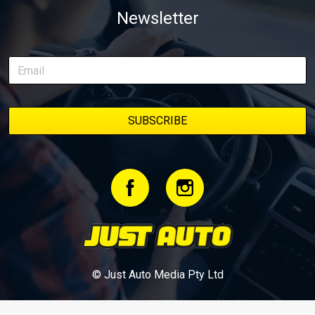
weapon documenting every win, setback, and unexpected part
Newsletter
delivery along the way. On this page, you’ll find all released
episodes in one place, along with key highlights from each build
stage. We’ll keep updating this article as new episodes drop, so
bookmark it and check back regularly.
© Just Auto Media Pty Ltd