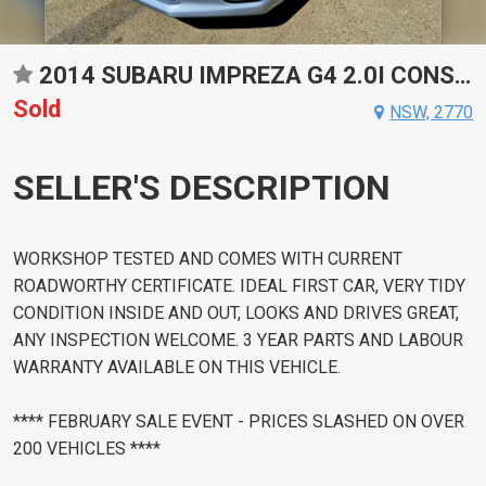
2014 SUBARU IMPREZA G4 2.0I CONSTANTLY VARIABLE TRANSMISSION HATCHBACK
Sold
NSW, 2770
SELLER'S DESCRIPTION
WORKSHOP TESTED AND COMES WITH CURRENT
ROADWORTHY CERTIFICATE. IDEAL FIRST CAR, VERY TIDY
CONDITION INSIDE AND OUT, LOOKS AND DRIVES GREAT,
ANY INSPECTION WELCOME. 3 YEAR PARTS AND LABOUR
WARRANTY AVAILABLE ON THIS VEHICLE.
**** FEBRUARY SALE EVENT - PRICES SLASHED ON OVER
200 VEHICLES ****