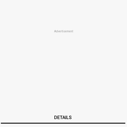
Advertisement
DETAILS