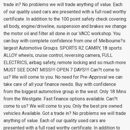
trade in? No problems we will trade anything of value. Each
of our quality used cars are presented with a full road worthy
certificate. In addition to the 100 point safety check covering
all body, engine/driveline, suspension and brakes we change
the motor oil and filter all done in our VACC workshop. You
can buy with complete confidence from one of Melbourne?s
largest Automotive Groups. SPORTS RZ CAMRY, 18 sports
ALLOY wheels, cruise control, reversing camera, FULL
ELECTRICS, airbag safety, remote locking and so much more
MUST SEE DONT MISS!!! OPEN 7 DAYS!!! Can?t come to
us? We will come to you. No need for Pre-Approval we can
take care of all your finance needs. Buy with confidence
from the biggest automotive group in the west. Only 18 Mins
from the Westgate. Fast finance options available. Can?t
come to us? We will come to you. Only the best pre owned
vehicles Available. Got a trade in? No problems we will trade
anything of value. Each of our quality used cars are
presented with a full road worthy certificate. In addition to