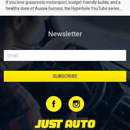
If you love grassroots motorsport, budget-friendly builds, and a
healthy dose of Aussie humour, the Hyperbole YouTube series
from Just Cars is for you. This ongoing series follows the journey
of transforming a humble Honda Civic D Series into a track-ready
weapon documenting every win, setback, and unexpected part
Newsletter
delivery along the way. On this page, you’ll find all released
episodes in one place, along with key highlights from each build
stage. We’ll keep updating this article as new episodes drop, so
bookmark it and check back regularly.