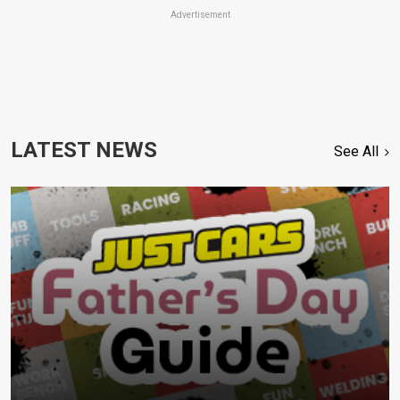
Advertisement
LATEST NEWS
See All