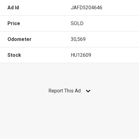
Ad Id
JAFD5204646
Price
SOLD
Odometer
30,569
Stock
HU12609
Report This Ad