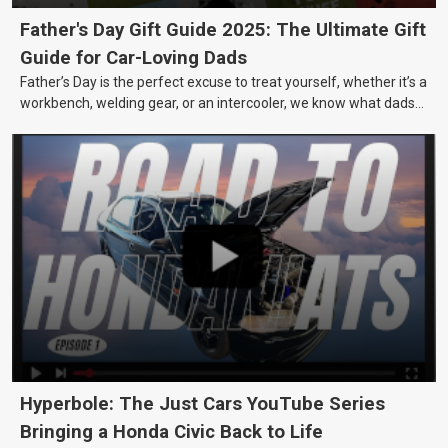
Father's Day Gift Guide 2025: The Ultimate Gift
Guide for Car-Loving Dads
Father’s Day is the perfect excuse to treat yourself, whether it’s a
workbench, welding gear, or an intercooler, we know what dads
really want.
Hyperbole: The Just Cars YouTube Series
Bringing a Honda Civic Back to Life