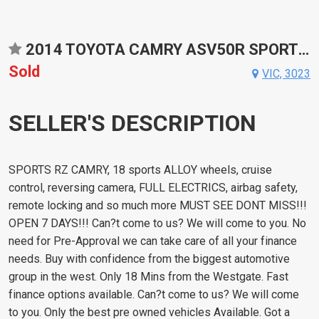
2014 TOYOTA CAMRY ASV50R SPORTS AUTOMATIC SEDAN
Sold
VIC, 3023
SELLER'S DESCRIPTION
SPORTS RZ CAMRY, 18 sports ALLOY wheels, cruise
control, reversing camera, FULL ELECTRICS, airbag safety,
remote locking and so much more MUST SEE DONT MISS!!!
OPEN 7 DAYS!!! Can?t come to us? We will come to you. No
need for Pre-Approval we can take care of all your finance
needs. Buy with confidence from the biggest automotive
group in the west. Only 18 Mins from the Westgate. Fast
finance options available. Can?t come to us? We will come
to you. Only the best pre owned vehicles Available. Got a