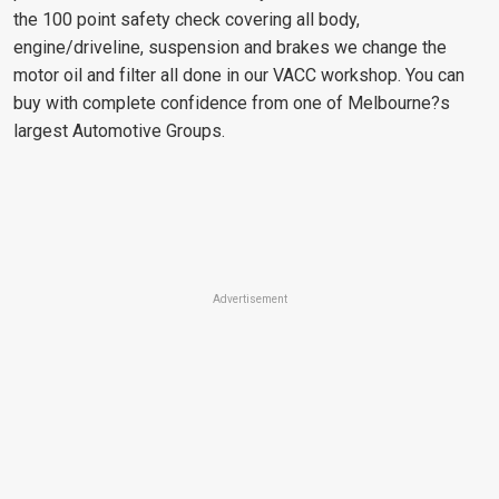
the 100 point safety check covering all body,
engine/driveline, suspension and brakes we change the
motor oil and filter all done in our VACC workshop. You can
buy with complete confidence from one of Melbourne?s
largest Automotive Groups.
Advertisement