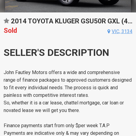
2014 TOYOTA KLUGER GSU50R GXL (4X2) 6 SP AUTOMATIC 4D WAGON
Sold
VIC, 3134
SELLER'S DESCRIPTION
John Fautley Motors offers a wide and comprehensive
range of finance packages to approved customers designed
to fit every individual needs. The process is quick and
painless with competitive interest rates.
So, whether it is a car lease, chattel mortgage, car loan or
novated lease we will get you there.
Finance payments start from only $per week T.A.P
Payments are indicative only & may vary depending on