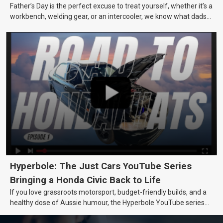
Father’s Day is the perfect excuse to treat yourself, whether it’s a
workbench, welding gear, or an intercooler, we know what dads
really want.
Hyperbole: The Just Cars YouTube Series
Bringing a Honda Civic Back to Life
If you love grassroots motorsport, budget-friendly builds, and a
healthy dose of Aussie humour, the Hyperbole YouTube series
from Just Cars is for you. This ongoing series follows the journey