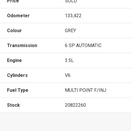
Price
SOLD
Odometer
133,422
Colour
GREY
Transmission
6 SP AUTOMATIC
Engine
3.5L
Cylinders
V6
Fuel Type
MULTI POINT F/INJ
Stock
20822260