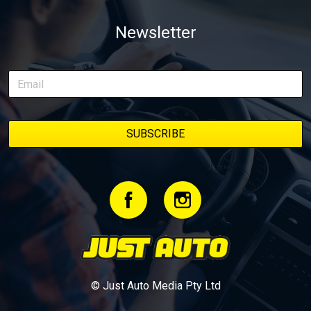
of transforming a humble Honda Civic D Series into a track-ready
weapon documenting every win, setback, and unexpected part
Newsletter
delivery along the way. On this page, you’ll find all released
episodes in one place, along with key highlights from each build
stage. We’ll keep updating this article as new episodes drop, so
bookmark it and check back regularly.
© Just Auto Media Pty Ltd