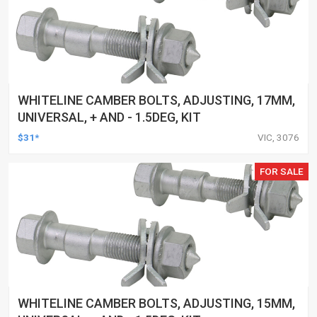
WHITELINE CAMBER BOLTS, ADJUSTING, 17MM,
UNIVERSAL, + AND - 1.5DEG, KIT
$31*
VIC, 3076
FOR SALE
WHITELINE CAMBER BOLTS, ADJUSTING, 15MM,