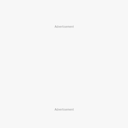
Advertisement
Advertisement