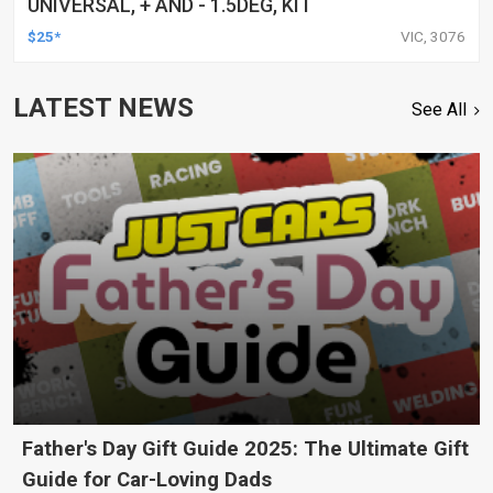
UNIVERSAL, + AND - 1.5DEG, KIT
$25*
VIC, 3076
LATEST NEWS
See All
Father's Day Gift Guide 2025: The Ultimate Gift
Guide for Car-Loving Dads