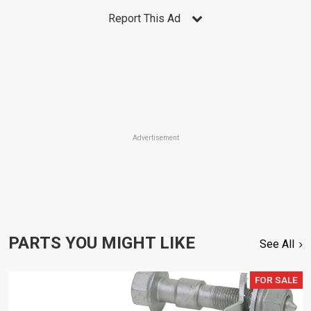
Report This Ad
Advertisement
PARTS YOU MIGHT LIKE
See All
FOR SALE