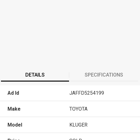
DETAILS
SPECIFICATIONS
Ad Id
JAFFD5254199
Make
TOYOTA
Model
KLUGER