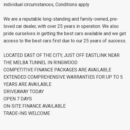
individual circumstances, Conditions apply
We are a reputable long-standing and family-owned, pre-
loved car dealer, with over 25 years in operation. We also
pride ourselves in getting the best cars available and we get
access to the best cars first due to our 25 years of success.
LOCATED EAST OF THE CITY, JUST OFF EASTLINK NEAR
THE MELBA TUNNEL IN RINGWOOD
COMPETITIVE FINANCE PACKAGES ARE AVAILABLE
EXTENDED COMPREHENSIVE WARRANTIES FOR UP TO 5
YEARS ARE AVAILABLE
DRIVEAWAY TODAY
OPEN 7 DAYS
ON-SITE FINANCE AVAILABLE
TRADE-INS WELCOME