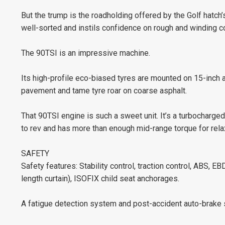
But the trump is the roadholding offered by the Golf hatch
well-sorted and instils confidence on rough and winding c
The 90TSI is an impressive machine.
Its high-profile eco-biased tyres are mounted on 15-inch a
pavement and tame tyre roar on coarse asphalt.
That 90TSI engine is such a sweet unit. It’s a turbocharged
to rev and has more than enough mid-range torque for rela
SAFETY
Safety features: Stability control, traction control, ABS, EBD,
length curtain), ISOFIX child seat anchorages.
A fatigue detection system and post-accident auto-brake 