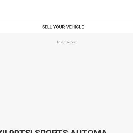
Advertisement
2014 VOLKSWAGEN GOLF VII 90TSI SPORTS AUTOMATIC DUAL CLUTCH HATCHBACK