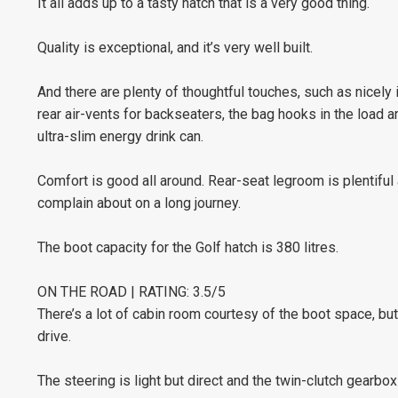
It all adds up to a tasty hatch that is a very good thing.
Quality is exceptional, and it’s very well built.
And there are plenty of thoughtful touches, such as nicely 
rear air-vents for backseaters, the bag hooks in the load a
ultra-slim energy drink can.
Comfort is good all around. Rear-seat legroom is plentiful 
complain about on a long journey.
The boot capacity for the Golf hatch is 380 litres.
ON THE ROAD | RATING: 3.5/5
There’s a lot of cabin room courtesy of the boot space, but
drive.
The steering is light but direct and the twin-clutch gearb