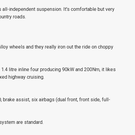
’s all-independent suspension. It's comfortable but very
ountry roads.
lloy wheels and they really iron out the ride on choppy
 1.4 litre inline four producing 90kW and 200Nm, it likes
xed highway cruising.
 brake assist, six airbags (dual front, front side, full-
system are standard.