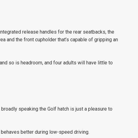
integrated release handles for the rear seatbacks, the
rea and the front cupholder that’s capable of gripping an
and so is headroom, and four adults will have little to
 broadly speaking the Golf hatch is just a pleasure to
ox behaves better during low-speed driving.