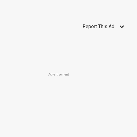
Report This Ad
Advertisement