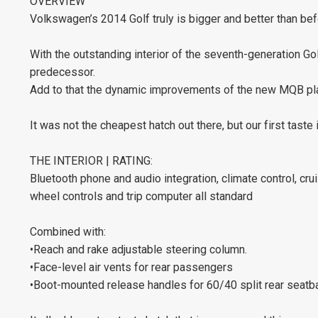
OVERVIEW
Volkswagen’s 2014 Golf truly is bigger and better than bef
With the outstanding interior of the seventh-generation Go
predecessor.
Add to that the dynamic improvements of the new MQB pl
It was not the cheapest hatch out there, but our first taste i
THE INTERIOR | RATING:
Bluetooth phone and audio integration, climate control, cr
wheel controls and trip computer all standard
Combined with:
•Reach and rake adjustable steering column.
•Face-level air vents for rear passengers
•Boot-mounted release handles for 60/40 split rear seatba