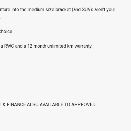
venture into the medium size bracket (and SUVs aren't your
.
choice.
h a RWC and a 12 month unlimited km warranty.
ST & FINANCE ALSO AVAILABLE TO APPROVED