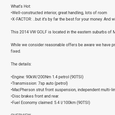
What’s Hot:
•Well-constructed interior, great handling, lots of room
•X-FACTOR: ...but it's by far the best for your money. And 
This 2014 VW GOLF is located in the eastern suburbs of
While we consider reasonable offers be aware we have pric
fixed.
The details:
•Engine: 90kW/200Nm 1.4 petrol (90TSI)
•Transmission: 7sp auto (petrol)
•MacPherson strut front suspension, independent multi-li
•Disc brakes front and rear.
•Fuel Economy claimed: 5.4 l/100km (90TSI)