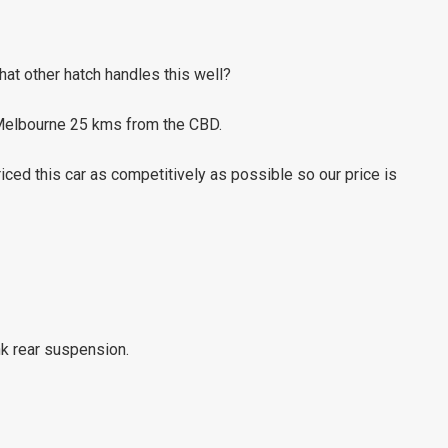
what other hatch handles this well?
 Melbourne 25 kms from the CBD.
ed this car as competitively as possible so our price is
nk rear suspension.