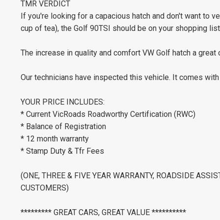
TMR VERDICT
If you're looking for a capacious hatch and don't want to 
cup of tea), the Golf 90TSI should be on your shopping list
The increase in quality and comfort VW Golf hatch a great 
Our technicians have inspected this vehicle. It comes wit
YOUR PRICE INCLUDES:
* Current VicRoads Roadworthy Certification (RWC)
* Balance of Registration
* 12 month warranty
* Stamp Duty & Tfr Fees
(ONE, THREE & FIVE YEAR WARRANTY, ROADSIDE ASSI
CUSTOMERS)
********* GREAT CARS, GREAT VALUE **********