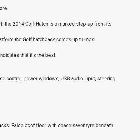
ore.
lf, the 2014 Golf Hatch is a marked step-up from its
atform the Golf hatchback comes up trumps.
ndicates that it’s the best.
uise control, power windows, USB audio input, steering
cks. False boot floor with space saver tyre beneath.