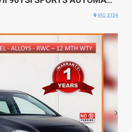
VIC, 3134