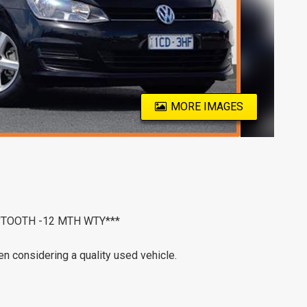
MORE IMAGES
B'TOOTH -12 MTH WTY***
n considering a quality used vehicle.