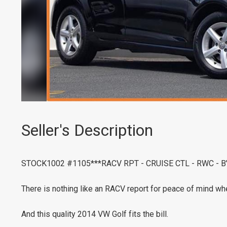
Seller's Description
STOCK1002 #1105***RACV RPT - CRUISE CTL - RWC - 
There is nothing like an RACV report for peace of mind whe
And this quality 2014 VW Golf fits the bill.