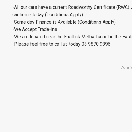
-All our cars have a current Roadworthy Certificate (RWC) 
car home today (Conditions Apply)
-Same day Finance is Available (Conditions Apply)
-We Accept Trade-ins
-We are located near the Eastlink Melba Tunnel in the Eas
-Please feel free to call us today 03 9870 9396
Adverti