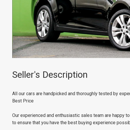
Seller's Description
All our cars are handpicked and thoroughly tested by expert
Best Price
Our experienced and enthusiastic sales team are happy to
to ensure that you have the best buying experience possibl