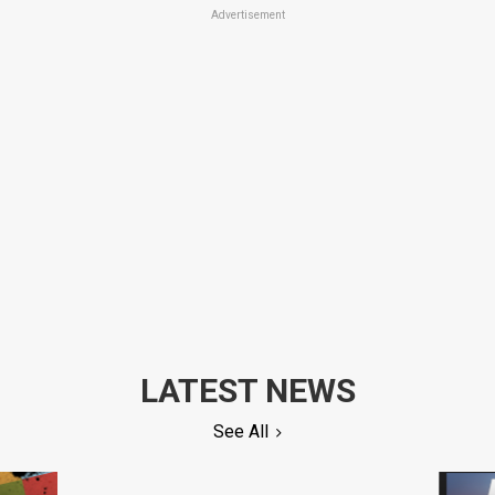
Advertisement
LATEST NEWS
See All