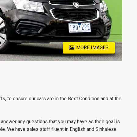
MORE IMAGES
s, to ensure our cars are in the Best Condition and at the
 answer any questions that you may have as their goal is
e. We have sales staff fluent in English and Sinhalese.