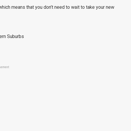
which means that you don’t need to wait to take your new
tern Suburbs
sement