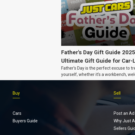
Father's Day Gift Guide 202
Ultimate Gift Guide for Car-
Father’s Day is the perfect excuse to tr
Dads
yourself, whether it’s a workbench, wel
gear, or an intercooler, we know what 
really want.
Buy
Sell
Cars
Post an Ad
Buyers Guide
Why Just A
Sellers Gui