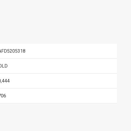
AFD5205318
OLD
0,444
706