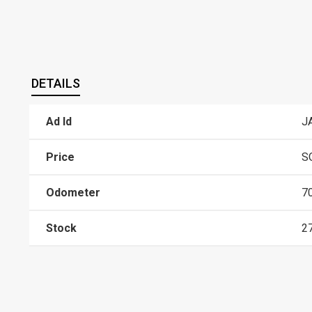
DETAILS
Ad Id
J
Price
S
Odometer
7
Stock
2