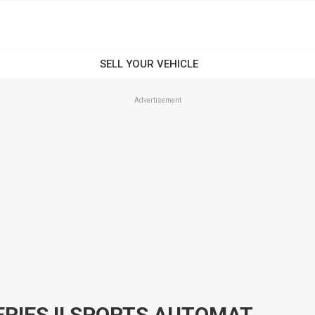
Advertisement
2015 HOLDEN CRUZE JH SERIES II SPORTS AUTOMATIC SEDAN