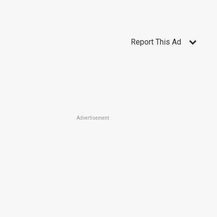
Report This Ad
Advertisement