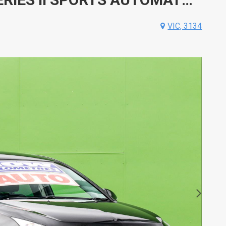
VIC, 3134