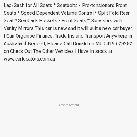
Lap/Sash for All Seats * Seatbelts - Pre-tensioners Front
Seats * Speed Dependent Volume Control * Split Fold Rear
Seat * Seatback Pockets - Front Seats * Sunvisors with
Vanity Mirrors This car is new and it will suit a new car buyer,
I Can Organise Finance, Trade Ins and Transport Anywhere in
Australia if Needed, Please Call Donald on Mb 0419 628282
on Check Out The Other Vehicles I Have In stock at
www.carlocators.com.au
Advertisement