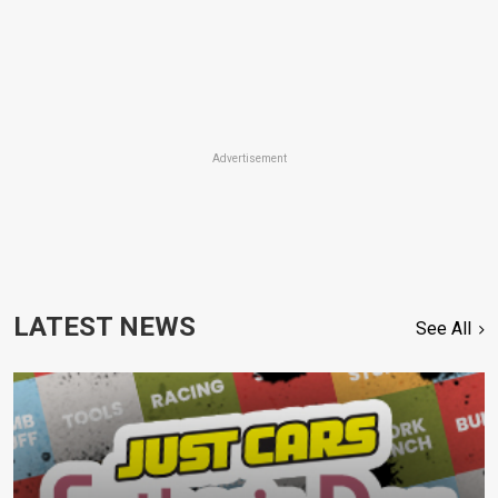
Advertisement
LATEST NEWS
See All