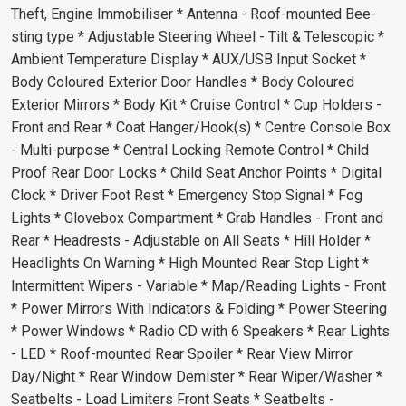
Theft, Engine Immobiliser * Antenna - Roof-mounted Bee-
sting type * Adjustable Steering Wheel - Tilt & Telescopic *
Ambient Temperature Display * AUX/USB Input Socket *
Body Coloured Exterior Door Handles * Body Coloured
Exterior Mirrors * Body Kit * Cruise Control * Cup Holders -
Front and Rear * Coat Hanger/Hook(s) * Centre Console Box
- Multi-purpose * Central Locking Remote Control * Child
Proof Rear Door Locks * Child Seat Anchor Points * Digital
Clock * Driver Foot Rest * Emergency Stop Signal * Fog
Lights * Glovebox Compartment * Grab Handles - Front and
Rear * Headrests - Adjustable on All Seats * Hill Holder *
Headlights On Warning * High Mounted Rear Stop Light *
Intermittent Wipers - Variable * Map/Reading Lights - Front
* Power Mirrors With Indicators & Folding * Power Steering
* Power Windows * Radio CD with 6 Speakers * Rear Lights
- LED * Roof-mounted Rear Spoiler * Rear View Mirror
Day/Night * Rear Window Demister * Rear Wiper/Washer *
Seatbelts - Load Limiters Front Seats * Seatbelts -