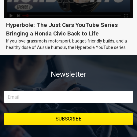
Hyperbole: The Just Cars YouTube Series
Bringing a Honda Civic Back to Life
If you love grassroots motorsport, budget-friendly builds, and a
healthy dose of Aussie humour, the Hyperbole YouTube series
from Just Cars is for you. This ongoing series follows the journey
of transforming a humble Honda Civic D Series into a track-ready
weapon documenting every win, setback, and unexpected part
Newsletter
delivery along the way. On this page, you’ll find all released
episodes in one place, along with key highlights from each build
stage. We’ll keep updating this article as new episodes drop, so
bookmark it and check back regularly.