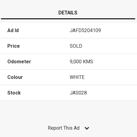
DETAILS
Ad Id
JAFD5204109
Price
SOLD
Odometer
9,000 KMS
Colour
WHITE
Stock
JAS028
Report This Ad