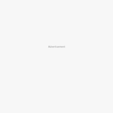
Advertisement