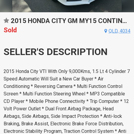
2015 HONDA CITY GM MY15 CONTINUOUS VARIABLE 4D SEDAN
Sold
QLD, 4034
SELLER'S DESCRIPTION
2015 Honda City VTI With Only 9,000Kms, 1.5 Lt 4 Cylinder 7
Speed Automatic Will Suit a New Car Buyer * Air
Conditioning * Reversing Camera * Multi Function Control
Screen * Multi Function Steering Wheel * MP3 Compatible
CD Player * Mobile Phone Connectivity * Trip Computer * 12
Volt Power Outlet * Dual Front Airbag Package, Head
Airbags, Side Airbags, Side Impact Protection * Anti-lock
Braking, Brake Assist, Electronic Brake Force Distribution,
Electronic Stability Program, Traction Control System * Anti