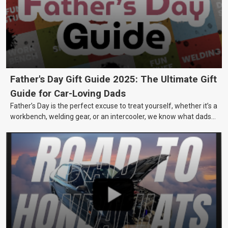
Father's Day Gift Guide 2025: The Ultimate Gift
Guide for Car-Loving Dads
Father’s Day is the perfect excuse to treat yourself, whether it’s a
workbench, welding gear, or an intercooler, we know what dads
really want.