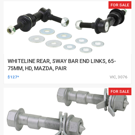
FOR SALE
WHITELINE REAR, SWAY BAR END LINKS, 65-
75MM, HD, MAZDA, PAIR
$127*
VIC, 3076
FOR SALE