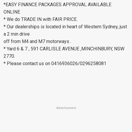
*EASY FINANCE PACKAGES APPROVAL AVAILABLE
ONLINE
* We do TRADE IN with FAIR PRICE.
* Our dealerships is located in heart of Western Sydney, just
a 2 min drive
off from M4 and M7 motorways .
* Yard 6 & 7 , 591 CARLISLE AVENUE ,MINCHINBURY, NSW
2770.
* Please contact us on 0416936026/0296258081
Advertisement