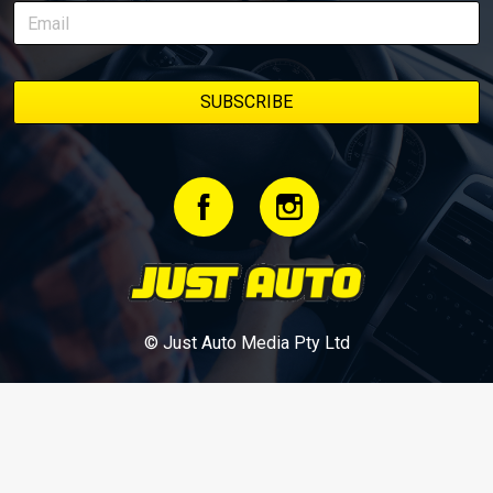
bookmark it and check back regularly.
© Just Auto Media Pty Ltd