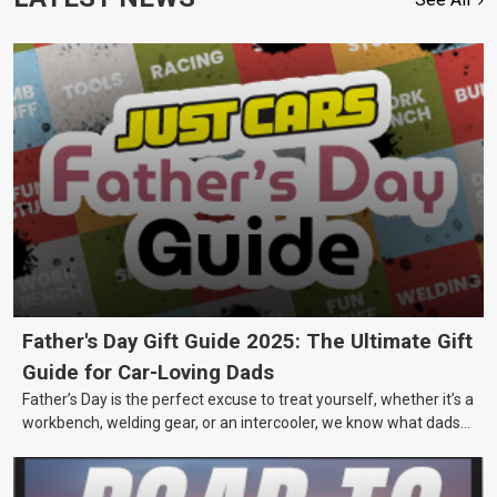
Father's Day Gift Guide 2025: The Ultimate Gift
Guide for Car-Loving Dads
Father’s Day is the perfect excuse to treat yourself, whether it’s a
workbench, welding gear, or an intercooler, we know what dads
really want.