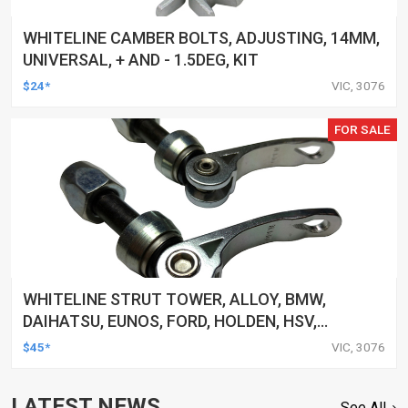
WHITELINE CAMBER BOLTS, ADJUSTING, 14MM,
UNIVERSAL, + AND - 1.5DEG, KIT
$24*
VIC, 3076
FOR SALE
WHITELINE STRUT TOWER, ALLOY, BMW,
DAIHATSU, EUNOS, FORD, HOLDEN, HSV,
HYUNDAI, UNIVERSAL, AND MORE, CLAMP, KIT
$45*
VIC, 3076
LATEST NEWS
See All