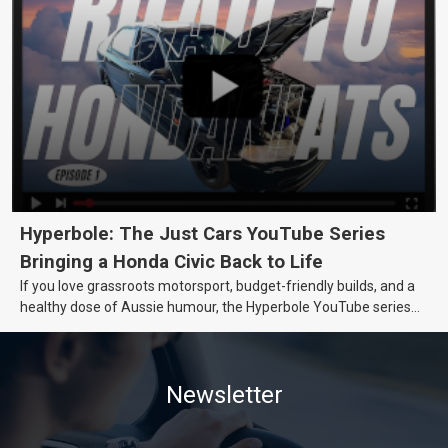
Hyperbole: The Just Cars YouTube Series
Bringing a Honda Civic Back to Life
If you love grassroots motorsport, budget-friendly builds, and a
healthy dose of Aussie humour, the Hyperbole YouTube series
from Just Cars is for you. This ongoing series follows the journey
of transforming a humble Honda Civic D Series into a track-ready
weapon documenting every win, setback, and unexpected part
Newsletter
delivery along the way. On this page, you’ll find all released
episodes in one place, along with key highlights from each build
stage. We’ll keep updating this article as new episodes drop, so