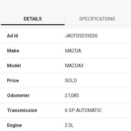
DETAILS
SPECIFICATIONS
Ad Id
JACFD5235026
Make
MAZDA
Model
MAZDA3
Price
SOLD
Odometer
27,085
Transmission
6 SP AUTOMATIC
Engine
2.5L