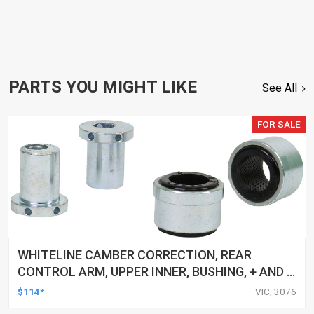
PARTS YOU MIGHT LIKE
See All
FOR SALE
WHITELINE CAMBER CORRECTION, REAR
CONTROL ARM, UPPER INNER, BUSHING, + AND -
1.0DEG, FORD, MAZDA, VOLVO, KIT
$114*
VIC, 3076