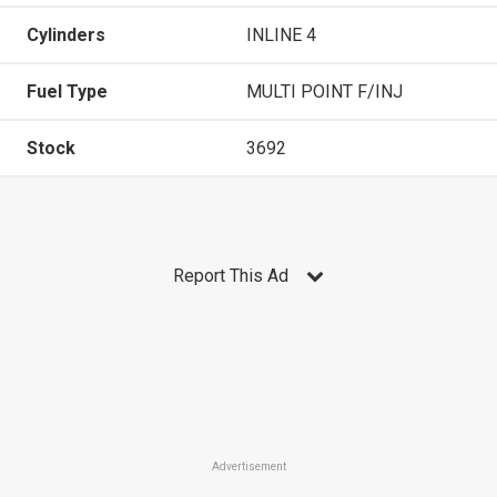
Cylinders
INLINE 4
Fuel Type
MULTI POINT F/INJ
Stock
3692
Report This Ad
Advertisement