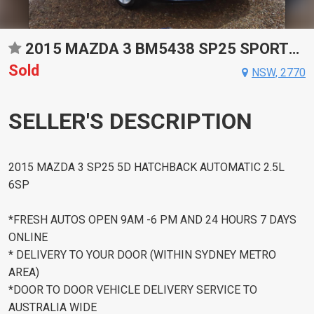
2015 MAZDA 3 BM5438 SP25 SPORTS AUTOMATIC HATCHBACK
Sold
NSW, 2770
SELLER'S DESCRIPTION
2015 MAZDA 3 SP25 5D HATCHBACK AUTOMATIC 2.5L
6SP
*FRESH AUTOS OPEN 9AM -6 PM AND 24 HOURS 7 DAYS
ONLINE
* DELIVERY TO YOUR DOOR (WITHIN SYDNEY METRO
AREA)
*DOOR TO DOOR VEHICLE DELIVERY SERVICE TO
AUSTRALIA WIDE