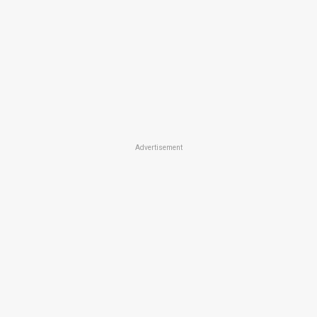
Advertisement