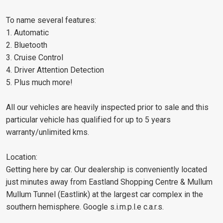
To name several features:
1. Automatic
2. Bluetooth
3. Cruise Control
4. Driver Attention Detection
5. Plus much more!
All our vehicles are heavily inspected prior to sale and this
particular vehicle has qualified for up to 5 years
warranty/unlimited kms.
Location:
Getting here by car. Our dealership is conveniently located
just minutes away from Eastland Shopping Centre & Mullum
Mullum Tunnel (Eastlink) at the largest car complex in the
southern hemisphere. Google s.i.m.p.l.e c.a.r.s.