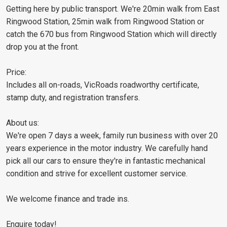
Getting here by public transport. We're 20min walk from East
Ringwood Station, 25min walk from Ringwood Station or
catch the 670 bus from Ringwood Station which will directly
drop you at the front.
Price:
Includes all on-roads, VicRoads roadworthy certificate,
stamp duty, and registration transfers.
About us:
We're open 7 days a week, family run business with over 20
years experience in the motor industry. We carefully hand
pick all our cars to ensure they're in fantastic mechanical
condition and strive for excellent customer service.
We welcome finance and trade ins.
Enquire today!