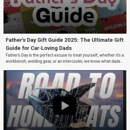
Father's Day Gift Guide 2025: The Ultimate Gift
Guide for Car-Loving Dads
Father’s Day is the perfect excuse to treat yourself, whether it’s a
workbench, welding gear, or an intercooler, we know what dads
really want.