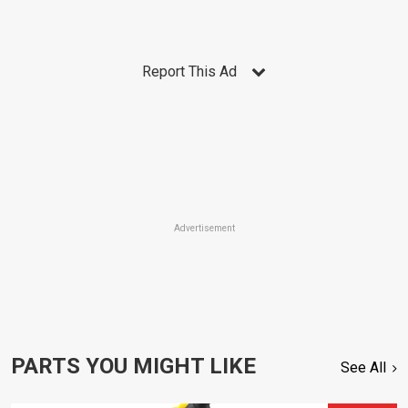
Report This Ad
Advertisement
PARTS YOU MIGHT LIKE
See All