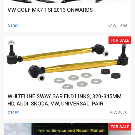
VW GOLF MK7 TSI 2013 ONWARDS
$100*
NSW, 1685
FOR SALE
WHITELINE SWAY BAR END LINKS, 320-345MM,
HD, AUDI, SKODA, VW, UNIVERSAL, PAIR
$149*
VIC, 3076
FOR SALE