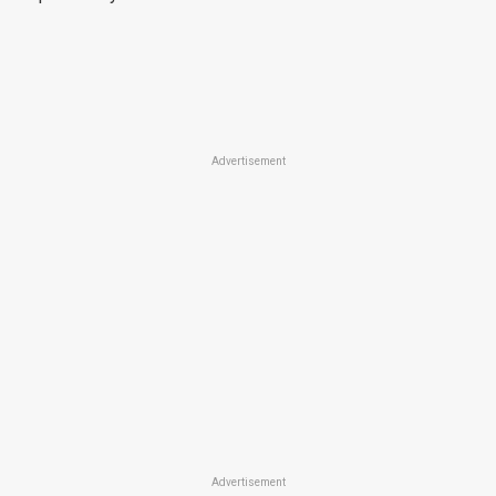
Advertisement
Advertisement