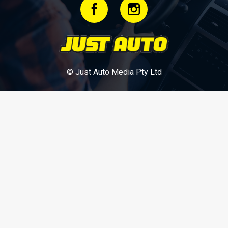
© Just Auto Media Pty Ltd