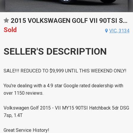
2015 VOLKSWAGEN GOLF VII 90TSI SPORTS AUTOMATIC DUAL CLUTCH HATCHBACK
Sold
VIC, 3134
SELLER'S DESCRIPTION
SALE!!! REDUCED TO $9,999 UNTIL THIS WEEKEND ONLY!
You’re dealing with a 4.9 star Google rated dealership with
over 1150 reviews.
Volkswagen Golf 2015 - VII MY15 90TSI Hatchback 5dr DSG
7sp, 1.4T
Great Service History!