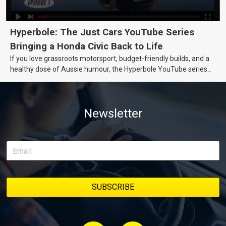
Hyperbole: The Just Cars YouTube Series
Bringing a Honda Civic Back to Life
If you love grassroots motorsport, budget-friendly builds, and a
healthy dose of Aussie humour, the Hyperbole YouTube series
from Just Cars is for you. This ongoing series follows the journey
of transforming a humble Honda Civic D Series into a track-ready
weapon documenting every win, setback, and unexpected part
Newsletter
delivery along the way. On this page, you’ll find all released
episodes in one place, along with key highlights from each build
stage. We’ll keep updating this article as new episodes drop, so
bookmark it and check back regularly.