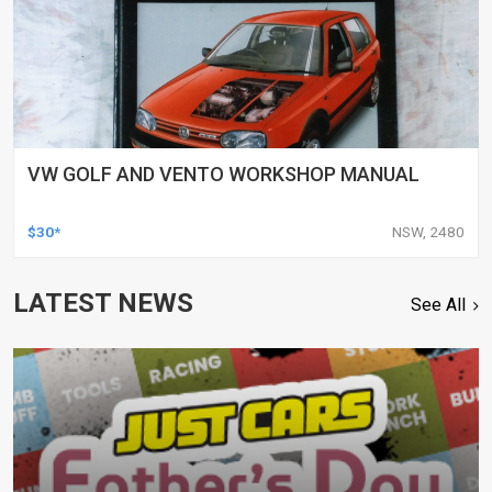
VW GOLF AND VENTO WORKSHOP MANUAL
$30*
NSW, 2480
LATEST NEWS
See All