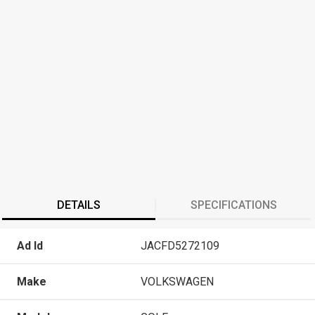
DETAILS
SPECIFICATIONS
Ad Id
JACFD5272109
Make
VOLKSWAGEN