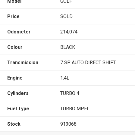
Model
GOLF
Price
SOLD
Odometer
214,074
Colour
BLACK
Transmission
7 SP AUTO DIRECT SHIFT
Engine
1.4L
Cylinders
TURBO 4
Fuel Type
TURBO MPFI
Stock
913068