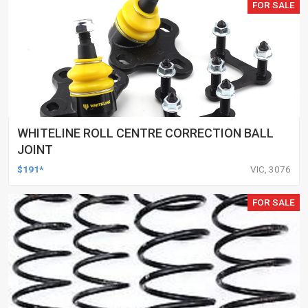
FOR SALE
WHITELINE ROLL CENTRE CORRECTION BALL
JOINT
$191*
VIC, 3076
FOR SALE