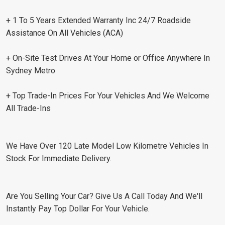
+ 1 To 5 Years Extended Warranty Inc 24/7 Roadside
Assistance On All Vehicles (ACA)
+ On-Site Test Drives At Your Home or Office Anywhere In
Sydney Metro
+ Top Trade-In Prices For Your Vehicles And We Welcome
All Trade-Ins
We Have Over 120 Late Model Low Kilometre Vehicles In
Stock For Immediate Delivery.
Are You Selling Your Car? Give Us A Call Today And We'll
Instantly Pay Top Dollar For Your Vehicle.