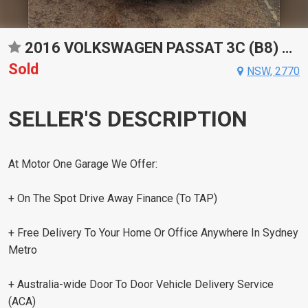
2016 VOLKSWAGEN PASSAT 3C (B8) 132TSI SPORTS AUTOMATIC DUAL CLUTCH SEDAN
Sold
NSW, 2770
SELLER'S DESCRIPTION
At Motor One Garage We Offer:
+ On The Spot Drive Away Finance (To TAP)
+ Free Delivery To Your Home Or Office Anywhere In Sydney
Metro
+ Australia-wide Door To Door Vehicle Delivery Service
(ACA)