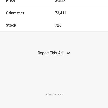
Price
SOLD
Odometer
73,411
Stock
726
Report This Ad
Advertisement