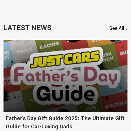
LATEST NEWS
See All
Father's Day Gift Guide 2025: The Ultimate Gift
Guide for Car-Loving Dads