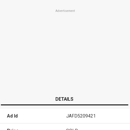
Advertisement
DETAILS
Ad Id
JAFD5209421