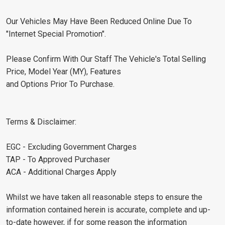
Our Vehicles May Have Been Reduced Online Due To
"Internet Special Promotion".
Please Confirm With Our Staff The Vehicle's Total Selling
Price, Model Year (MY), Features
and Options Prior To Purchase.
Terms & Disclaimer:
EGC - Excluding Government Charges
TAP - To Approved Purchaser
ACA - Additional Charges Apply
Whilst we have taken all reasonable steps to ensure the
information contained herein is accurate, complete and up-
to-date however, if for some reason the information