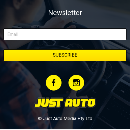
weapon documenting every win, setback, and unexpected part
Newsletter
delivery along the way. On this page, you’ll find all released
episodes in one place, along with key highlights from each build
stage. We’ll keep updating this article as new episodes drop, so
bookmark it and check back regularly.
© Just Auto Media Pty Ltd