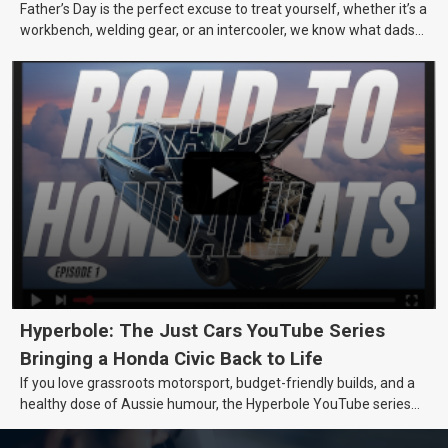
Father’s Day is the perfect excuse to treat yourself, whether it’s a
workbench, welding gear, or an intercooler, we know what dads
really want.
Hyperbole: The Just Cars YouTube Series
Bringing a Honda Civic Back to Life
If you love grassroots motorsport, budget-friendly builds, and a
healthy dose of Aussie humour, the Hyperbole YouTube series
from Just Cars is for you. This ongoing series follows the journey
of transforming a humble Honda Civic D Series into a track-ready