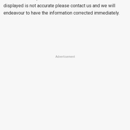
displayed is not accurate please contact us and we will
endeavour to have the information corrected immediately.
Advertisement