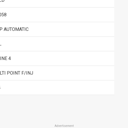
LD
058
SP AUTOMATIC
L
INE 4
TI POINT F/INJ
4
Advertisement