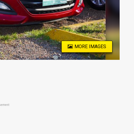
MORE IMAGES
sement