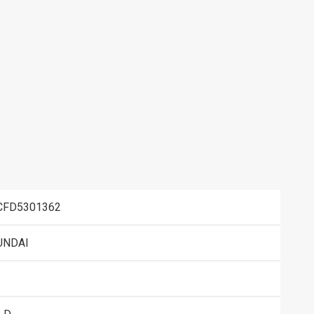
CFD5301362
UNDAI