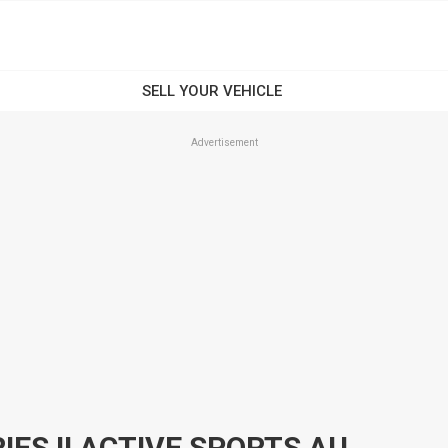
Advertisement
2017 HYUNDAI I30 GD4 SERIES II ACTIVE SPORTS AUTOMATIC HATCHBACK