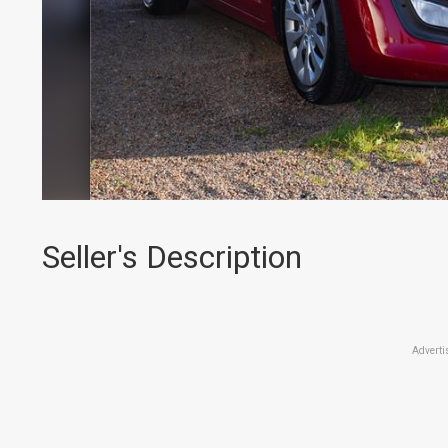
Seller's Description
Adverti