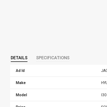
DETAILS
SPECIFICATIONS
Ad Id
JA
Make
HY
Model
I30