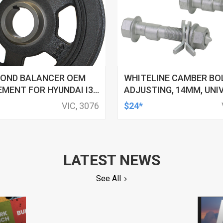
OND BALANCER OEM
WHITELINE CAMBER BO
MENT FOR HYUNDAI I30
ADJUSTING, 14MM, UNI
7-15
+ AND - 1.5DEG, KIT
VIC, 3076
$24*
LATEST NEWS
See All