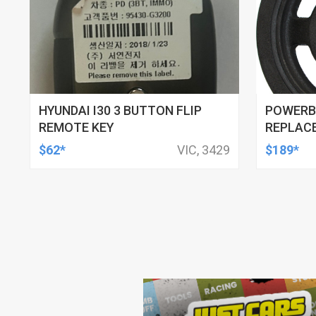
HYUNDAI I30 3 BUTTON FLIP
POWERB
REMOTE KEY
REPLACE
1.6L 200
$62*
VIC, 3429
$189*