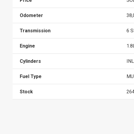
Price
SO
Odometer
38,
Transmission
6 
Engine
1.8
Cylinders
INL
Fuel Type
MUL
Stock
26