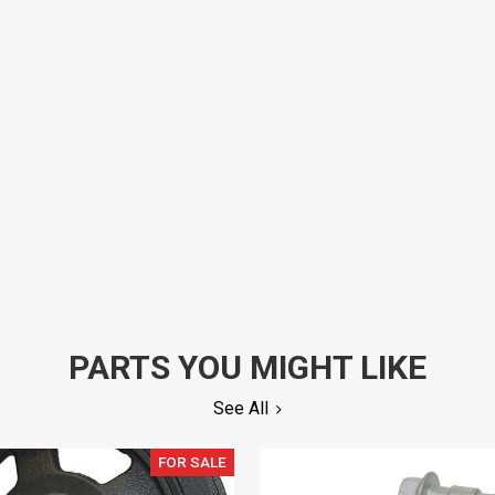
PARTS YOU MIGHT LIKE
See All
FOR SALE