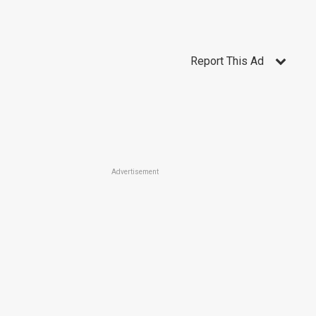
Report This Ad
Advertisement