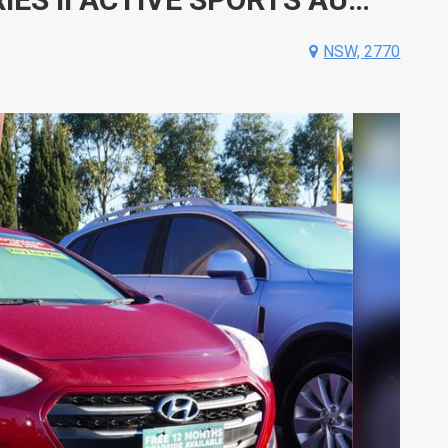
NSW, 2770