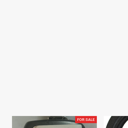
FOR SALE