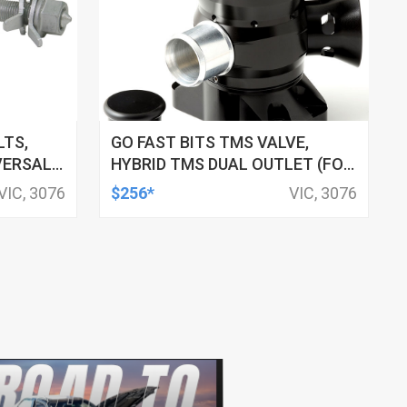
LTS,
GO FAST BITS TMS VALVE,
VERSAL,
HYBRID TMS DUAL OUTLET (FOR
HYUNDAI VELOSTER 1.6 GDI
VIC, 3076
$256*
VIC, 3076
TURBO 2019 - ON/ I30 SR 1.6T-
GDI (PD, 2016-ON))