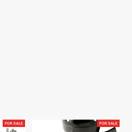
FOR SALE
FOR SALE