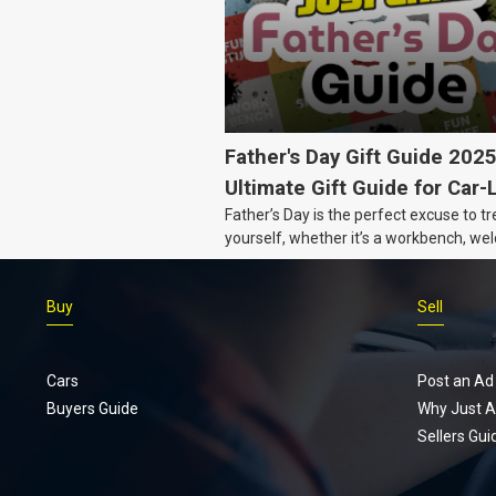
Father's Day Gift Guide 202
Ultimate Gift Guide for Car-
Father’s Day is the perfect excuse to tr
Dads
yourself, whether it’s a workbench, wel
gear, or an intercooler, we know what 
really want.
Buy
Sell
Cars
Post an Ad
Buyers Guide
Why Just A
Sellers Gui