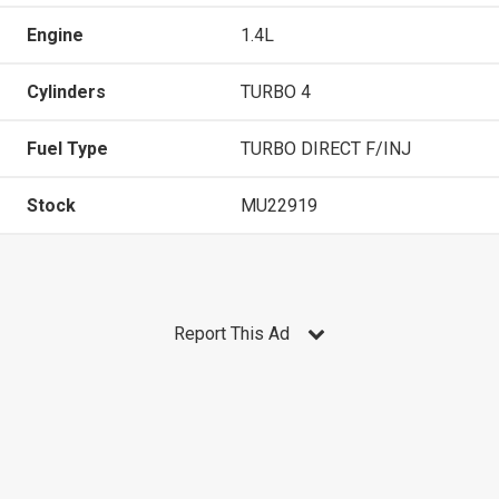
Engine
1.4L
Cylinders
TURBO 4
Fuel Type
TURBO DIRECT F/INJ
Stock
MU22919
Report This Ad