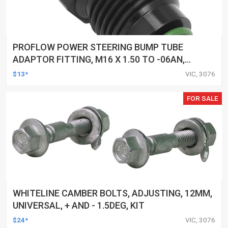
PROFLOW POWER STEERING BUMP TUBE
ADAPTOR FITTING, M16 X 1.50 TO -06AN,
UNIVERSAL & ASTRA POWER STEERING PUMP,
$13*
VIC, 3076
BLACK
FOR SALE
WHITELINE CAMBER BOLTS, ADJUSTING, 12MM,
UNIVERSAL, + AND - 1.5DEG, KIT
$24*
VIC, 3076