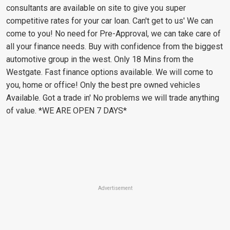
consultants are available on site to give you super
competitive rates for your car loan. Can't get to us' We can
come to you! No need for Pre-Approval, we can take care of
all your finance needs. Buy with confidence from the biggest
automotive group in the west. Only 18 Mins from the
Westgate. Fast finance options available. We will come to
you, home or office! Only the best pre owned vehicles
Available. Got a trade in' No problems we will trade anything
of value. *WE ARE OPEN 7 DAYS*
Advertisement