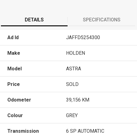
DETAILS
SPECIFICATIONS
Ad Id
JAFFD5254300
Make
HOLDEN
Model
ASTRA
Price
SOLD
Odometer
39,156 KM
Colour
GREY
Transmission
6 SP AUTOMATIC