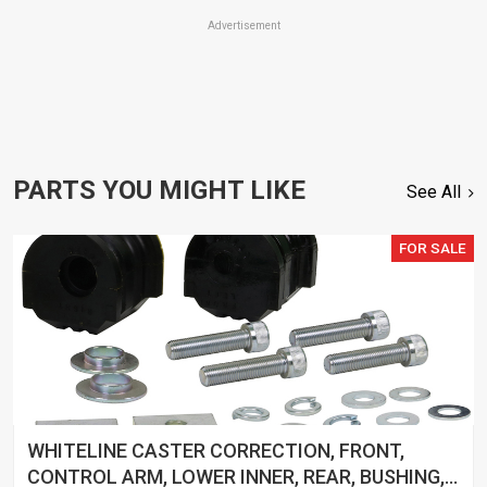
Advertisement
PARTS YOU MIGHT LIKE
See All
FOR SALE
WHITELINE CASTER CORRECTION, FRONT,
CONTROL ARM, LOWER INNER, REAR, BUSHING,