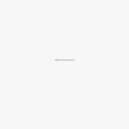
Advertisement