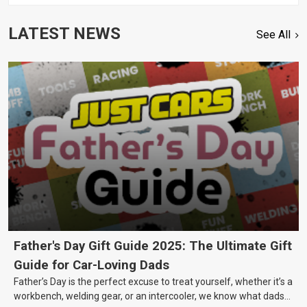
LATEST NEWS
See All
Father's Day Gift Guide 2025: The Ultimate Gift
Guide for Car-Loving Dads
Father’s Day is the perfect excuse to treat yourself, whether it’s a
workbench, welding gear, or an intercooler, we know what dads