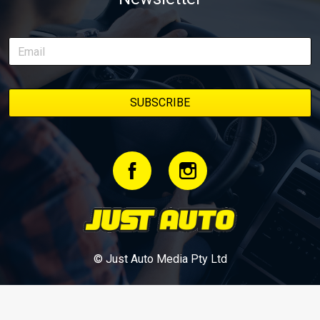
episodes in one place, along with key highlights from each build
stage. We’ll keep updating this article as new episodes drop, so
bookmark it and check back regularly.
© Just Auto Media Pty Ltd