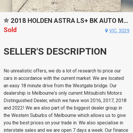
2018 HOLDEN ASTRA LS+ BK AUTO MY18
Sold
VIC, 3029
SELLER'S DESCRIPTION
No unrealistic offers, we do a lot of research to price our
cars in accordance with the current market. We are located
an easy 18 minute drive from the Westgate bridge. Our
dealership is Melbourne's only current Mitsubishi Motors
Distinguished Dealer, which we have won 2016, 2017, 2018
and 2022! We are also part of the biggest dealer group in
the Western Suburbs of Melbourne which allows us to give
you the best prices on your trade in. We also specialise in
interstate sales and we are open 7 days a week. Our finance