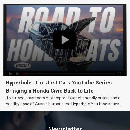
really want.
Hyperbole: The Just Cars YouTube Series
Bringing a Honda Civic Back to Life
If you love grassroots motorsport, budget-friendly builds, and a
healthy dose of Aussie humour, the Hyperbole YouTube series
from Just Cars is for you. This ongoing series follows the journey
of transforming a humble Honda Civic D Series into a track-ready
weapon documenting every win, setback, and unexpected part
Newsletter
delivery along the way. On this page, you’ll find all released