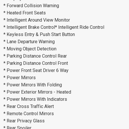
* Forward Collision Warning
* Heated Front Seats
* Intelligent Around View Monitor
* Intelligent Brake Control* Intelligent Ride Control
* Keyless Entry & Push Start Button
* Lane Departure Warning
* Moving Object Detection
* Parking Distance Control Rear
* Parking Distance Control Front
* Power Front Seat Driver 6 Way
* Power Mirrors
* Power Mirrors With Folding
* Power Exterior Mirrors - Heated
* Power Mirrors With Indicators
* Rear Cross Traffic Alert
* Remote Control Mirrors
* Rear Privacy Glass
* Rear Spoiler