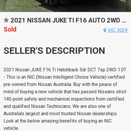
2021 NISSAN JUKE TI F16 AUTO 2WD HATCHBACK
Sold
VIC, 3029
SELLER'S DESCRIPTION
2021 Nissan JUKE F16 Ti Hatchback 5dr DCT 7sp 2WD 1.0T
- This is an NIC (Nissan Intelligent Choice Vehicle) certified
pre-owned from Nissan Australia. Buy with the peace of
mind of buying a new vehicle that has passed Nissans strict
140 point safety and mechanical inspections from certified
and qualified Nissan Technicians. We are also one of
Australia's largest and most trusted Nissan dealerships.
Look at the below amazing benefits of buying an NIC
vehicle.