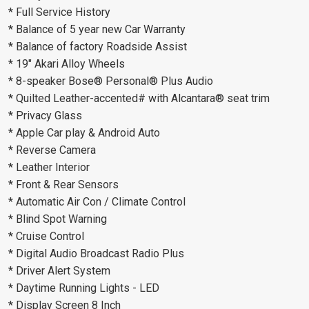
* Full Service History
* Balance of 5 year new Car Warranty
* Balance of factory Roadside Assist
* 19" Akari Alloy Wheels
* 8-speaker Bose® Personal® Plus Audio
* Quilted Leather-accented# with Alcantara® seat trim
* Privacy Glass
* Apple Car play & Android Auto
* Reverse Camera
* Leather Interior
* Front & Rear Sensors
* Automatic Air Con / Climate Control
* Blind Spot Warning
* Cruise Control
* Digital Audio Broadcast Radio Plus
* Driver Alert System
* Daytime Running Lights - LED
* Display Screen 8 Inch