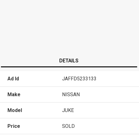
DETAILS
Ad Id
JAFFD5233133
Make
NISSAN
Model
JUKE
Price
SOLD