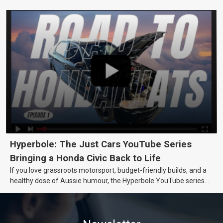
really want.
Hyperbole: The Just Cars YouTube Series
Bringing a Honda Civic Back to Life
If you love grassroots motorsport, budget-friendly builds, and a
healthy dose of Aussie humour, the Hyperbole YouTube series
from Just Cars is for you. This ongoing series follows the journey
of transforming a humble Honda Civic D Series into a track-ready
weapon documenting every win, setback, and unexpected part
delivery along the way. On this page, you’ll find all released