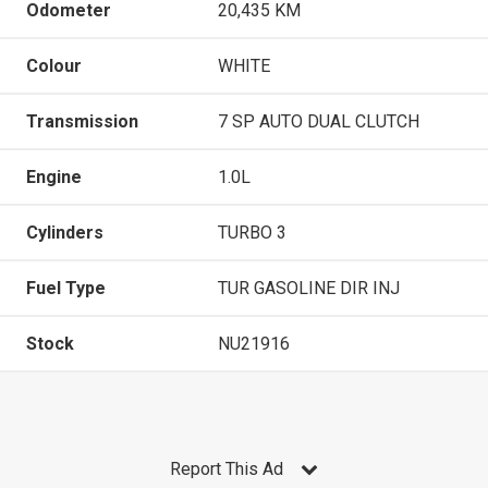
Odometer
20,435 KM
Colour
WHITE
Transmission
7 SP AUTO DUAL CLUTCH
Engine
1.0L
Cylinders
TURBO 3
Fuel Type
TUR GASOLINE DIR INJ
Stock
NU21916
Report This Ad