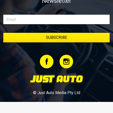
Newsletter
episodes in one place, along with key highlights from each build
stage. We’ll keep updating this article as new episodes drop, so
bookmark it and check back regularly.
© Just Auto Media Pty Ltd