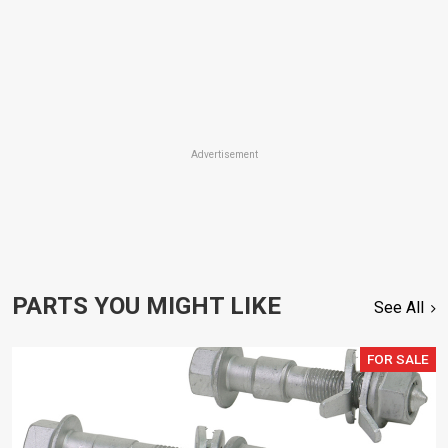
Advertisement
PARTS YOU MIGHT LIKE
See All
FOR SALE