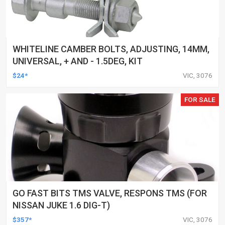
WHITELINE CAMBER BOLTS, ADJUSTING, 14MM,
UNIVERSAL, + AND - 1.5DEG, KIT
$24*
VIC, 3076
FOR SALE
GO FAST BITS TMS VALVE, RESPONS TMS (FOR
NISSAN JUKE 1.6 DIG-T)
$357*
VIC, 3076