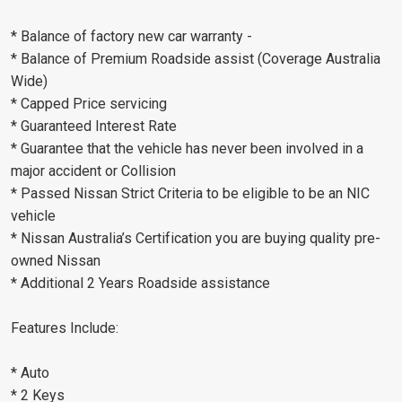
* Balance of factory new car warranty -
* Balance of Premium Roadside assist (Coverage Australia
Wide)
* Capped Price servicing
* Guaranteed Interest Rate
* Guarantee that the vehicle has never been involved in a
major accident or Collision
* Passed Nissan Strict Criteria to be eligible to be an NIC
vehicle
* Nissan Australia’s Certification you are buying quality pre-
owned Nissan
* Additional 2 Years Roadside assistance
Features Include:
* Auto
* 2 Keys