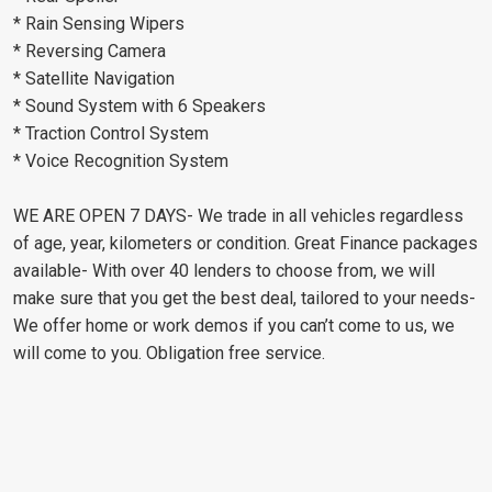
* Rain Sensing Wipers
* Reversing Camera
* Satellite Navigation
* Sound System with 6 Speakers
* Traction Control System
* Voice Recognition System
WE ARE OPEN 7 DAYS- We trade in all vehicles regardless
of age, year, kilometers or condition. Great Finance packages
available- With over 40 lenders to choose from, we will
make sure that you get the best deal, tailored to your needs-
We offer home or work demos if you can’t come to us, we
will come to you. Obligation free service.