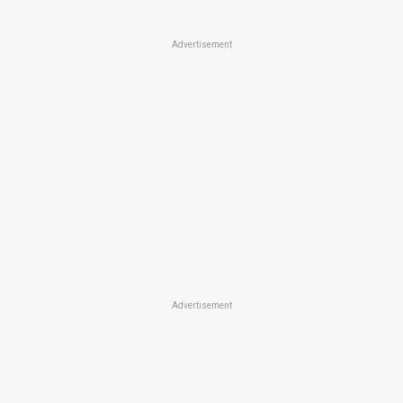
Advertisement
Advertisement