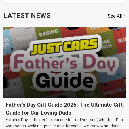
LATEST NEWS
See All
Father's Day Gift Guide 2025: The Ultimate Gift
Guide for Car-Loving Dads
Father’s Day is the perfect excuse to treat yourself, whether it’s a
workbench, welding gear, or an intercooler, we know what dads