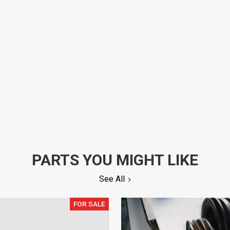
PARTS YOU MIGHT LIKE
See All
FOR SALE