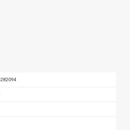
282094
N