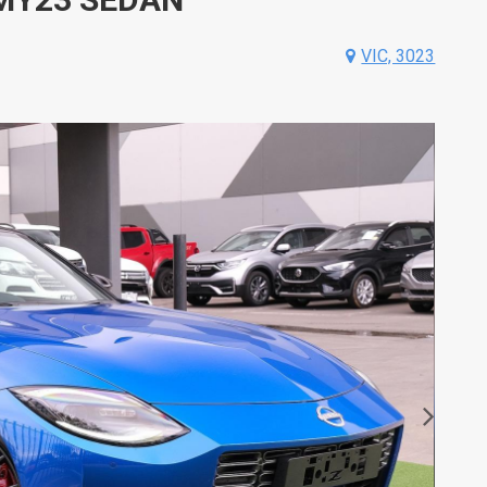
VIC, 3023