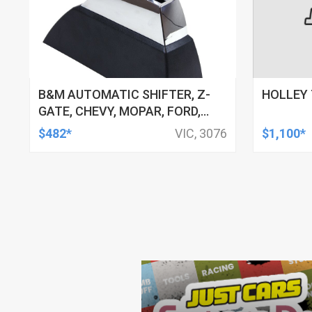
B&M AUTOMATIC SHIFTER, Z-
HOLLEY 
GATE, CHEVY, MOPAR, FORD,
LINCOLN, MERCURY, EACH
$482*
VIC, 3076
$1,100*