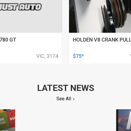
780 GT
HOLDEN V8 CRANK PULL
VIC, 3174
$75*
LATEST NEWS
See All