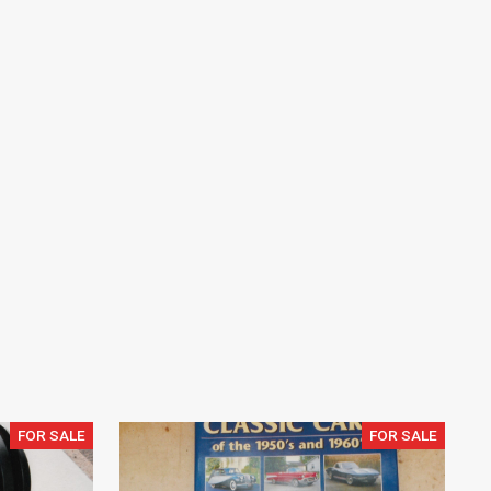
FOR SALE
FOR SALE