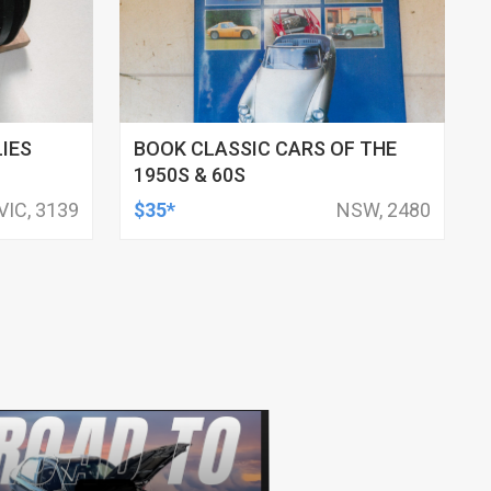
IES
BOOK CLASSIC CARS OF THE
1950S & 60S
VIC, 3139
$35*
NSW, 2480