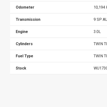
Odometer
10,194
Transmission
9 SP A
Engine
3.0L
Cylinders
TWIN T
Fuel Type
TWIN T
Stock
WU173