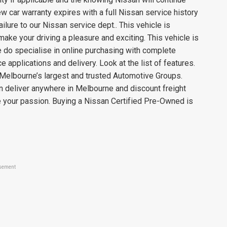
w car warranty expires with a full Nissan service history
lure to our Nissan service dept.. This vehicle is
ake your driving a pleasure and exciting. This vehicle is
e do specialise in online purchasing with complete
e applications and delivery. Look at the list of features.
Melbourne’s largest and trusted Automotive Groups.
deliver anywhere in Melbourne and discount freight
e your passion. Buying a Nissan Certified Pre-Owned is
sement