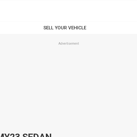
Advertisement
 MY23 SEDAN