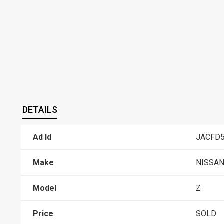
DETAILS
Ad Id
JACFD5
Make
NISSA
Model
Z
Price
SOLD