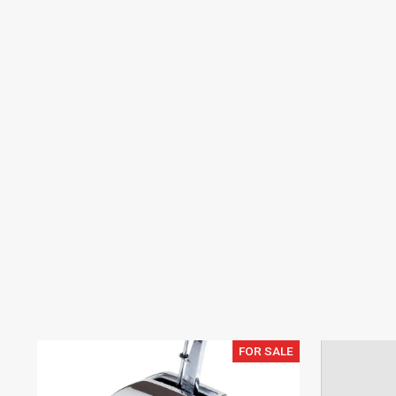
FOR SALE