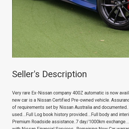
Seller's Description
Very rare Ex-Nissan company 400Z automatic is now availab
new car is a Nissan Certified Pre-owned vehicle. Assuranc
of requirements set by Nissan Australia and documented..
used….Full Log book history provided….Full body and interi
Premium Roadside assistance..7 day/1000km exchange….F
with Nissan Financial Services…Remaining New Car warrant