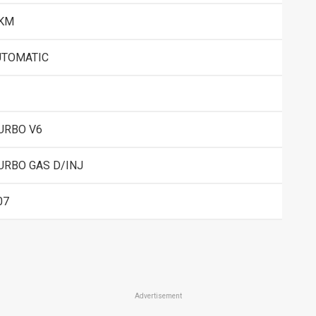
 KM
UTOMATIC
URBO V6
URBO GAS D/INJ
07
Advertisement