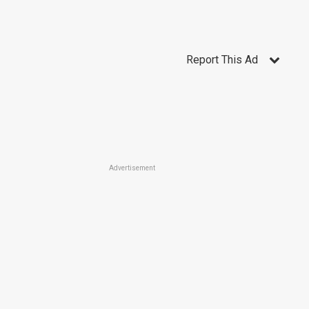
Report This Ad
Advertisement