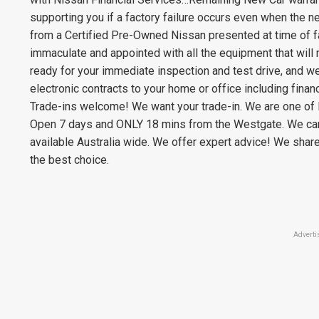
supporting you if a factory failure occurs even when the ne
from a Certified Pre-Owned Nissan presented at time of fai
immaculate and appointed with all the equipment that will m
ready for your immediate inspection and test drive, and w
electronic contracts to your home or office including financ
Trade-ins welcome! We want your trade-in. We are one of 
Open 7 days and ONLY 18 mins from the Westgate. We can 
available Australia wide. We offer expert advice! We shar
the best choice.
Adverti