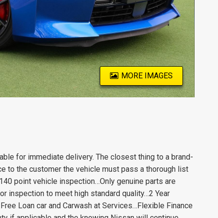
MORE IMAGES
le for immediate delivery. The closest thing to a brand-
e to the customer the vehicle must pass a thorough list
140 point vehicle inspection…Only genuine parts are
or inspection to meet high standard quality…2 Year
ree Loan car and Carwash at Services…Flexible Finance
y if applicable and the knowing Nissan will continue