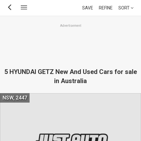
Skip
SAVE
REFINE
SORT
to
main
Advertisement
content
5 HYUNDAI GETZ New And Used Cars for sale
in Australia
NSW, 2447