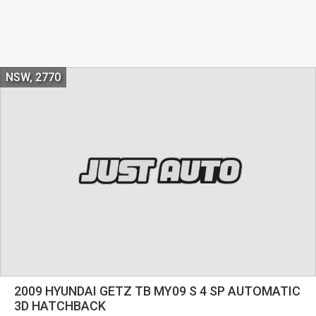
NSW, 2770
2009 HYUNDAI GETZ TB MY09 S 4 SP AUTOMATIC
3D HATCHBACK