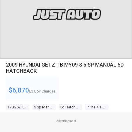
2009 HYUNDAI GETZ TB MY09 S 5 SP MANUAL 5D
HATCHBACK
$6,870
Ex Gov Charges
170,262 Kms
5 Sp Manual
5d Hatchback
Inline 4 1.4l Multi Point F/inj
Advertisement