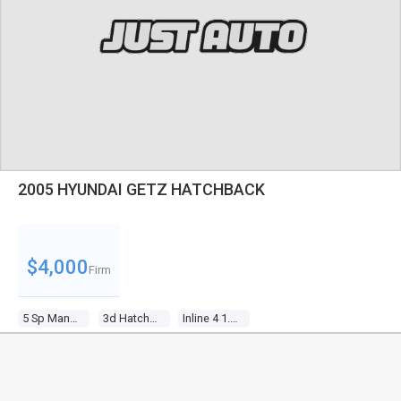
2005 HYUNDAI GETZ HATCHBACK
$4,000
Firm
5 Sp Manual
3d Hatchback
Inline 4 1.5l Multi Point F/inj