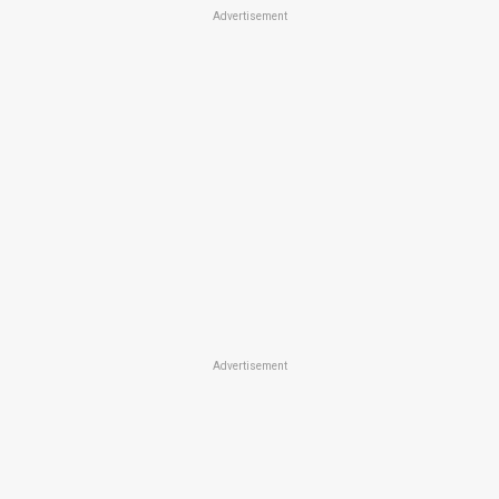
Advertisement
Advertisement