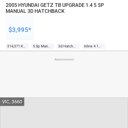
2005 HYUNDAI GETZ TB UPGRADE 1.4 5 SP
MANUAL 3D HATCHBACK
$3,995*
314,371 Kms
5 Sp Manual
3d Hatchback
Inline 4 1.4l Multi Point F/inj
Advertisement
VIC, 3660