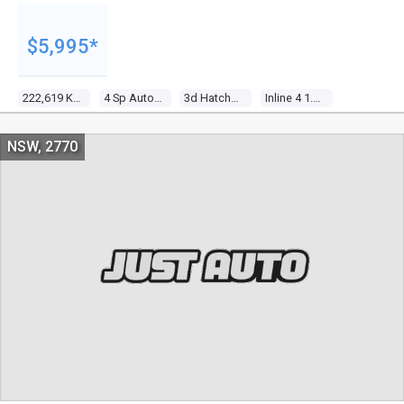
$5,995*
222,619 Kms
4 Sp Automatic
3d Hatchback
Inline 4 1.4l Multi Point F/inj
NSW, 2770