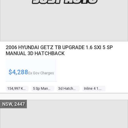
2006 HYUNDAI GETZ TB UPGRADE 1.6 SXI 5 SP
MANUAL 3D HATCHBACK
$4,288
Ex Gov Charges
154,997 Kms
5 Sp Manual
3d Hatchback
Inline 4 1.6l Multi Point F/inj
NSW, 2447