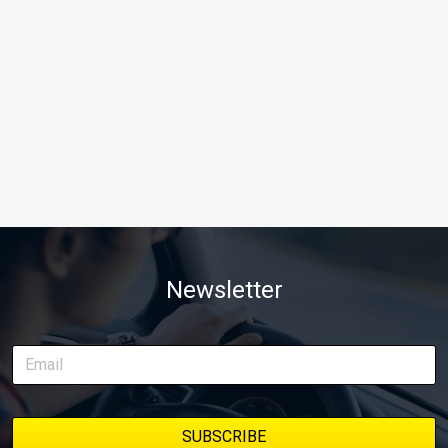
Newsletter