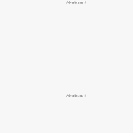
Advertisement
Advertisement