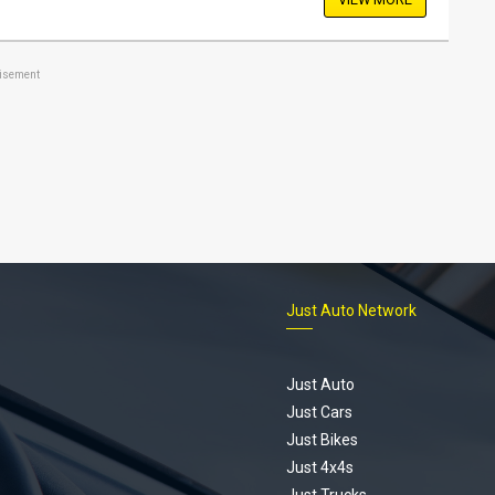
tisement
Just Auto Network
Just Auto
Just Cars
Just Bikes
Just 4x4s