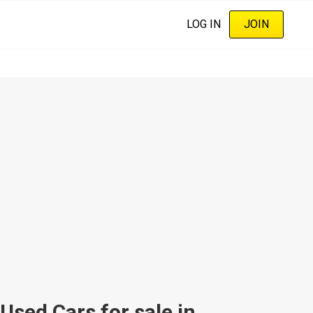
LOG IN
JOIN
sed Cars for sale in