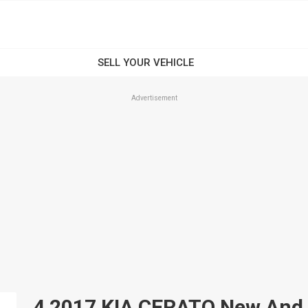
Advertisement
4 2017 KIA CERATO New And U