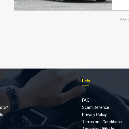
Adver
Help
Footer
menu
FAQ
uto?
Scam Defence
de
Privacy Policy
Terms and Conditions