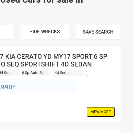
HIDE WRECKS
SAVE
SEARCH
7 KIA CERATO YD MY17 SPORT 6 SP
O SEQ SPORTSHIFT 4D SEDAN
94 Kms
6 Sp Auto Seq Sportshift
4d Sedan
,990*
VIEW MORE