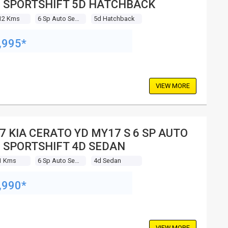
 SPORTSHIFT 5D HATCHBACK
12 Kms
6 Sp Auto Seq Sportshift
5d Hatchback
,995*
VIEW MORE
7 KIA CERATO YD MY17 S 6 SP AUTO
 SPORTSHIFT 4D SEDAN
1 Kms
6 Sp Auto Seq Sportshift
4d Sedan
,990*
VIEW MORE