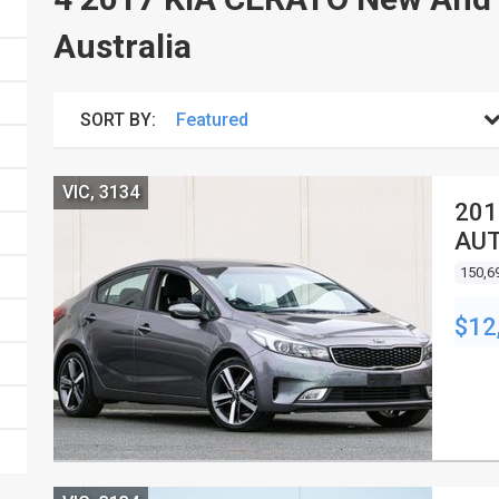
Australia
SORT BY:
VIC, 3134
201
AUT
150,6
$12