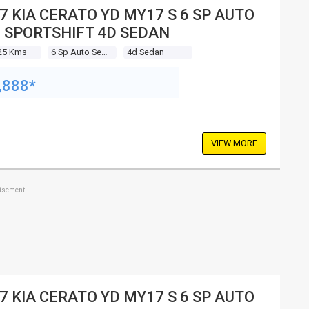
7 KIA CERATO YD MY17 S 6 SP AUTO
 SPORTSHIFT 4D SEDAN
25 Kms
6 Sp Auto Seq Sportshift
4d Sedan
,888*
VIEW MORE
tisement
7 KIA CERATO YD MY17 S 6 SP AUTO