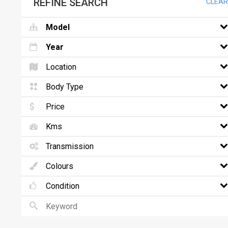
REFINE SEARCH
CLEAR
Model
Year
Location
Body Type
Price
Kms
Transmission
Colours
Condition