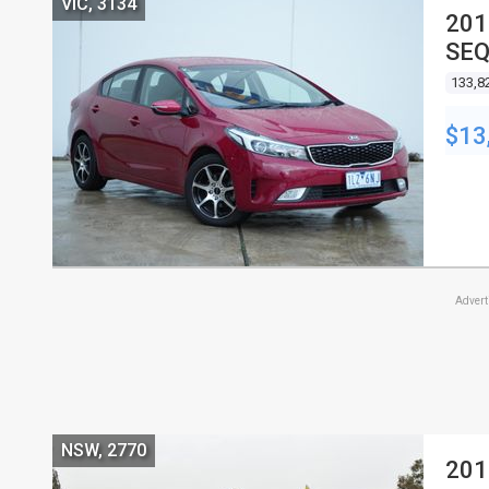
VIC, 3134
201
SEQ
133,8
$13
Adver
NSW, 2770
201