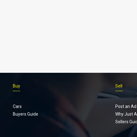
Buy
Sell
Cars
Post an Ad
Buyers Guide
Why Just A
Sellers Gui