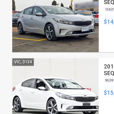
SEQ
124,0
$14
VIC, 3134
201
SEQ
93,39
$15