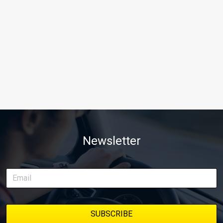
Newsletter