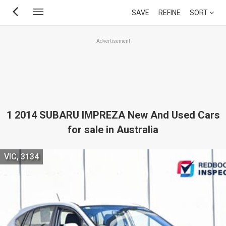
Skip
SAVE
REFINE
SORT
to
main
Advertisement
content
1 2014 SUBARU IMPREZA New And Used Cars
for sale in Australia
VIC, 3134