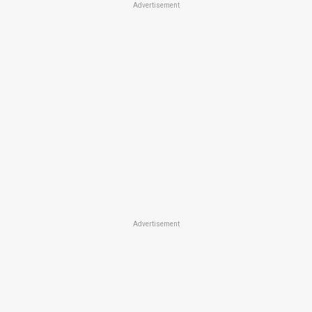
Advertisement
Advertisement