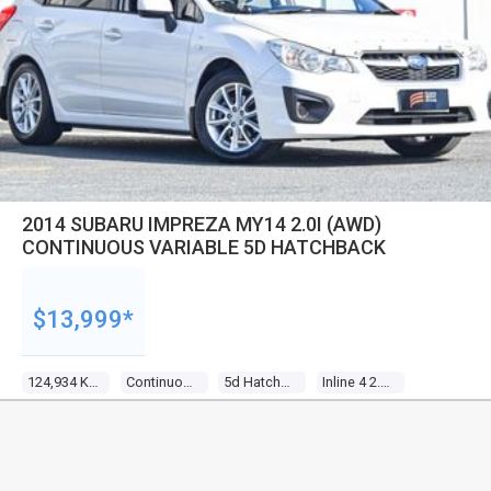
2014 SUBARU IMPREZA MY14 2.0I (AWD)
CONTINUOUS VARIABLE 5D HATCHBACK
$13,999*
124,934 Kms
Continuous Variable
5d Hatchback
Inline 4 2.0l Multi Point F/inj