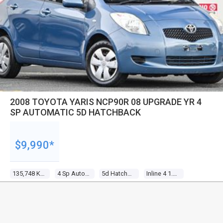
2008 TOYOTA YARIS NCP90R 08 UPGRADE YR 4
SP AUTOMATIC 5D HATCHBACK
$9,990*
135,748 Kms
4 Sp Automatic
5d Hatchback
Inline 4 1.3l Multi Point F/inj