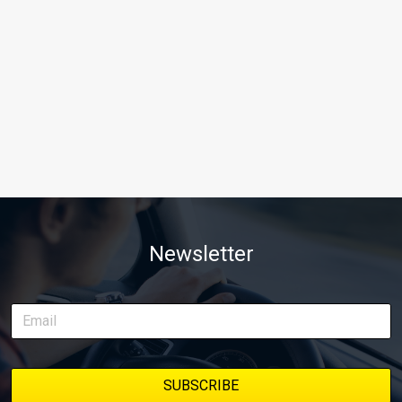
Newsletter