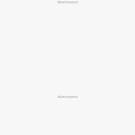
Advertisement
Advertisement