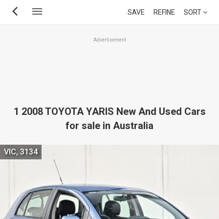
Skip
SAVE
REFINE
SORT
to
main
Advertisement
content
1 2008 TOYOTA YARIS New And Used Cars
for sale in Australia
VIC, 3134