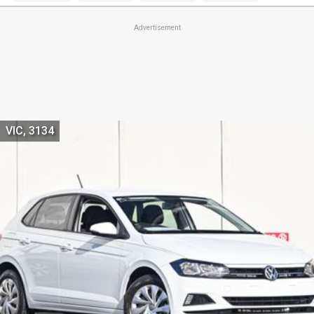
Advertisement
VIC, 3134