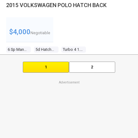
2015 VOLKSWAGEN POLO HATCH BACK
$4,000
Negotiable
6 Sp Manual
5d Hatchback
Turbo 4 1.8l Turbo Mpfi
1
2
Advertisement