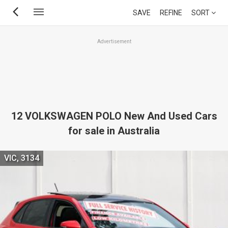
Skip
SAVE
REFINE
SORT
to
main
Advertisement
content
12 VOLKSWAGEN POLO New And Used Cars
for sale in Australia
VIC, 3134