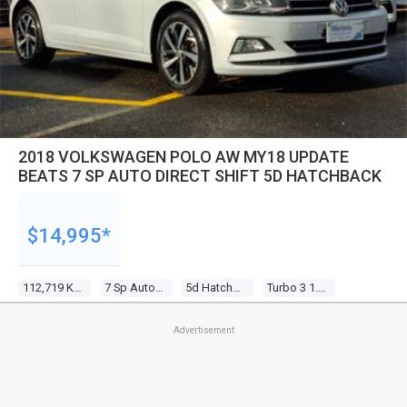
2018 VOLKSWAGEN POLO AW MY18 UPDATE
BEATS 7 SP AUTO DIRECT SHIFT 5D HATCHBACK
$14,995*
112,719 Kms
7 Sp Auto Direct Shift
5d Hatchback
Turbo 3 1.0l Turbo Direct F/inj
Advertisement