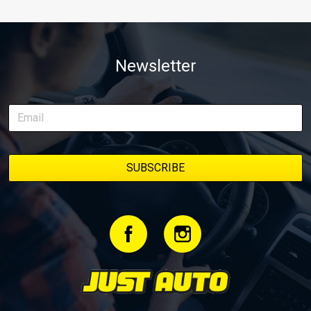
Newsletter