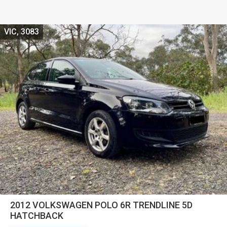
VIC, 3083
2012 VOLKSWAGEN POLO 6R TRENDLINE 5D
HATCHBACK