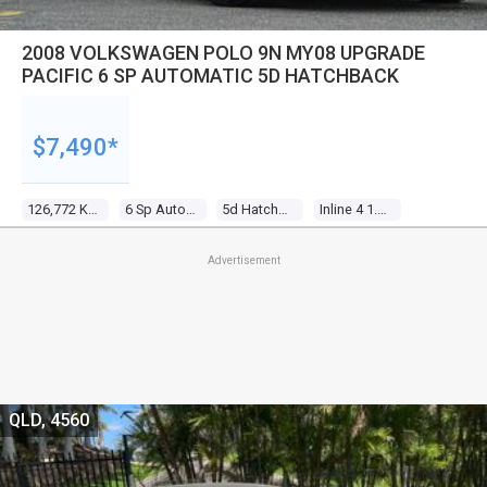
2008 VOLKSWAGEN POLO 9N MY08 UPGRADE
PACIFIC 6 SP AUTOMATIC 5D HATCHBACK
$7,490*
126,772 Kms
6 Sp Automatic
5d Hatchback
Inline 4 1.6l Multi Point F/inj
Advertisement
QLD, 4560