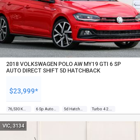
2018 VOLKSWAGEN POLO AW MY19 GTI 6 SP
AUTO DIRECT SHIFT 5D HATCHBACK
$23,999*
76,530 Kms
6 Sp Auto Direct Shift
5d Hatchback
Turbo 4 2.0l Turbo Direct F/inj
VIC, 3134