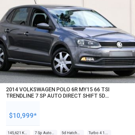
2014 VOLKSWAGEN POLO 6R MY15 66 TSI
TRENDLINE 7 SP AUTO DIRECT SHIFT 5D
HATCHBACK
$10,999*
145,621 Kms
7 Sp Auto Direct Shift
5d Hatchback
Turbo 4 1.2l Turbo Mpfi