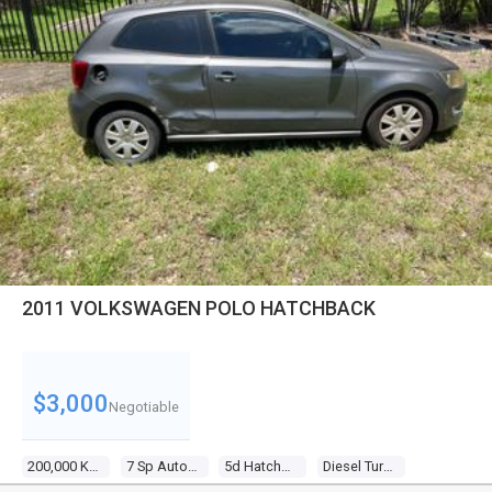
2011 VOLKSWAGEN POLO HATCHBACK
$3,000
Negotiable
200,000 Kms
7 Sp Auto Direct Shift
5d Hatchback
Diesel Turbo 4 1.6l Diesel Turbo F/inj