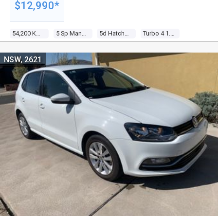
$12,990*
54,200 Kms
5 Sp Manual
5d Hatchback
Turbo 4 1.2l Turbo Mpfi
NSW, 2621