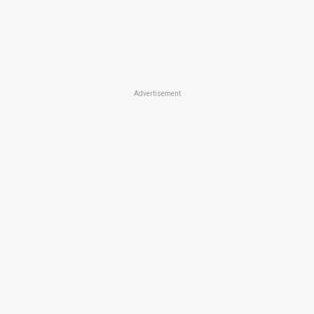
Advertisement