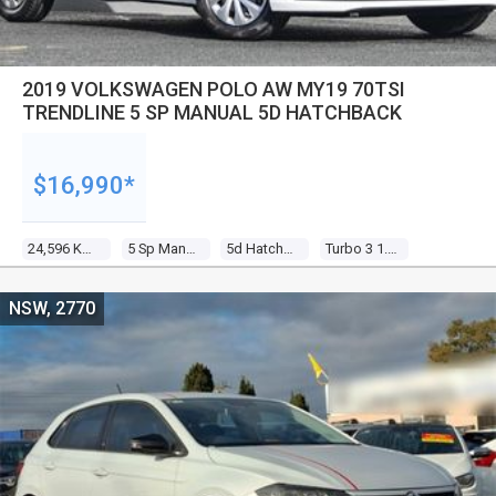
2019 VOLKSWAGEN POLO AW MY19 70TSI
TRENDLINE 5 SP MANUAL 5D HATCHBACK
$16,990*
24,596 Kms
5 Sp Manual
5d Hatchback
Turbo 3 1.0l Turbo Direct F/inj
NSW, 2770