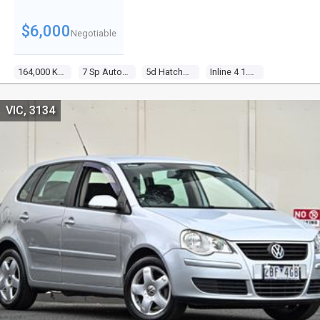
$6,000
Negotiable
164,000 Kms
7 Sp Auto Direct Shift
5d Hatchback
Inline 4 1.4l Multi Point F/inj
VIC, 3134