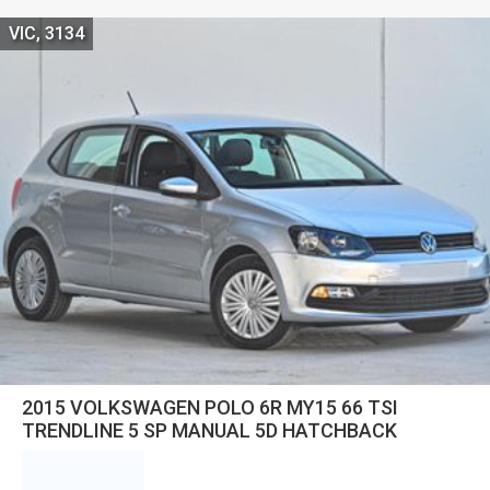
VIC, 3134
2015 VOLKSWAGEN POLO 6R MY15 66 TSI
TRENDLINE 5 SP MANUAL 5D HATCHBACK