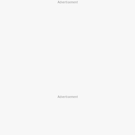
Advertisement
Advertisement