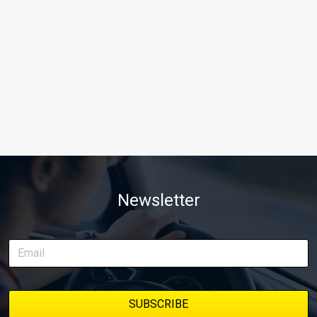
Newsletter