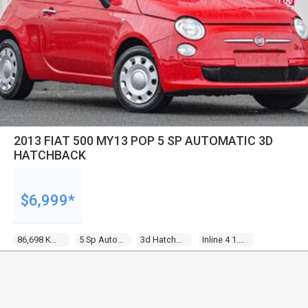
2013 FIAT 500 MY13 POP 5 SP AUTOMATIC 3D
HATCHBACK
$6,999*
86,698 Kms
5 Sp Automatic
3d Hatchback
Inline 4 1.2l Multi Point F/inj