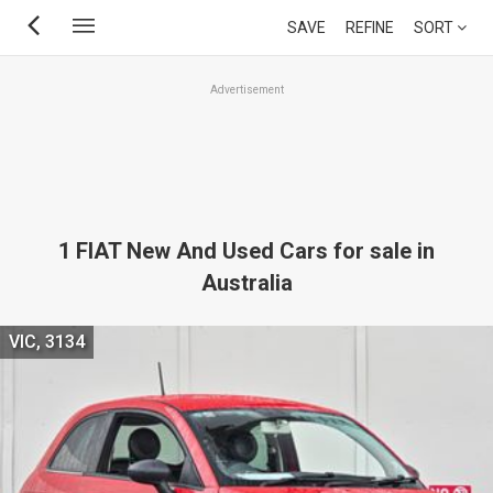
Skip
SAVE
REFINE
SORT
to
main
Advertisement
content
1 FIAT New And Used Cars for sale in
Australia
VIC, 3134