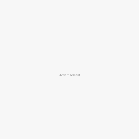
Advertisement