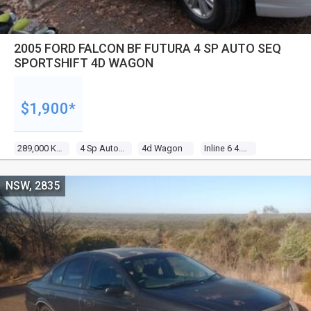
2005 FORD FALCON BF FUTURA 4 SP AUTO SEQ
SPORTSHIFT 4D WAGON
$1,900*
289,000 Kms
4 Sp Auto Seq Sportshift
4d Wagon
Inline 6 4.0l Multi Point F/inj
NSW, 2835