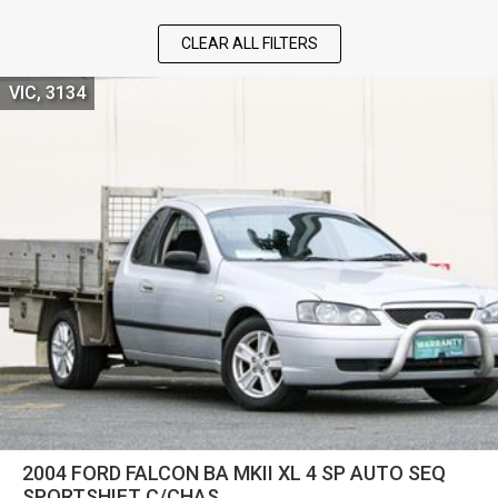
CLEAR ALL FILTERS
VIC, 3134
2004 FORD FALCON BA MKII XL 4 SP AUTO SEQ
SPORTSHIFT C/CHAS