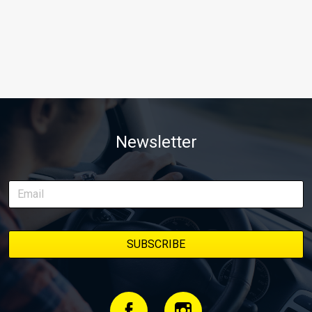
Newsletter