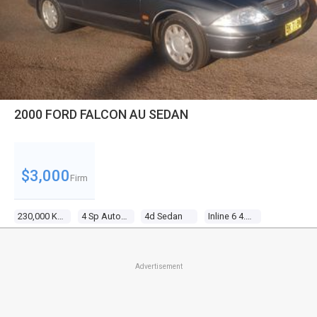
2000 FORD FALCON AU SEDAN
$3,000
Firm
230,000 Kms
4 Sp Automatic
4d Sedan
Inline 6 4.0l Multi Point F/inj
Advertisement