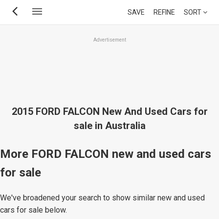
Skip
SAVE
REFINE
SORT
to
main
Advertisement
content
2015 FORD FALCON New And Used Cars for
sale in Australia
More FORD FALCON new and used cars
for sale
We've broadened your search to show similar new and used
cars for sale below.