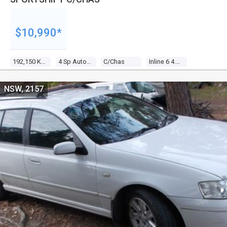
$10,990*
192,150 Kms
4 Sp Auto Seq Sportshift
C/chas
Inline 6 4.0l Multi Point F/inj
NSW, 2157