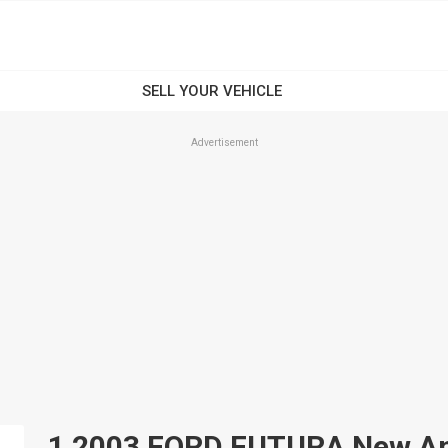
Advertisement
1 2003 FORD FUTURA New And