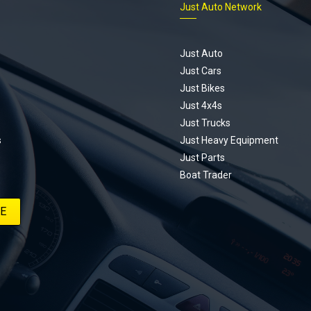
Just Auto Network
Just Auto
Just Cars
Just Bikes
Just 4x4s
Just Trucks
s
Just Heavy Equipment
Just Parts
Boat Trader