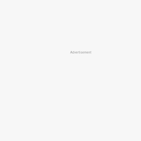
Advertisement