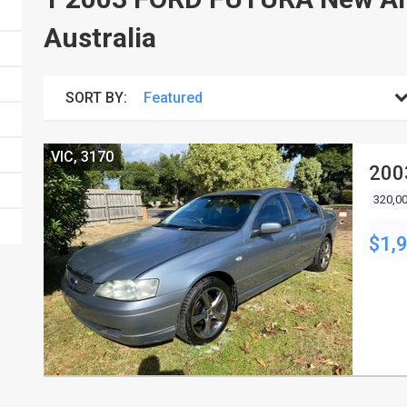
Australia
SORT BY:
VIC, 3170
200
320,0
$1,