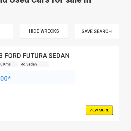
HIDE WRECKS
SAVE
SEARCH
3 FORD FUTURA SEDAN
00 Kms
4d Sedan
900*
VIEW MORE