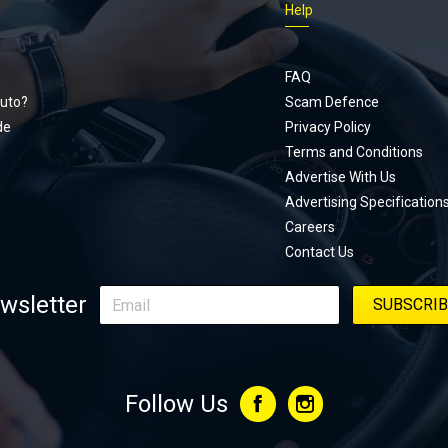
Help
Footer
menu
FAQ
uto?
Scam Defence
de
Privacy Policy
Terms and Conditions
Advertise With Us
Advertising Specification
Careers
Contact Us
wsletter
Follow Us