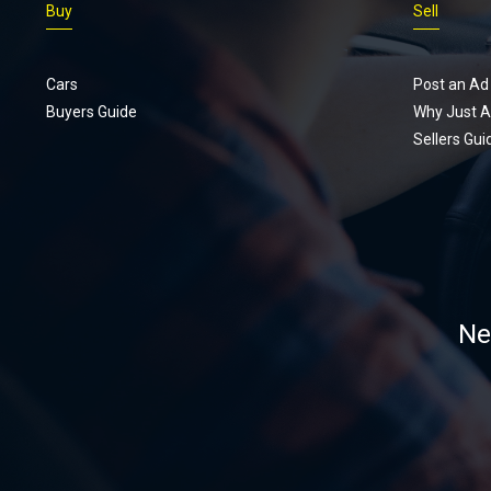
Buy
Sell
Cars
Post an Ad
Buyers Guide
Why Just A
Sellers Gui
Ne