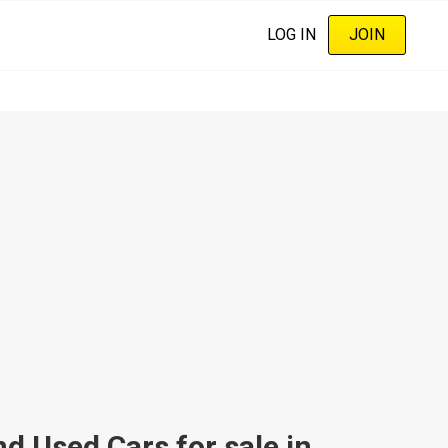
LOG IN
JOIN
 Used Cars for sale in