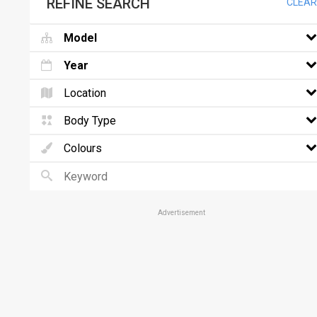
REFINE SEARCH
CLEAR
Model
Year
Location
Body Type
Colours
Advertisement